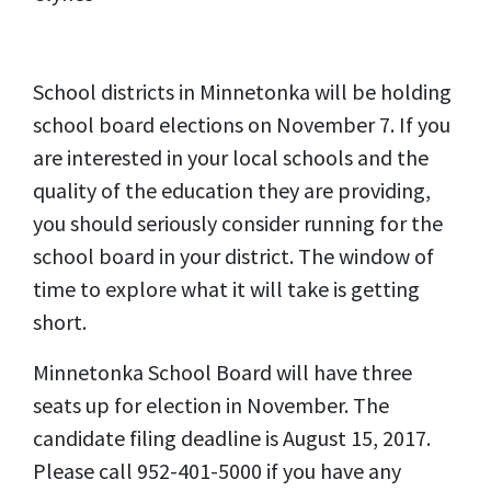
School districts in Minnetonka will be holding
school board elections on November 7. If you
are interested in your local schools and the
quality of the education they are providing,
you should seriously consider running for the
school board in your district. The window of
time to explore what it will take is getting
short.
Minnetonka School Board will have three
seats up for election in November. The
candidate filing deadline is August 15, 2017.
Please call 952-401-5000 if you have any