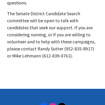
questions.
The Senate District Candidate Search
committee will be open to talk with
candidates that seek our support. If you are
considering running, or if you are willing to
volunteer and to help with these campaigns,
please contact Randy Sutter (952-835-8917)
or Mike Lehmann (612-839-0761).