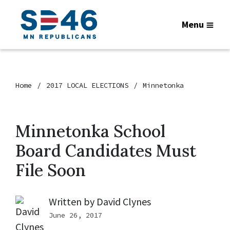
Menu
Home
2017 LOCAL ELECTIONS
Minnetonka
Minnetonka School
Board Candidates Must
File Soon
Written by
David Clynes
June 26, 2017