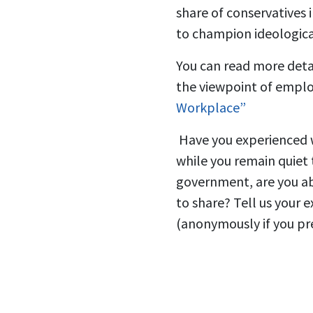
share of conservatives
to champion ideologica
You can read more detai
the viewpoint of employ
Workplace”
Have you experienced w
while you remain quiet
government, are you ab
to share? Tell us your 
(anonymously if you pre