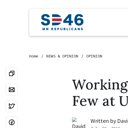
Home
NEWS & OPINION
OPINION
Working 
Few at U
Written by
Davi