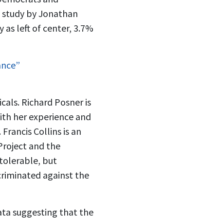
t study by Jonathan
 as left of center, 3.7%
ance”
cals. Richard Posner is
With her experience and
rancis Collins is an
Project and the
 tolerable, but
scriminated against the
data suggesting that the