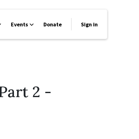
Events
Donate
Sign in
art 2 -