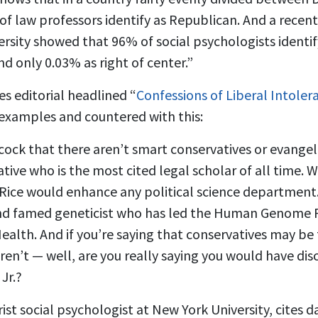
of law professors identify as Republican. And a recen
rsity showed that 96% of social psychologists identify
d only 0.03% as right of center.”
s editorial headlined “
Confessions of Liberal Intoler
 examples and countered with this:
ycock that there aren’t smart conservatives or evangeli
tive who is the most cited legal scholar of all time. 
Rice would enhance any political science department. F
and famed geneticist who has led the Human Genome 
Health. And if you’re saying that conservatives may be
aren’t — well, are you really saying you would have di
Jr.?
ist social psychologist at New York University, cites 