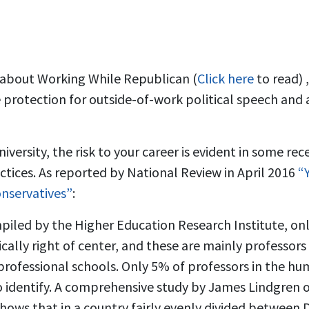
k about Working While Republican (
Click here
to read) 
 protection for outside-of-work political speech and ac
niversity, the risk to your career is evident in some re
actices. As reported by National Review in April 2016
“Y
onservatives”
:
iled by the Higher Education Research Institute, onl
tically right of center, and these are mainly professors
rofessional schools. Only 5% of professors in the hum
 identify. A comprehensive study by James Lindgren 
shows that in a country fairly evenly divided between