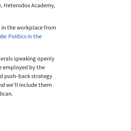
te, Heterodox Academy,
n in the workplace from
e: Politics in the
berals speaking openly
re employed by the
od push-back strategy
and we’ll include them
lican.