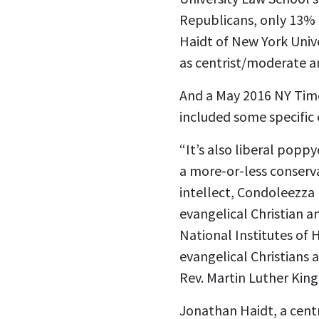
Republicans, only 13% 
Haidt of New York Unive
as centrist/moderate an
And a May 2016 NY Time
included some specific
“It’s also liberal popp
a more-or-less conserva
intellect, Condoleezza 
evangelical Christian 
National Institutes of 
evangelical Christians 
Rev. Martin Luther King 
Jonathan Haidt, a centr