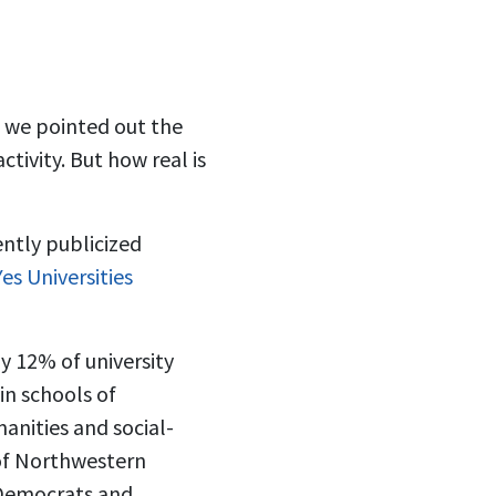
, we pointed out the
tivity. But how real is
cently publicized
es Universities
y 12% of university
 in schools of
anities and social-
of Northwestern
 Democrats and