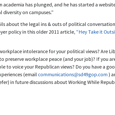
 in academia has plunged, and he has started a websi
l diversity on campuses.”
ls about the legal ins & outs of political conversatio
er policy in this older 2011 article,
“Hey Take it Outsid
orkplace intolerance for your political views? Are Li
 to preserve workplace peace (and your job)? If you a
le to voice your Republican views? Do you have a go
experiences (email
communications@sd49gop.com
) 
fer) in future discussions about Working While Repub