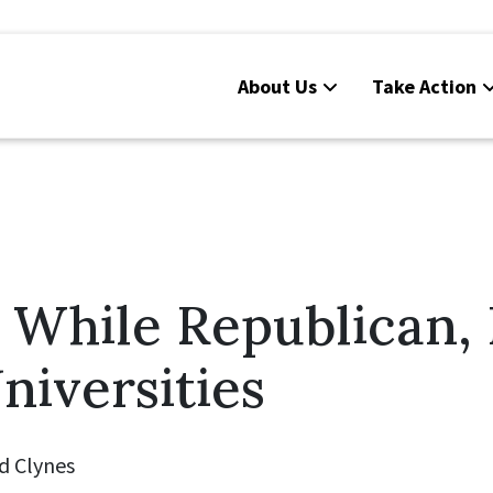
About Us
Take Action
While Republican, P
niversities
d Clynes