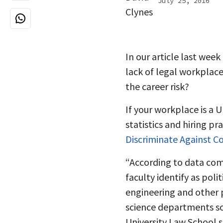
July 25, 2016
In our article last wee
lack of legal workplace
the career risk?
If your workplace is a U
statistics and hiring pr
Discriminate Against C
“According to data comp
faculty identify as poli
engineering and other p
science departments so
University Law School 