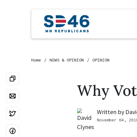
Home
NEWS & OPINION
OPINION
Why Vot
Written by
Davi
November 04, 201