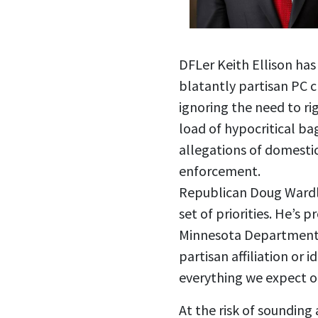
DFLer Keith Ellison has
blatantly partisan PC c
ignoring the need to ri
load of hypocritical ba
allegations of domestic
enforcement.
Republican Doug Wardlo
set of priorities. He’s
Minnesota Department o
partisan affiliation or 
everything we expect of
At the risk of sounding 