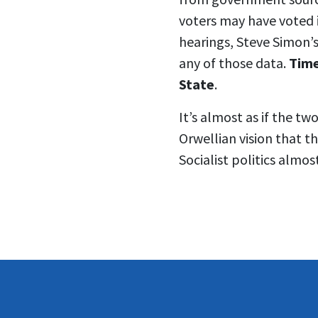
voters may have voted i
hearings, Steve Simon’s
any of those data.
Time
State
.
It’s almost as if the t
Orwellian vision that th
Socialist politics almos