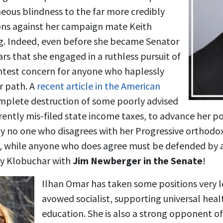
neous blindness to the far more credibly
ons against her campaign mate Keith
ling. Indeed, even before she became Senator
s that she engaged in a ruthless pursuit of
htest concern for anyone who haplessly
r path. A
recent article in the American
mplete destruction of some poorly advised
rently mis-filed state income taxes, to advance her pol
y no one who disagrees with her Progressive orthodox
t, while anyone who does agree must be defended by
Amy Klobuchar with
Jim Newberger in the Senate
!
Ilhan Omar has taken some positions very lef
avowed socialist, supporting universal heal
education. She is also a strong opponent of 