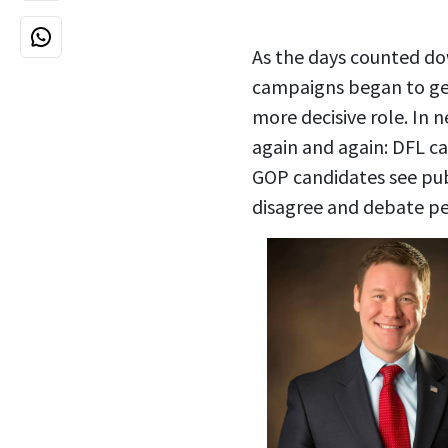
As the days counted dow
campaigns began to gel
more decisive role. In n
again and again: DFL ca
GOP candidates see publ
disagree and debate pe