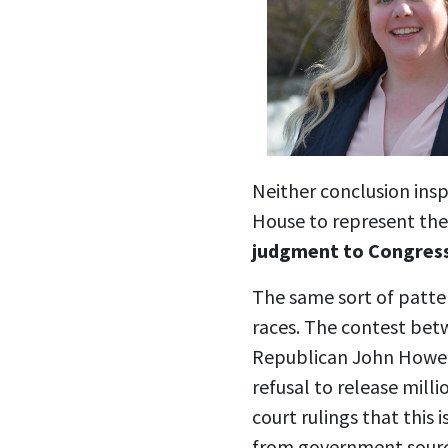
Neither conclusion insp
House to represent th
judgment to Congres
The same sort of patte
races. The contest be
Republican John Howe 
refusal to release milli
court rulings that this 
from government source