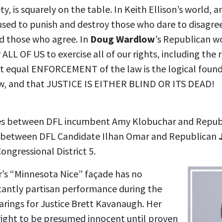
ty, is squarely on the table. In Keith Ellison’s world, 
 used to punish and destroy those who dare to disagre
ld those who agree. In
Doug Wardlow
’s Republican wo
 ALL OF US to exercise all of our rights, including the 
hat equal ENFORCEMENT of the law is the logical found
, and that JUSTICE IS EITHER BLIND OR ITS DEAD!
ces between DFL incumbent Amy Klobuchar and Repu
nd between DFL Candidate Ilhan Omar and Republican
ongressional District 5.
’s “Minnesota Nice” façade has no
latantly partisan performance during the
arings for Justice Brett Kavanaugh. Her
 right to be presumed innocent until proven