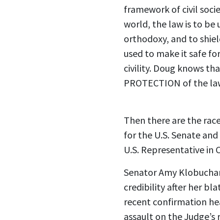
framework of civil socie
world, the law is to be
orthodoxy, and to shie
used to make it safe for
civility. Doug knows t
PROTECTION of the law
Then there are the ra
for the U.S. Senate a
U.S. Representative in C
Senator Amy Klobuchar
credibility after her b
recent confirmation he
assault on the Judge’s