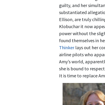
guilty, and her simulta
substantiated allegati
Ellison, are truly chil
Klobuchar it now appear
power without the slig
found themselves in he
Thinker
lays out her co
airline pilots who appa
Amy’s world, apparentl
she is bound to respec
It is time to replace 