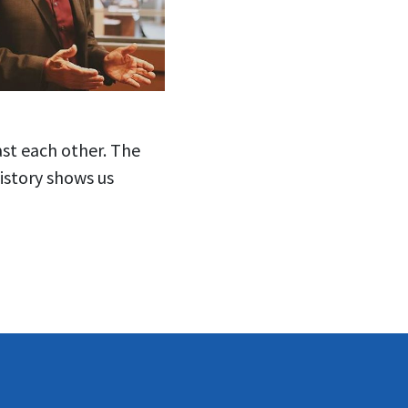
ast each other. The
history shows us