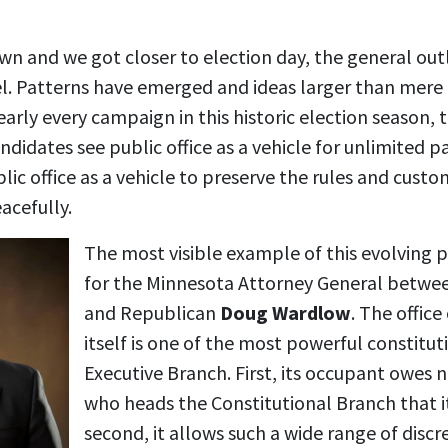
n and we got closer to election day, the general outl
. Patterns have emerged and ideas larger than mere 
early every campaign in this historic election season,
ndidates see public office as a vehicle for unlimited p
ic office as a vehicle to preserve the rules and custo
acefully.
The most visible example of this evolving p
for the Minnesota Attorney General betwee
and Republican
Doug Wardlow
. The offic
itself is one of the most powerful constituti
Executive Branch. First, its occupant owes 
who heads the Constitutional Branch that it
second, it allows such a wide range of discr