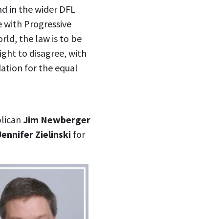
and in the wider DFL
e with Progressive
rld, the law is to be
right to disagree, with
ation for the equal
blican
Jim Newberger
Jennifer Zielinski
for