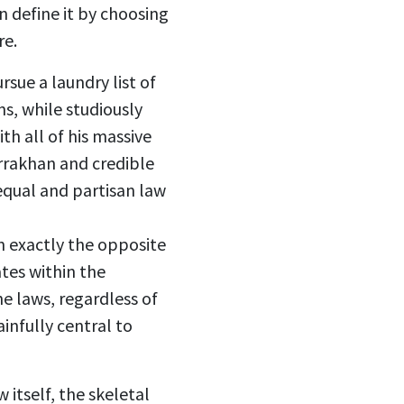
an define it by choosing
re.
sue a laundry list of
ns, while studiously
th all of his massive
arrakhan and credible
nequal and partisan law
 exactly the opposite
tes within the
e laws, regardless of
ainfully central to
 itself, the skeletal