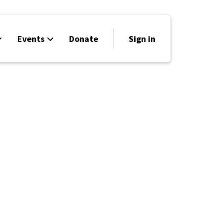
Events
Donate
Sign in