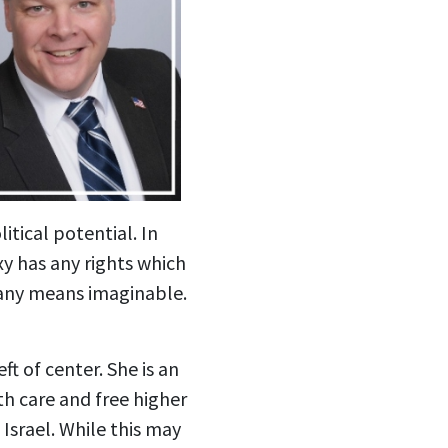
itical potential. In
y has any rights which
 any means imaginable.
t of center. She is an
th care and free higher
Israel. While this may