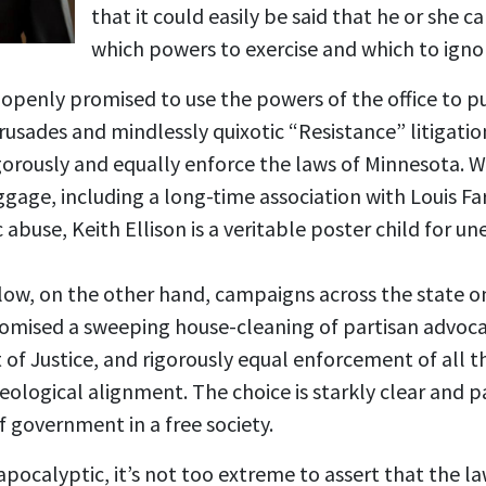
that it could easily be said that he or she c
which powers to exercise and which to igno
 openly promised to use the powers of the office to pur
rusades and mindlessly quixotic “Resistance” litigatio
gorously and equally enforce the laws of Minnesota. Wi
ggage, including a long-time association with Louis F
 abuse, Keith Ellison is a veritable poster child for u
w, on the other hand, campaigns across the state on
 promised a sweeping house-cleaning of partisan advoca
f Justice, and rigorously equal enforcement of all th
ideological alignment. The choice is starkly clear and p
 government in a free society.
apocalyptic, it’s not too extreme to assert that the law