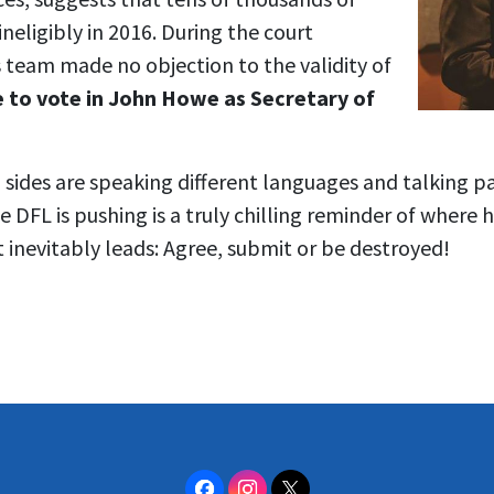
neligibly in 2016. During the court
 team made no objection to the validity of
 to vote in John Howe as Secretary of
wo sides are speaking different languages and talking p
e DFL is pushing is a truly chilling reminder of where 
t inevitably leads: Agree, submit or be destroyed!