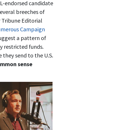
FL-endorsed candidate
several breeches of
 Tribune Editorial
numerous Campaign
uggest a pattern of
y restricted funds.
 they send to the U.S.
 common sense