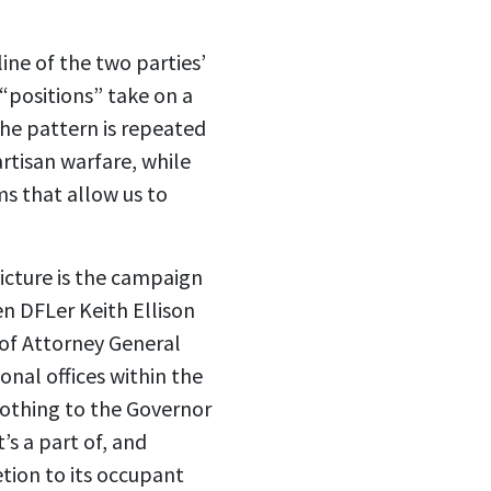
ine of the two parties’
“positions” take on a
 the pattern is repeated
artisan warfare, while
ms that allow us to
icture is the campaign
n DFLer Keith Ellison
e of Attorney General
onal offices within the
nothing to the Governor
’s a part of, and
etion to its occupant