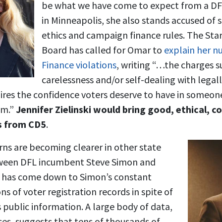
be what we have come to expect from a D
in Minneapolis, she also stands accused of 
ethics and campaign finance rules. The Star
Board has called for Omar to
explain her 
Finance violations
, writing “…the charges s
carelessness and/or self-dealing with legall
ires the confidence voters deserve to have in someone
em.”
Jennifer Zielinski would bring good, ethical,
s from CD5
.
rns are becoming clearer in other state
tween DFL incumbent Steve Simon and
has come down to Simon’s constant
ons of voter registration records in spite of
is public information. A large body of data,
s, suggests that tens of thousands of