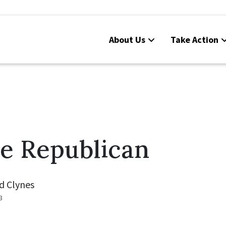
About Us
Take Action
e Republican
d Clynes
8