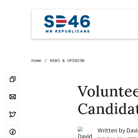
Home
NEWS & OPINION
Volunte
Candida
Written by
Davi