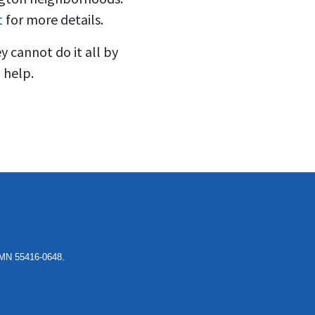
t
for more details.
y cannot do it all by
 help.
, MN 55416-0648.