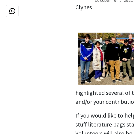
October 04, 2021
highlighted several of
and/or your contributio
If you would like to he
stuff literature bags s
Volunteers will also b