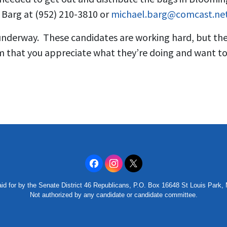
 Barg at (952) 210-3810 or
michael.barg@comcast.ne
 underway. These candidates are working hard, but the
that you appreciate what they’re doing and want to
id for by the Senate District 46 Republicans, P.O. Box 16648 St Louis Park
Not authorized by any candidate or candidate committee.