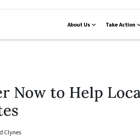
About Us
Take Action
er Now to Help Loca
tes
d Clynes