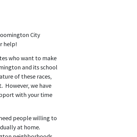
Bloomington City
r help!
ates who want to make
omington and its school
ture of these races,
t. However, we have
pport with your time
 need people willing to
vidually at home.
ington neighborhoods.