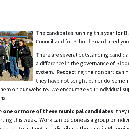
The candidates running this year for 
Council and for School Board need you
There are several outstanding candid
a difference in the governance of Blo
system. Respecting the nonpartisan na
they have not sought our endorsemen
 them on our website. We encourage your individual su
ns.
lp
one or more of these municipal candidates
, they
tarting this week. Work can be done as a group or indi
e needed to get out and distribute the bags in Bloom