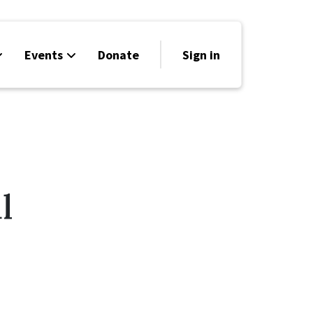
Events
Donate
Sign in
l