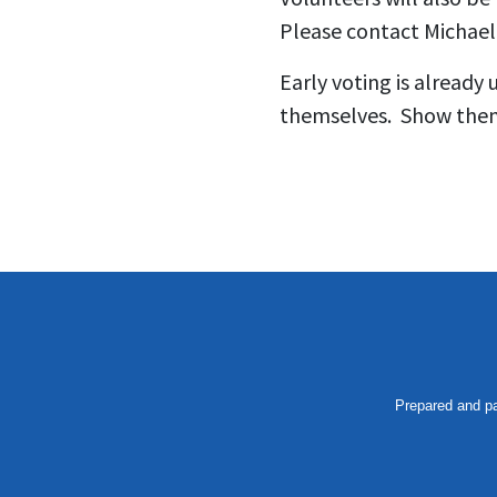
Please contact Michael
Early voting is already
themselves. Show them 
Prepared and pa