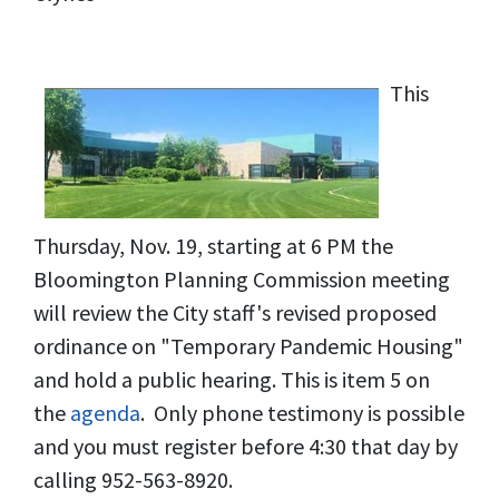
This
Thursday, Nov. 19, starting at 6 PM the
Bloomington Planning Commission meeting
will review the City staff's revised proposed
ordinance on "Temporary Pandemic Housing"
and hold a public hearing. This is item 5 on
the
agenda
. Only phone testimony is possible
and you must register before 4:30 that day by
calling 952-563-8920.