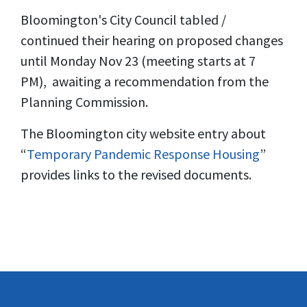
Bloomington's City Council tabled /
continued their hearing on proposed changes
until Monday Nov 23 (meeting starts at 7
PM), awaiting a recommendation from the
Planning Commission.
The Bloomington city website entry about
“
Temporary Pandemic Response Housing
”
provides links to the revised documents.