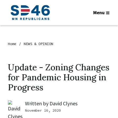
Menu
Home
NEWS & OPINION
Update - Zoning Changes
for Pandemic Housing in
Progress
Written by
David Clynes
November 16, 2020