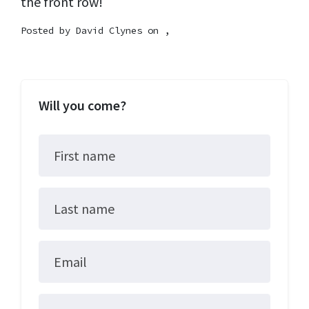
the front row!
Posted by
David Clynes
on ,
Will you come?
First name
Last name
Email