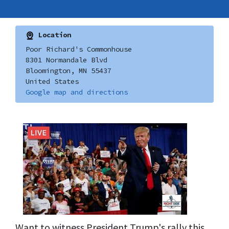
Location
Poor Richard's Commonhouse
8301 Normandale Blvd
Bloomington, MN 55437
United States
Google map and directions
Want to witness President Trump's rally this