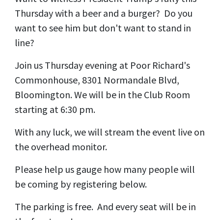
Thursday with a beer and a burger? Do you
want to see him but don't want to stand in
line?
Join us Thursday evening at Poor Richard's
Commonhouse, 8301 Normandale Blvd,
Bloomington. We will be in the Club Room
starting at 6:30 pm.
With any luck, we will stream the event live on
the overhead monitor.
Please help us gauge how many people will
be coming by registering below.
The parking is free. And every seat will be in