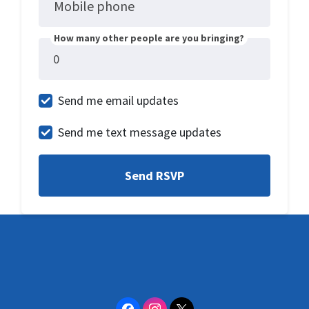
Mobile phone
How many other people are you bringing?
Send me email updates
Send me text message updates