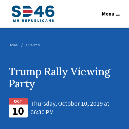
Menu
Home
Events
Trump Rally Viewing
Party
OCT
Thursday, October 10, 2019 at
10
06:30 PM