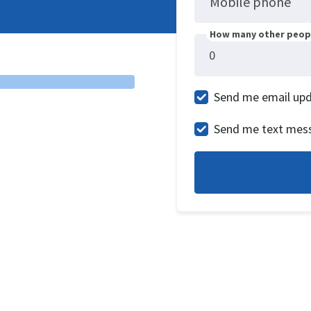
Mobile phone
How many other peopl
Send me email up
Send me text mes