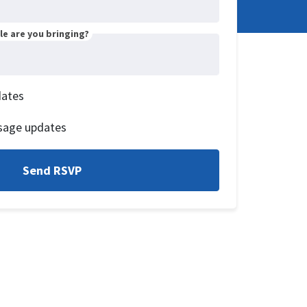
e are you bringing?
dates
sage updates