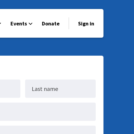
Events
Donate
Sign in
Last name