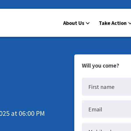
About Us
Take Action
Will you come?
First name
Email
025 at 06:00 PM