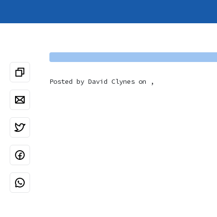
Posted by
David Clynes
on ,