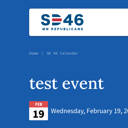
Home
SD 46 Calendar
test event
FEB
Wednesday, February 19, 2
19