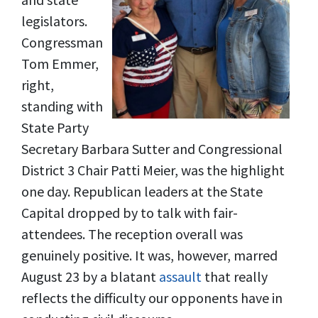
legislators.
Congressman
Tom Emmer,
right,
standing with
State Party
Secretary Barbara Sutter and Congressional
District 3 Chair Patti Meier, was the highlight
one day. Republican leaders at the State
Capital dropped by to talk with fair-
attendees. The reception overall was
genuinely positive. It was, however, marred
August 23 by a blatant
assault
that really
reflects the difficulty our opponents have in