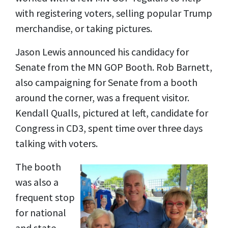
with registering voters, selling popular Trump
merchandise, or taking pictures.
Jason Lewis announced his candidacy for
Senate from the MN GOP Booth. Rob Barnett,
also campaigning for Senate from a booth
around the corner, was a frequent visitor.
Kendall Qualls, pictured at left, candidate for
Congress in CD3, spent time over three days
talking with voters.
The booth
was also a
frequent stop
for national
and state