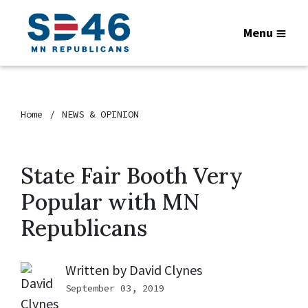
Menu
Home
NEWS & OPINION
State Fair Booth Very
Popular with MN
Republicans
Written by
David Clynes
September 03, 2019