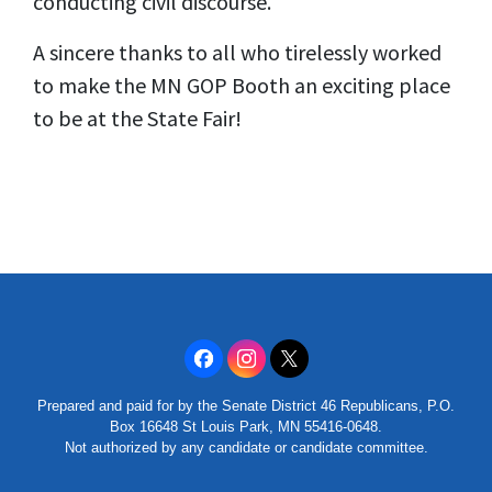
conducting civil discourse.
A sincere thanks to all who tirelessly worked
to make the MN GOP Booth an exciting place
to be at the State Fair!
Prepared and paid for by the Senate District 46 Republicans, P.O.
Box 16648 St Louis Park, MN 55416-0648.
Not authorized by any candidate or candidate committee.