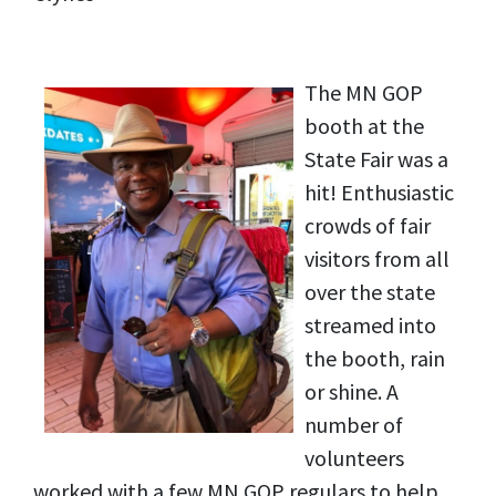
The MN GOP
booth at the
State Fair was a
hit! Enthusiastic
crowds of fair
visitors from all
over the state
streamed into
the booth, rain
or shine. A
number of
volunteers
worked with a few MN GOP regulars to help