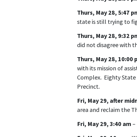
Thurs, May 28, 5:47 p
state is still trying to 
Thurs, May 28, 9:32 p
did not disagree with t
Thurs, May 28, 10:00
with its mission of assi
Complex. Eighty State 
Precinct.
Fri, May 29, after mid
area and reclaim the Th
Fri, May 29, 3:40 am
– 