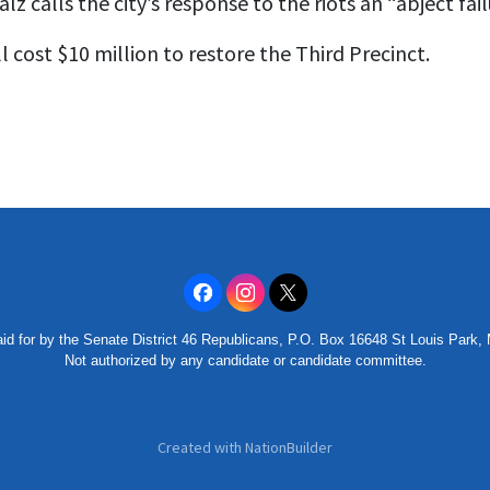
lz calls the city’s response to the riots an “abject fail
ll cost $10 million to restore the Third Precinct.
id for by the Senate District 46 Republicans, P.O. Box 16648 St Louis Park
Not authorized by any candidate or candidate committee.
Created with
NationBuilder