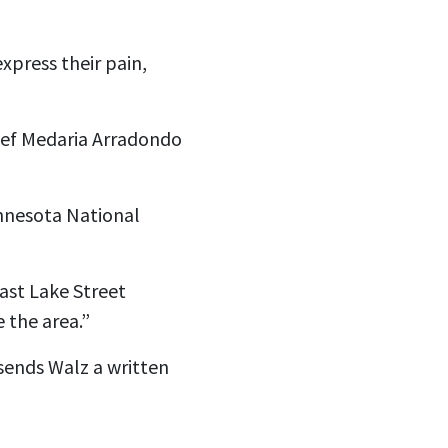
xpress their pain,
ief Medaria Arradondo
innesota National
East Lake Street
 the area.”
 sends Walz a written