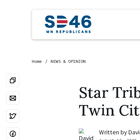
Home
NEWS & OPINION
Star Tri
Twin Cit
Written by
Davi