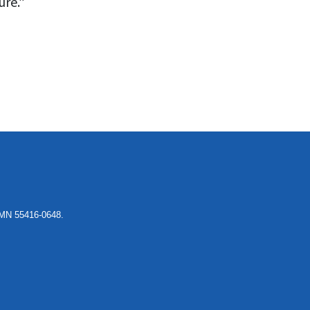
ure.”
, MN 55416-0648.