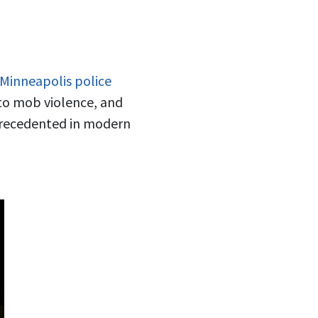
 Minneapolis police
r to mob violence, and
nprecedented in modern