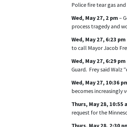
Police fire tear gas and 
Wed, May 27, 2 pm
– G
process tragedy and wo
Wed, May 27, 6:23 pm
to call Mayor Jacob Fre
Wed, May 27, 6:29 pm
Guard. Frey said Walz “d
Wed, May 27, 10:36 p
becomes increasingly v
Thurs, May 28, 10:55
request for the Minnes
Thurs, May 28, 2:30 p