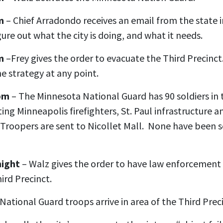
m
– Chief Arradondo receives an email from the state i
figure out what the city is doing, and what it needs.
m
–Frey gives the order to evacuate the Third Precinct
he strategy at any point.
 pm
– The Minnesota National Guard has 90 soldiers in t
sting Minneapolis firefighters, St. Paul infrastructure 
Troopers are sent to Nicollet Mall. None have been s
night
– Walz gives the order to have law enforcement 
ird Precinct.
National Guard troops arrive in area of the Third Prec