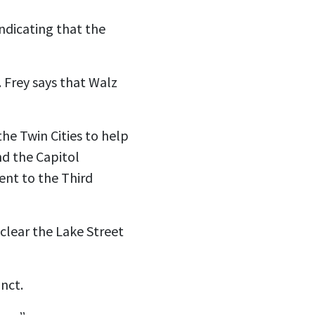
ndicating that the
. Frey says that Walz
he Twin Cities to help
and the Capitol
ent to the Third
clear the Lake Street
inct.