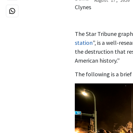
August 17, 2020
The Star Tribune graphic
station
”, is a well-res
the destruction that re
American history.”
The following is a brie