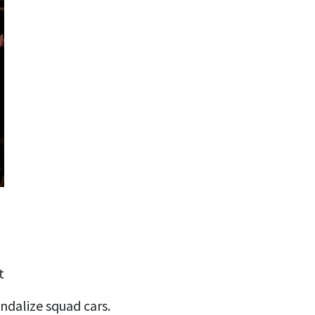
t
ndalize squad cars.