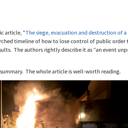
 article, “
The siege, evacuation and destruction of a
earched timeline of how to lose control of public orde
sults. The authors rightly describe it as “an event u
f summary. The whole article is well-worth reading.