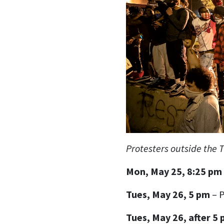
Protesters outside the T
Mon, May 25, 8:25 pm
Tues, May 26, 5 pm
– P
Tues, May 26, after 5