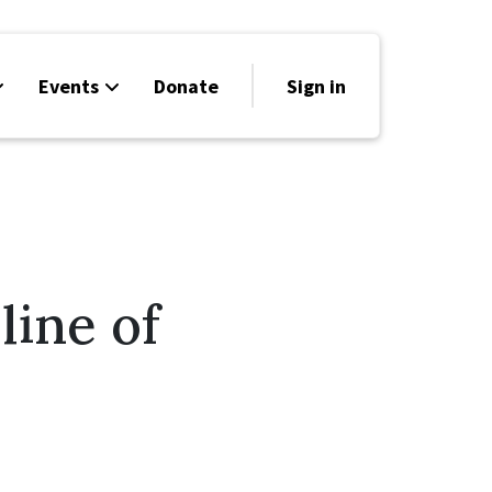
Events
Donate
Sign in
line of