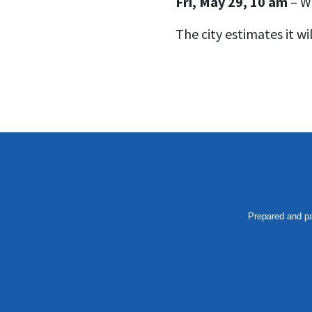
Fri, May 29, 10 am
– Wa
The city estimates it wi
Prepared and pa