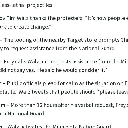
less-lethal projectiles.
ov Tim Walz thanks the protesters, “It’s how people e
rk to create change.”
– The looting of the nearby Target store prompts Ch
y to request assistance from the National Guard.
– Frey calls Walz and requests assistance from the M
id not say yes. He said he would consider it.”
m
– Public officials plead for calm as the situation on 
olatile. Walz tweets that people should “please leave
 am
– More than 16 hours after his verbal request, Frey
ota National Guard.
m
– Walz activates the Minnesota Nation Guard.