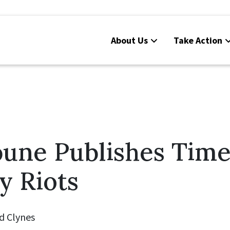
About Us
Take Action
bune Publishes Time
y Riots
d Clynes