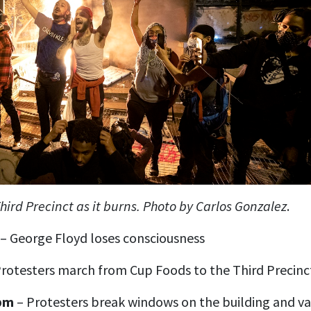
hird Precinct as it burns. Photo by Carlos Gonzalez
.
– George Floyd loses consciousness
rotesters march from Cup Foods to the Third Precinc
 pm
– Protesters break windows on the building and va