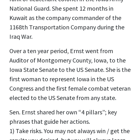
National Guard. She spent 12 months in
Kuwait as the company commander of the
1168th Transportation Company during the
Iraq War.
Over a ten year period, Ernst went from
Auditor of Montgomery County, Iowa, to the
Iowa State Senate to the US Senate. She is the
first woman to represent Iowa in the US
Congress and the first female combat veteran
elected to the US Senate from any state.
Sen. Ernst shared her own “4 pillars”; key
phrases that guide her actions.
1) Take risks. You may not always win / get the