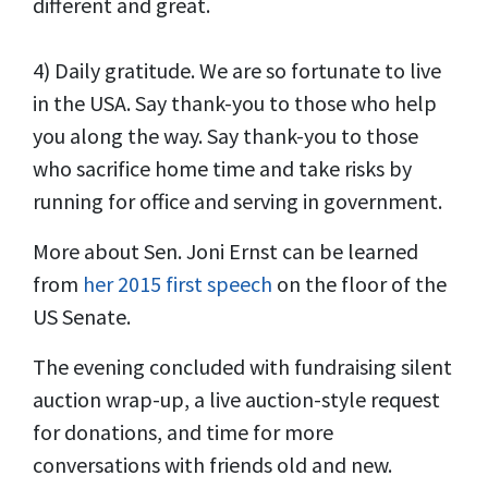
different and great.
4) Daily gratitude. We are so fortunate to live
in the USA. Say thank-you to those who help
you along the way. Say thank-you to those
who sacrifice home time and take risks by
running for office and serving in government.
More about Sen. Joni Ernst can be learned
from
her 2015 first speech
on the floor of the
US Senate.
The evening concluded with fundraising silent
auction wrap-up, a live auction-style request
for donations, and time for more
conversations with friends old and new.