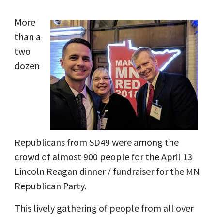
More
than a
two
dozen
Republicans from SD49 were among the
crowd of almost 900 people for the April 13
Lincoln Reagan dinner / fundraiser for the MN
Republican Party.
This lively gathering of people from all over