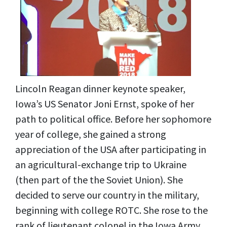
Lincoln Reagan dinner keynote speaker,
Iowa’s US Senator Joni Ernst, spoke of her
path to political office. Before her sophomore
year of college, she gained a strong
appreciation of the USA after participating in
an agricultural-exchange trip to Ukraine
(then part of the the Soviet Union). She
decided to serve our country in the military,
beginning with college ROTC. She rose to the
rank of lieutenant colonel in the Iowa Army