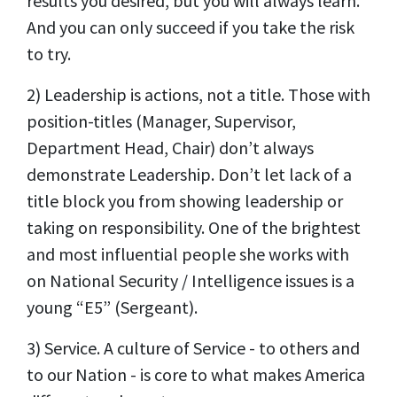
results you desired, but you will always learn.
And you can only succeed if you take the risk
to try.
2) Leadership is actions, not a title. Those with
position-titles (Manager, Supervisor,
Department Head, Chair) don’t always
demonstrate Leadership. Don’t let lack of a
title block you from showing leadership or
taking on responsibility. One of the brightest
and most influential people she works with
on National Security / Intelligence issues is a
young “E5” (Sergeant).
3) Service. A culture of Service - to others and
to our Nation - is core to what makes America