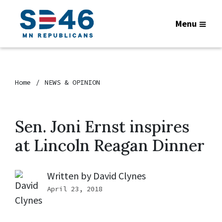
Menu
Home
NEWS & OPINION
Sen. Joni Ernst inspires
at Lincoln Reagan Dinner
Written by
David Clynes
April 23, 2018