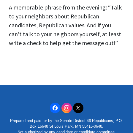
A memorable phrase from the evening: “Talk
to your neighbors about Republican
candidates, Republican values. And if you
can’t talk to your neighbors yourself, at least
write a check to help get the message out!”
Prepared and paid for by the Senate District 46 Republicans, P.O.
Box 16648 St Louis Park, MN 55416-0648.
Not authorized by any candidate or candidate committee.