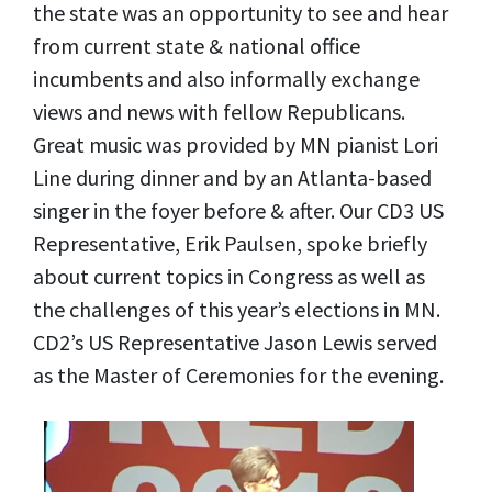
the state was an opportunity to see and hear
from current state & national office
incumbents and also informally exchange
views and news with fellow Republicans.
Great music was provided by MN pianist Lori
Line during dinner and by an Atlanta-based
singer in the foyer before & after. Our CD3 US
Representative, Erik Paulsen, spoke briefly
about current topics in Congress as well as
the challenges of this year’s elections in MN.
CD2’s US Representative Jason Lewis served
as the Master of Ceremonies for the evening.