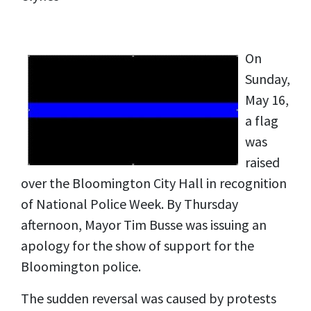
On
Sunday,
May 16,
a flag
was
raised
over the Bloomington City Hall in recognition
of National Police Week. By Thursday
afternoon, Mayor Tim Busse was issuing an
apology for the show of support for the
Bloomington police.
The sudden reversal was caused by protests