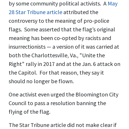
by some community political activists. A
May
28 Star Tribune article
attributed the
controversy to the meaning of pro-police
flags. Some asserted that the flag’s original
meaning has been co-opted by racists and
insurrectionists — a version of it was carried at
both the Charlottesville, Va., "Unite the
Right" rally in 2017 and at the Jan. 6 attack on
the Capitol. For that reason, they say it
should no longer be flown.
One activist even urged the Bloomington City
Council to pass a resolution banning the
flying of the flag.
The Star Tribune article did not make clear if