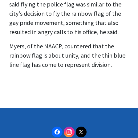
said flying the police flag was similar to the
city's decision to fly the rainbow flag of the
gay pride movement, something that also
resulted in angry calls to his office, he said.
Myers, of the NAACP, countered that the
rainbow flag is about unity, and the thin blue
line flag has come to represent division.