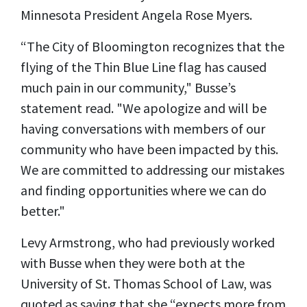
Minnesota President Angela Rose Myers.
“The City of Bloomington recognizes that the
flying of the Thin Blue Line flag has caused
much pain in our community," Busse’s
statement read. "We apologize and will be
having conversations with members of our
community who have been impacted by this.
We are committed to addressing our mistakes
and finding opportunities where we can do
better."
Levy Armstrong, who had previously worked
with Busse when they were both at the
University of St. Thomas School of Law, was
quoted as saying that she “expects more from