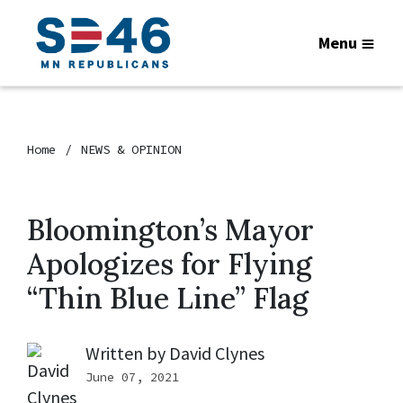
Menu
Home
NEWS & OPINION
Bloomington’s Mayor
Apologizes for Flying
“Thin Blue Line” Flag
Written by
David Clynes
June 07, 2021