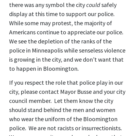
there was any symbol the city
could
safely
display at this time to support our police.
While some may protest, the majority of
Americans continue to appreciate our police.
We see the depletion of the ranks of the
police in Minneapolis while senseless violence
is growing in the city, and we don’t want that
to happen in Bloomington.
If you respect the role that police play in our
city, please contact Mayor Busse and your city
council member. Let them know the city
should stand behind the men and women
who wear the uniform of the Bloomington
police. We are not racists or insurrectionists.