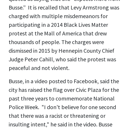
Busse.” It is recalled that Levy Armstrong was
charged with multiple misdemeanors for
participating in a 2014 Black Lives Matter
protest at the Mall of America that drew
thousands of people. The charges were
dismissed in 2015 by Hennepin County Chief
Judge Peter Cahill, who said the protest was
peaceful and not violent.
Busse, in a video posted to Facebook, said the
city has raised the flag over Civic Plaza for the
past three years to commemorate National
Police Week. "I don't believe for one second
that there was a racist or threatening or
insulting intent," he said in the video. Busse