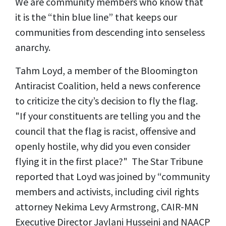
We are community members who know that
it is the “thin blue line” that keeps our
communities from descending into senseless
anarchy.
Tahm Loyd, a member of the Bloomington
Antiracist Coalition, held a news conference
to criticize the city’s decision to fly the flag.
"If your constituents are telling you and the
council that the flag is racist, offensive and
openly hostile, why did you even consider
flying it in the first place?" The Star Tribune
reported that Loyd was joined by “community
members and activists, including civil rights
attorney Nekima Levy Armstrong, CAIR-MN
Executive Director Jaylani Husseini and NAACP