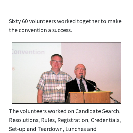
Sixty 60 volunteers worked together to make
the convention a success.
The volunteers worked on Candidate Search,
Resolutions, Rules, Registration, Credentials,
Set-up and Teardown, Lunches and