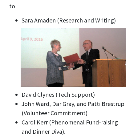
to
Sara Amaden (Research and Writing)
David Clynes (Tech Support)
John Ward, Dar Gray, and Patti Brestrup
(Volunteer Commitment)
Carol Kerr (Phenomenal Fund-raising
and Dinner Diva).