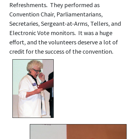
Refreshments. They performed as
Convention Chair, Parliamentarians,
Secretaries, Sergeant-at-Arms, Tellers, and
Electronic Vote monitors. It was a huge
effort, and the volunteers deserve a lot of
credit for the success of the convention.