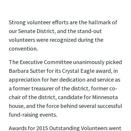
Strong volunteer efforts are the hallmark of
our Senate District, and the stand-out
volunteers were recognized during the
convention.
The Executive Committee unanimously picked
Barbara Sutter for its Crystal Eagle award, in
appreciation for her dedication and service as
a former treasurer of the district, former co-
chair of the district, candidate for Minnesota
house, and the force behind several successful
fund-raising events.
Awards for 2015 Outstanding Volunteers went