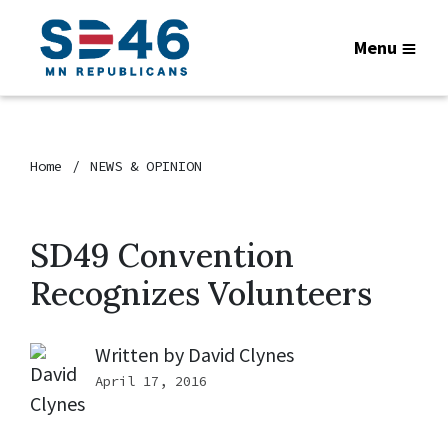
Menu
Home
NEWS & OPINION
SD49 Convention
Recognizes Volunteers
Written by
David Clynes
April 17, 2016