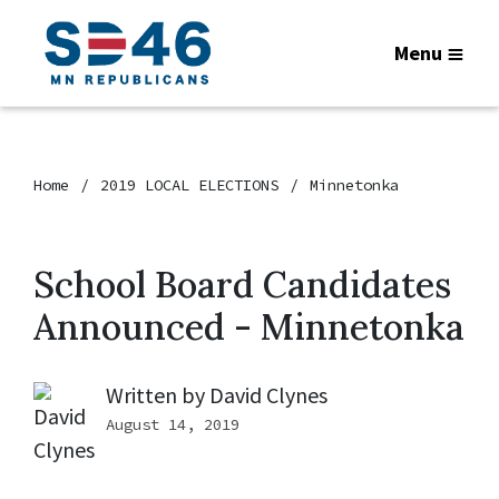
Menu
Home
2019 LOCAL ELECTIONS
Minnetonka
School Board Candidates
Announced - Minnetonka
Written by
David Clynes
August 14, 2019