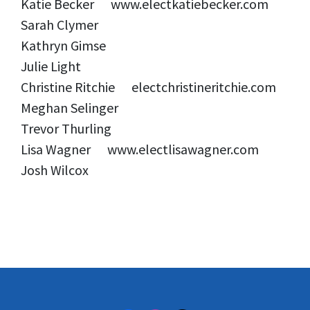
Katie Becker www.electkatiebecker.com
Sarah Clymer
Kathryn Gimse
Julie Light
Christine Ritchie electchristineritchie.com
Meghan Selinger
Trevor Thurling
Lisa Wagner www.electlisawagner.com
Josh Wilcox