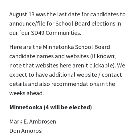
August 13 was the last date for candidates to
announce/file for School Board elections in
our four SD49 Communities.
Here are the Minnetonka School Board
candidate names and websites (if known;
note that websites here aren't clickable). We
expect to have additional website / contact
details and also recommendations in the
weeks ahead.
Minnetonka (4 will be elected)
Mark E. Ambrosen
Don Amorosi