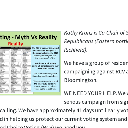
Kathy Kranz is Co-Chair of 
Republicans (Eastern porti
Richfield).
We have a group of reside
campaigning against RCV 
Bloomington.
WE NEED YOUR HELP. We wil
serious campaign from si
lling. We have approximately 41 days until early vot
ted in helping us protect our current voting system an
d Choice Voting (RCV) we need you.