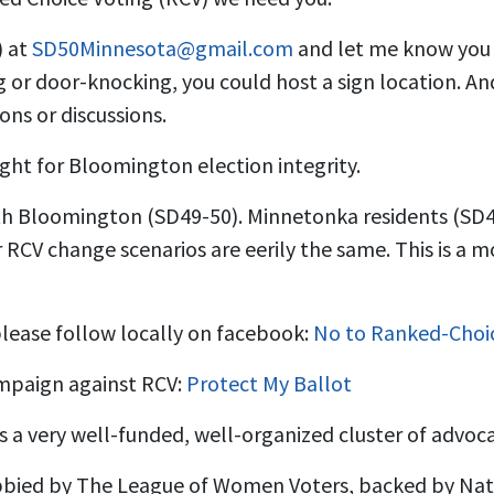
) at
SD50Minnesota@gmail.com
and let me know you 
 or door-knocking, you could host a sign location. An
ons or discussions.
ight for Bloomington election integrity.
with Bloomington (SD49-50). Minnetonka residents (SD4
r RCV change scenarios are eerily the same. This is a
lease follow locally on facebook:
No to Ranked-Choi
mpaign against RCV:
Protect My Ballot
s a very well-funded, well-organized cluster of advoc
obbied by The League of Women Voters, backed by Na