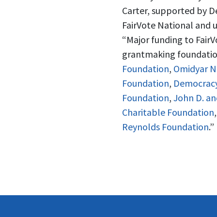
Carter, supported by D
FairVote National and u
“Major funding to Fair
grantmaking foundation
Foundation
,
Omidyar N
Foundation
,
Democrac
Foundation
,
John D. an
Charitable Foundation
Reynolds Foundation
.”