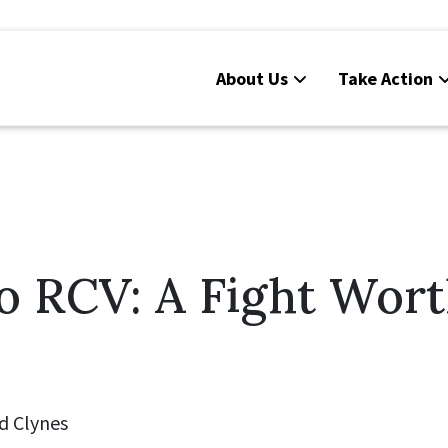
About Us
Take Action
o RCV: A Fight Wor
d Clynes