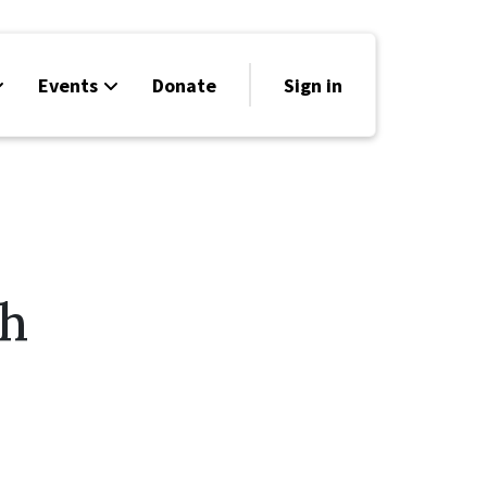
Events
Donate
Sign in
th