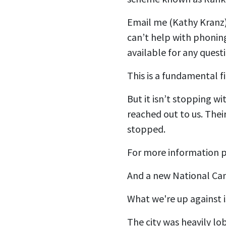
Email me (Kathy Kranz
can’t help with phoning
available for any questi
This is a fundamental f
But it isn’t stopping 
reached out to us. Thei
stopped.
For more information p
And a new National Ca
What we're up against i
The city was heavily l