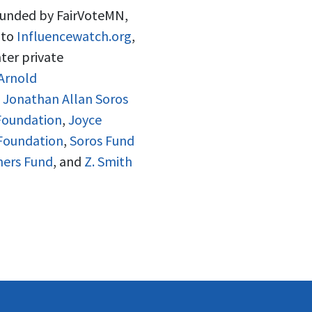
 funded by FairVoteMN,
 to
Influencewatch.org
,
ter private
Arnold
d Jonathan Allan Soros
Foundation
,
Joyce
 Foundation
,
Soros Fund
hers Fund
, and
Z. Smith