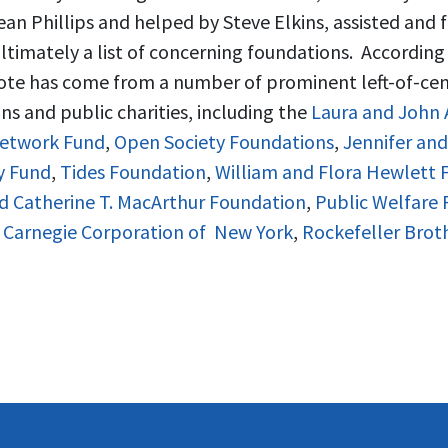
ean Phillips and helped by Steve Elkins, assisted and
ltimately a list of concerning foundations. According
Vote has come from a number of prominent left-of-cen
s and public charities, including the
Laura and John 
etwork Fund
,
Open Society Foundations
,
Jennifer an
y Fund
,
Tides Foundation
,
William and Flora Hewlett 
d Catherine T. MacArthur Foundation
,
Public Welfare
,
Carnegie Corporation of New York
,
Rockefeller Brot