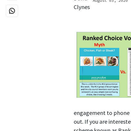
August 03, 2020
engagement to phone ca
out. If you are interes
scheme known as Ranke