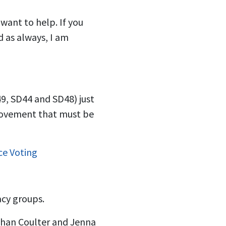
want to help. If you
d as always, I am
9, SD44 and SD48) just
 movement that must be
ce Voting
acy groups.
than Coulter and Jenna