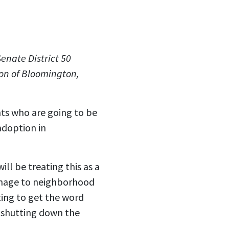
Senate District 50
on of Bloomington,
nts who are going to be
adoption in
l be treating this as a
gnage to neighborhood
ing to get the word
d shutting down the