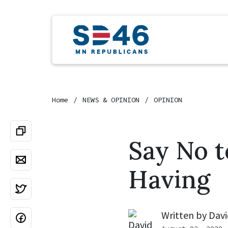
Home
NEWS & OPINION
OPINION
Say No t
Having
Written by
Davi