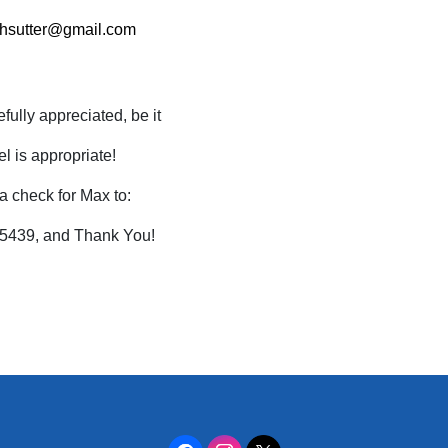
rhsutter@gmail.com
ully appreciated, be it
l is appropriate!
a check for Max to:
55439, and Thank You!