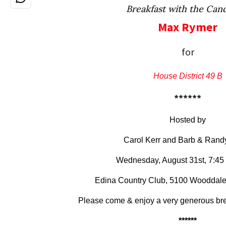
Breakfast with the Can
Max Rymer
for
House District 49 B
******
Hosted by
Carol Kerr and Barb & Randy
Wednesday, August 31st, 7:45
Edina Country Club, 5100 Wooddale
Please come & enjoy a very generous brea
******