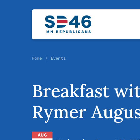
Home
Events
Breakfast wi
Rymer Augus
AUG