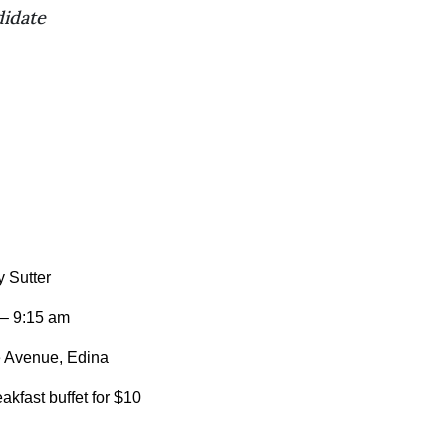
didate
 Sutter
 – 9:15 am
 Avenue, Edina
kfast buffet for $10