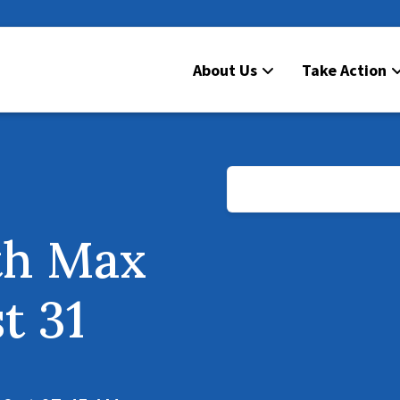
About Us
Take Action
th Max
t 31