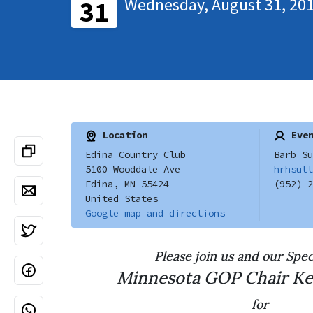
Wednesday, August 31, 201
31
Location
Even
Edina Country Club
Barb Su
5100 Wooddale Ave
hrhsutt
Edina, MN 55424
(952) 2
United States
Google map and directions
Please join us and our Spec
Minnesota GOP Chair
Ke
for