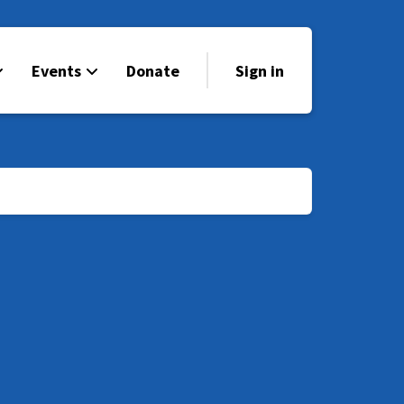
Events
Donate
Sign in