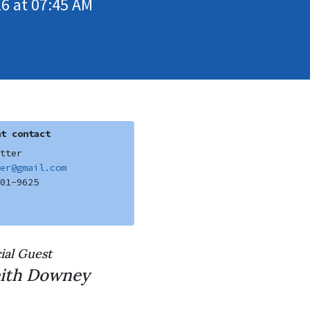
6 at 07:45 AM
t contact
tter
er@gmail.com
01-9625
ial Guest
ith Downey