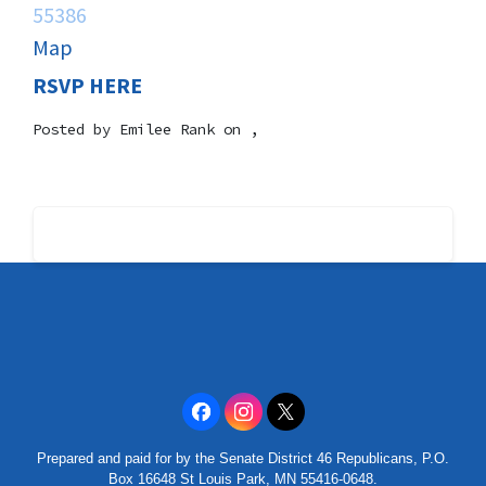
55386
Map
RSVP HERE
Posted by
Emilee Rank
on ,
Prepared and paid for by the Senate District 46 Republicans, P.O.
Box 16648 St Louis Park, MN 55416-0648.