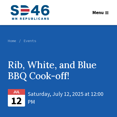
Menu
Home
Events
Rib, White, and Blue
BBQ Cook-off!
JUL
Saturday, July 12, 2025 at 12:00
12
PM