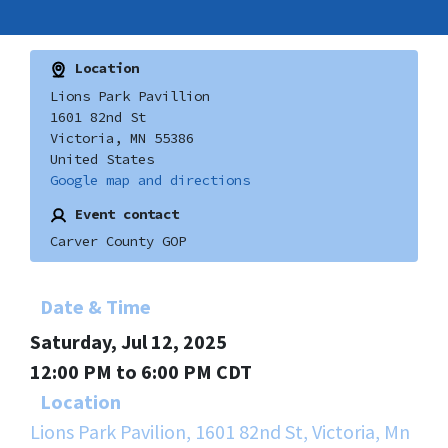
Location
Lions Park Pavillion
1601 82nd St
Victoria, MN 55386
United States
Google map and directions
Event contact
Carver County GOP
Date & Time
Saturday, Jul 12, 2025
12:00 PM to 6:00 PM CDT
Location
Lions Park Pavilion, 1601 82nd St, Victoria, Mn