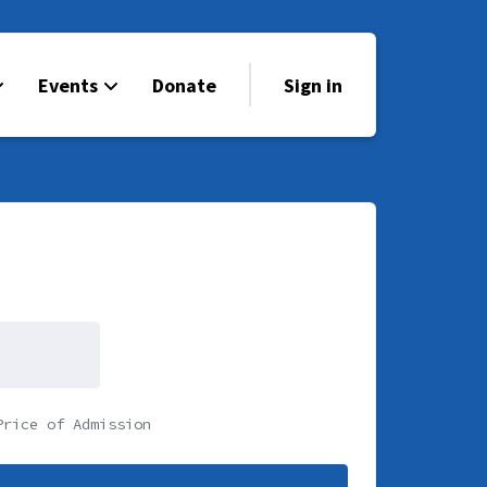
Events
Donate
Sign in
Price of Admission