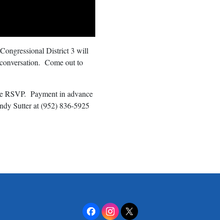
 Congressional District 3 will
 conversation. Come out to
ease RSVP. Payment in advance
andy Sutter at (952) 836-5925