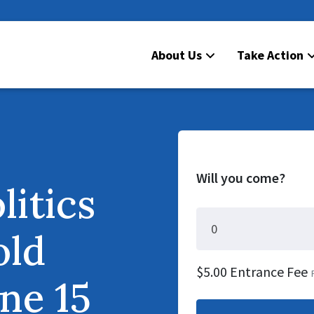
About Us
Take Action
Will you come?
litics
old
$5.00 Entrance Fee
ne 15