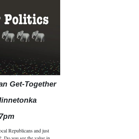
can Get-Together
Minnetonka
 7pm
ocal Republicans and just
? Do you see the value in