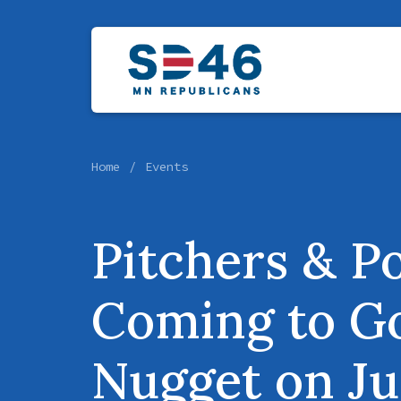
Home
Events
Pitchers & Po
Coming to G
Nugget on Ju