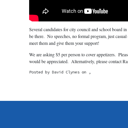
Several candidates for city council and school board in
be there. No speeches, no formal program, just casual
meet them and give them your support!
We are asking $5 per person to cover appetizers. Pl
would be appreciated. Alternatively, please contact R
Posted by
David Clynes
on ,