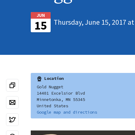
JUN
Thursday, June 15, 2017 at
15
Location
Gold Nugget
14401 Excelsior Blvd
Minnetonka, MN 55345
United States
Google map and directions