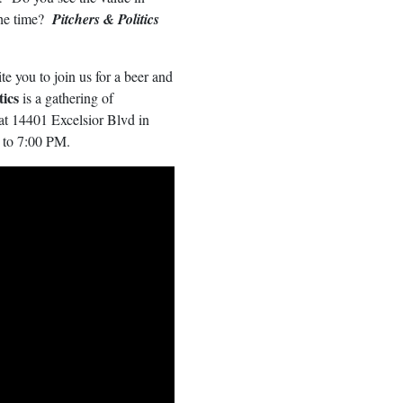
the time?
Pitchers & Politics
te you to join us for a beer and
tics
is a gathering of
at 14401 Excelsior Blvd in
 to 7:00 PM.