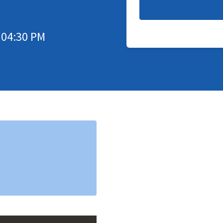
 04:30 PM