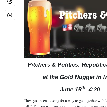
Pitchers & Politics: Republi
at the Gold Nugget in 
th
June 15
4:30 –
Have you been looking for a way to get together with l
talk? Do you want an opportunity to casually network