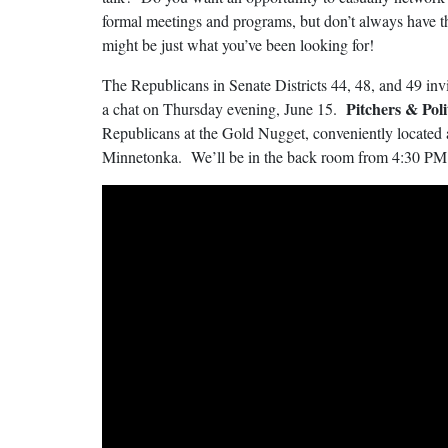
formal meetings and programs, but don’t always have 
might be just what you’ve been looking for!
The Republicans in Senate Districts 44, 48, and 49 invi
Pitchers & Poli
a chat on Thursday evening, June 15.
Republicans at the Gold Nugget, conveniently located 
Minnetonka. We’ll be in the back room from 4:30 PM