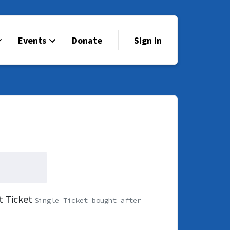
Events
Donate
Sign in
t Ticket
Single Ticket bought after