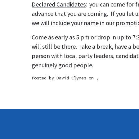
Declared Candidates
: you can come for fr
advance that you are coming. If you let 
we will include your name in our promoti
Come as early as 5 pm or drop in up to 7:
will still be there. Take a break, have a b
person with local party leaders, candida
genuinely good people.
Posted by
David Clynes
on ,