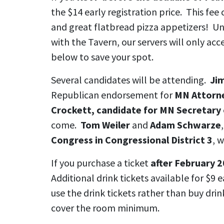
the $14 early registration price. This fee 
and great flatbread pizza appetizers! U
with the Tavern, our servers will only acc
below to save your spot.
Several candidates will be attending.
Ji
Republican endorsement for
MN Attorne
Crockett, candidate for MN Secretary 
come.
Tom Weiler
and
Adam Schwarze
Congress in Congressional District 3
, w
If you purchase a ticket
after February 20
Additional drink tickets available for $9 
use the drink tickets rather than buy drin
cover the room minimum.