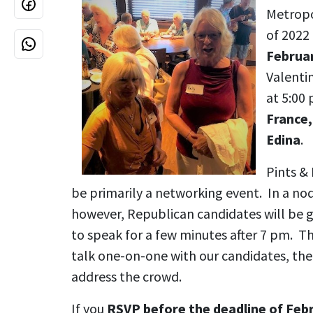
Metropo
of 2022 
Februa
Valentin
at 5:00
France,
Edina
.
Pints & 
be primarily a networking event. In a nod
however, Republican candidates will be 
to speak for a few minutes after 7 pm. Thi
talk one-on-one with our candidates, the
address the crowd.
If you
RSVP before the deadline of Feb