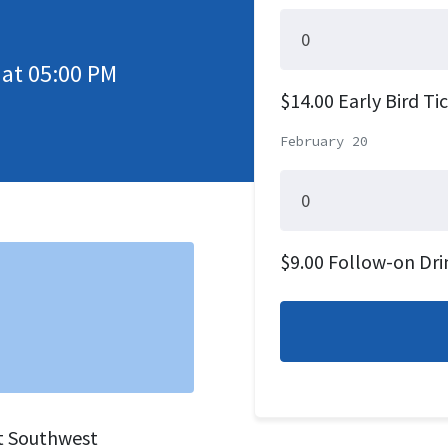
 at 05:00 PM
$14.00 Early Bird Ti
February 20
$9.00 Follow-on Dri
st Southwest