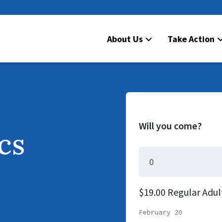
About Us
Take Action
Will you come?
ics
$19.00 Regular Adul
February 20