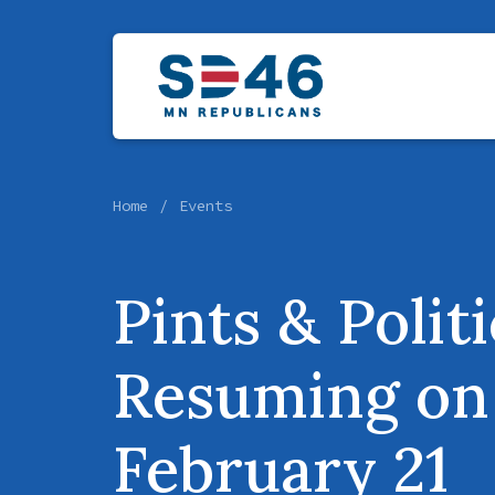
Home
Events
Pints & Polit
Resuming on
February 21