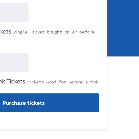
ckets
Single Ticket bought on or before
nk Tickets
Tickets Good for Second Drink