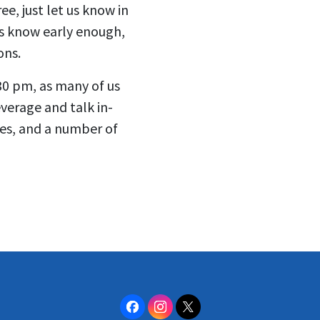
ee, just let us know in
us know early enough,
ons.
30 pm, as many of us
everage and talk in-
tes, and a number of