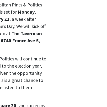
litan Pints & Politics
is set for
Monday,
ry 21
, a week after
e’s Day. We will kick off
 pm at
The Tavern on
 6740 France Ave S,
Politics will continue to
 to the election year,
given the opportunity
s is a great chance to
n listen to them
ruary 20
, you can enjoy