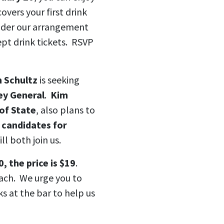
covers your first drink
nder our arrangement
ept drink tickets. RSVP
m Schultz
is seeking
y General
.
Kim
of State
, also plans to
,
candidates for
ill both join us.
, the price is $19
.
each. We urge you to
ks at the bar to help us