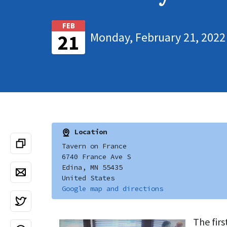
FEB
Monday, February 21, 2022
21
Location
Tavern on France
6740 France Ave S
Edina, MN 55435
United States
Google map and directions
The fir