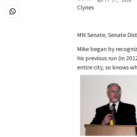
April 17, 2016
MN Senate, Senate Dist
Mike began by recogniz
his previous run (in 20
entire city, so knows w