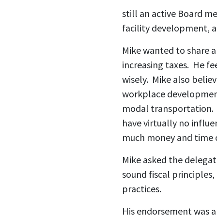
still an active Board m
facility development, a
Mike wanted to share a 
increasing taxes. He fe
wisely. Mike also belie
workplace development 
modal transportation. 
have virtually no infl
much money and time 
Mike asked the delegat
sound fiscal principles
practices.
His endorsement was a