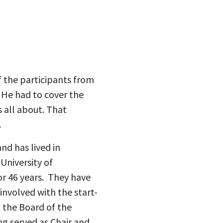
 the participants from
. He had to cover the
s all about. That
.
nd has lived in
University of
or 46 years. They have
nvolved with the start-
h the Board of the
 served as Chair and