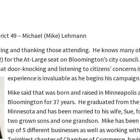
rict 49 – Michael (Mike) Lehmann
ing and thanking those attending. He knows many of
12) for the At-Large seat on Bloomington’s city council
hat door-knocking and listening to citizens’ concerns i
experience is invaluable as he begins his campaign
Mike said that was born and raised in Minneapolis a
Bloomington for 37 years. He graduated from the 
Minnesota and has been married to his wife, Sue, f
two grown sons and one grandson. Mike has been i
up of 5 different businesses as well as working wit
TwinWest chapter of Chamber of Commerce, having