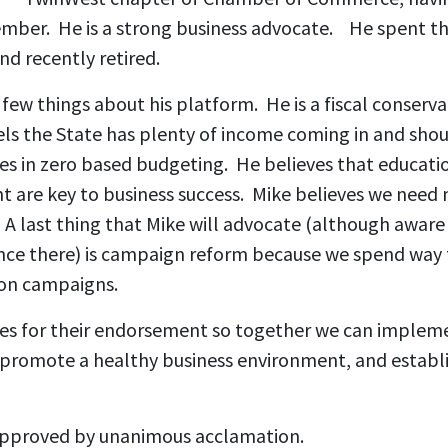
ember. He is a strong business advocate. He spent the
nd recently retired.
few things about his platform. He is a fiscal conserva
els the State has plenty of income coming in and shoul
ves in zero based budgeting.
He believes that educati
are key to business success. Mike believes we need 
A last thing that Mike will advocate (although aware 
uence there) is campaign reform because we spend way
on campaigns.
es for their endorsement so together we can implem
, promote a healthy business environment, and establi
pproved by unanimous acclamation.