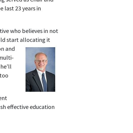
 last 23 years in
tive who believes in not
d start allocating it
on and
multi-
he’ll
 too
ent
sh effective education