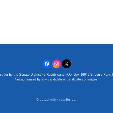
id for by the Senate District 46 Republicans, P.O. Box 16648 St Louis Park
Not authorized by any candidate or candidate committee.
Created with
NationBuilder