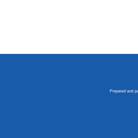
Prepared and pa