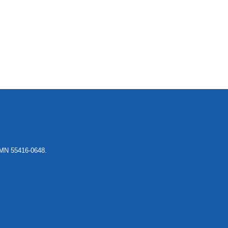
, MN 55416-0648.