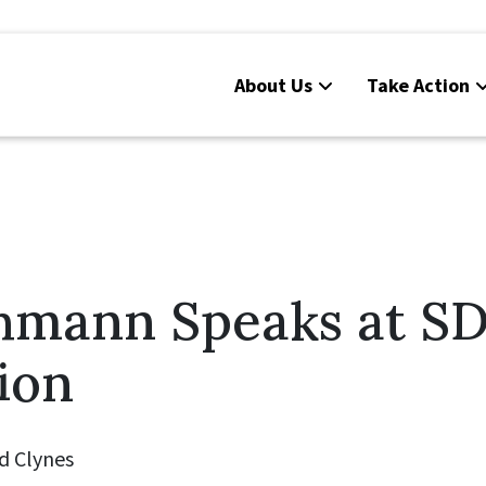
About Us
Take Action
hmann Speaks at S
ion
d Clynes