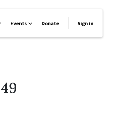
Events
Donate
Sign in
D49