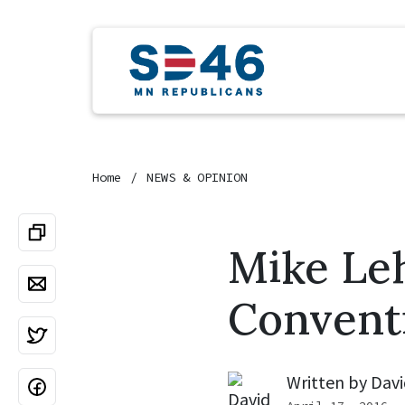
Home
NEWS & OPINION
Mike Le
Convent
Written by
Davi