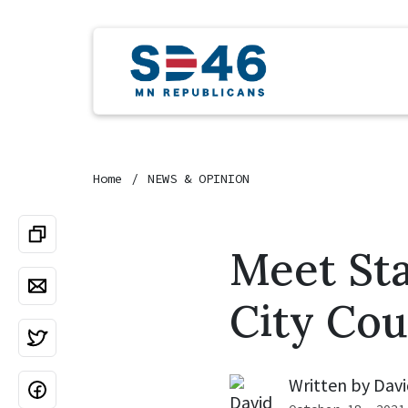
Home
NEWS & OPINION
Meet St
City Cou
Written by
Davi