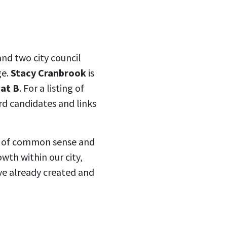
nd two city council
ge.
Stacy Cranbrook
is
eat B
. For a listing of
d candidates and links
ce of common sense and
wth within our city,
ve already created and