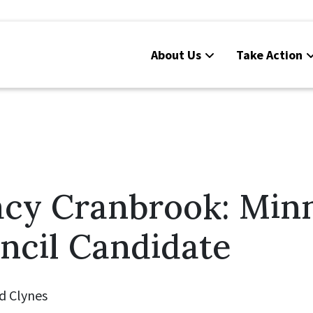
About Us
Take Action
acy Cranbrook: Min
ncil Candidate
d Clynes