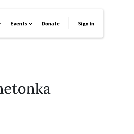
Events
Donate
Sign in
netonka