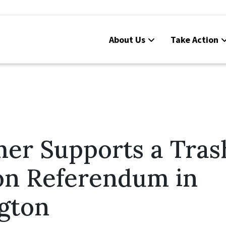
About Us
Take Action
er Supports a Tras
on Referendum in
gton