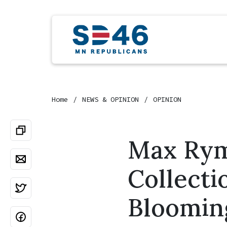
Home
NEWS & OPINION
OPINION
Max Rym
Collecti
Bloomin