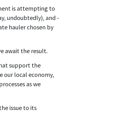
ment is attempting to
way, undoubtedly), and -
tate hauler chosen by
e await the result.
that support the
te our local economy,
 processes as we
e issue to its