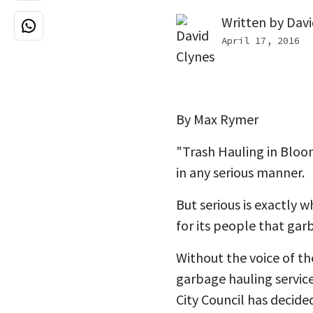
Written by
Davi
April 17, 2016
By Max Rymer
"Trash Hauling in Bloo
in any serious manner.
But serious is exactly 
for its people that gar
Without the voice of th
garbage hauling servic
City Council has decided