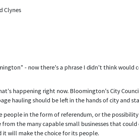
d Clynes
mington" - now there's a phrase I didn't think would
what's happening right now. Bloomington's City Council,
bage hauling should be left in the hands of city and s
e people in the form of referendum, or the possibility
e from the many capable small businesses that could 
 it will make the choice for its people.