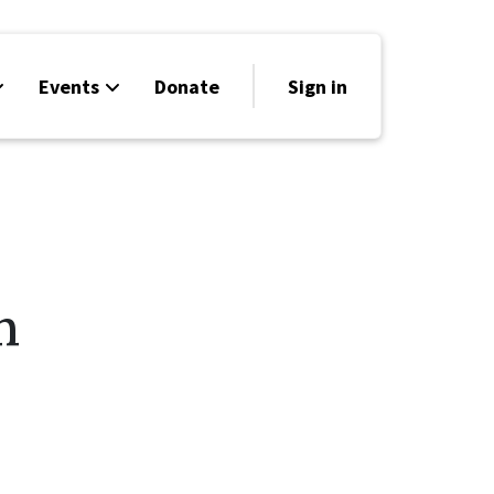
Events
Donate
Sign in
h