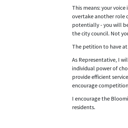
This means: your voice
overtake another role of
potentially - you will 
the city council. Not yo
The petition to have at 
As Representative, I wi
individual power of cho
provide efficient servi
encourage competition
I encourage the Bloomin
residents.