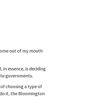
 come out of my mouth
 in essence, is deciding
tate governments.
 of choosing a type of
do it, the Bloomington