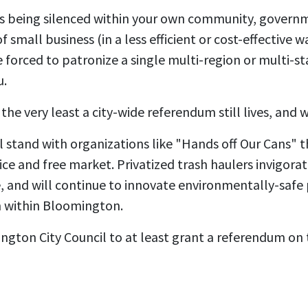
 is being silenced within your own community, govern
 small business (in a less efficient or cost-effective 
be forced to patronize a single multi-region or multi-s
u.
the very least a city-wide referendum still lives, and w
ll stand with organizations like "Hands off Our Cans" 
ice and free market. Privatized trash haulers invigora
ce, and will continue to innovate environmentally-safe
 within Bloomington.
gton City Council to at least grant a referendum on th