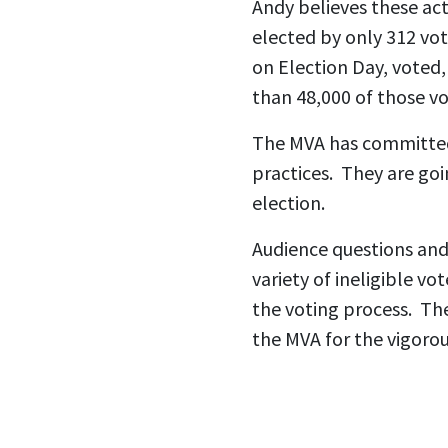
Andy believes these ac
elected by only 312 vot
on Election Day, voted, 
than 48,000 of those vo
The MVA has committed 
practices. They are goi
election.
Audience questions and
variety of ineligible v
the voting process. Th
the MVA for the vigorou