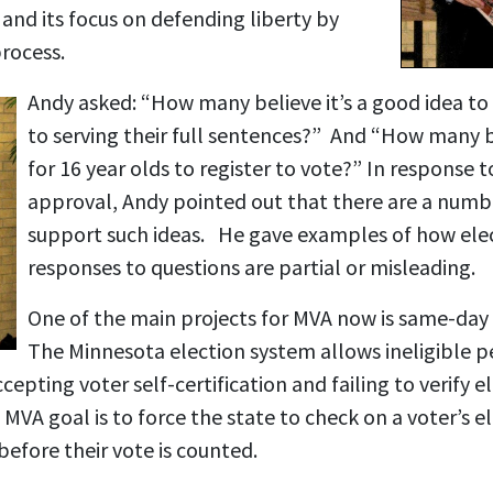
and its focus on defending liberty by
process.
Andy asked: “How many believe it’s a good idea to 
to serving their full sentences?” And “How many be
for 16 year olds to register to vote?” In response 
approval, Andy pointed out that there are a num
support such ideas. He gave examples of how elec
responses to questions are partial or misleading.
One of the main projects for MVA now is same-day 
The Minnesota election system allows ineligible p
epting voter self-certification and failing to verify eli
VA goal is to force the state to check on a voter’s eli
before their vote is counted.