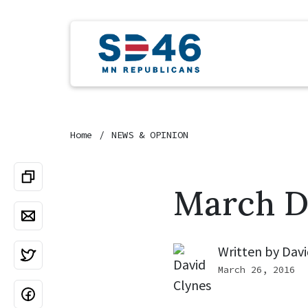
Home
NEWS & OPINION
March D
Written by
Davi
March 26, 2016