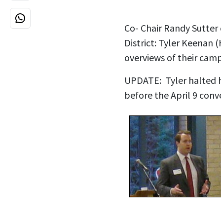
Co- Chair Randy Sutter
District: Tyler Keenan 
overviews of their cam
UPDATE: Tyler halted h
before the April 9 con