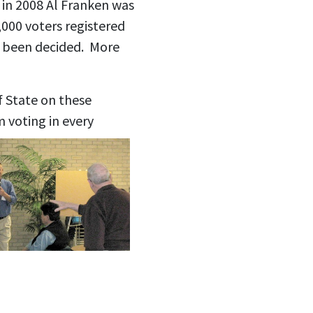
 in 2008 Al Franken was
,000 voters registered
d been decided. More
 State on these
m voting in every