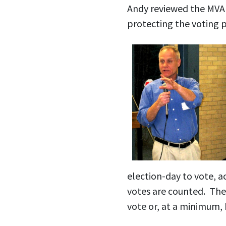
Andy reviewed the MVA 
protecting the voting 
election-day to vote, acc
votes are counted. The M
vote or, at a minimum, 