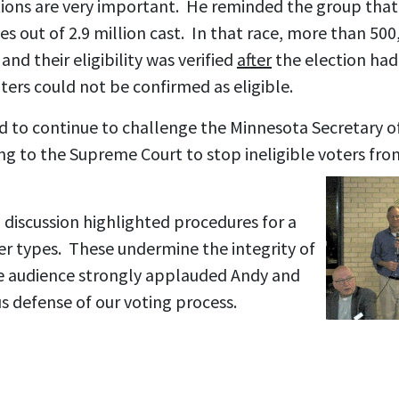
tions are very important. He reminded the group that
es out of 2.9 million cast. In that race, more than 500
and their eligibility was verified
after
the election ha
ters could not be confirmed as eligible.
to continue to challenge the Minnesota Secretary of
ng to the Supreme Court to stop ineligible voters fro
 discussion highlighted procedures for a
oter types. These undermine the integrity of
e audience strongly applauded Andy and
s defense of our voting process.