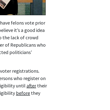
have felons vote prior
lieve it’s a good idea
to the lack of crowd
ber of Republicans who
ted politicians’
voter registrations.
ersons who register on
gibility until
after
their
gibility
before
they