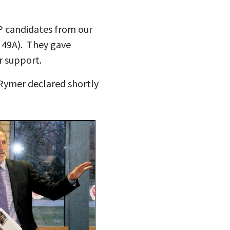
P candidates from our
t 49A). They gave
ir support.
Rymer declared shortly