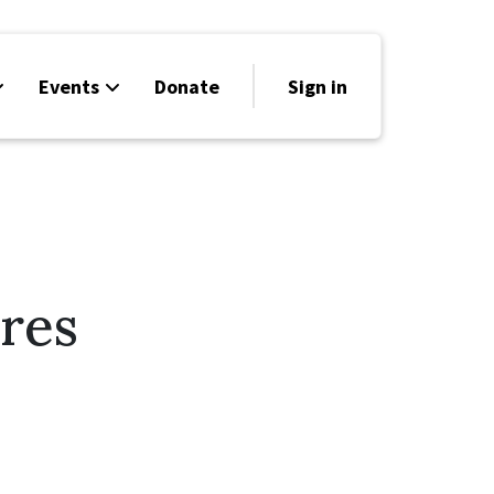
Events
Donate
Sign in
res