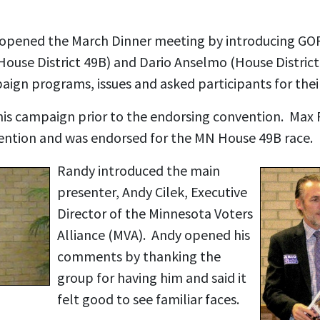
 opened the March Dinner meeting by introducing GO
(House District 49B) and Dario Anselmo (House Distric
paign programs, issues and asked participants for the
is campaign prior to the endorsing convention. Max 
vention and was endorsed for the MN House 49B race.
Randy introduced the main
presenter, Andy Cilek, Executive
Director of the Minnesota Voters
Alliance (MVA). Andy opened his
comments by thanking the
group for having him and said it
felt good to see familiar faces.