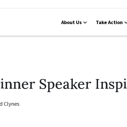
About Us
Take Action
inner Speaker Inspi
d Clynes