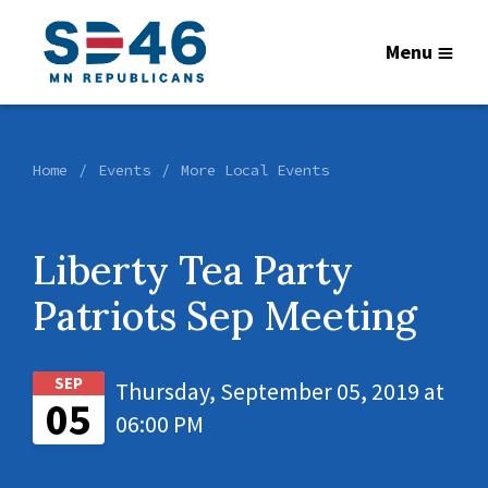
Menu
Home
Events
More Local Events
Liberty Tea Party
Patriots Sep Meeting
SEP
Thursday, September 05, 2019 at
05
06:00 PM