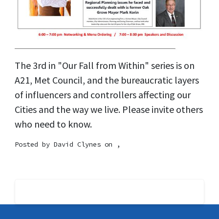
The 3rd in "Our Fall from Within" series is on
A21, Met Council, and the bureaucratic layers
of influencers and controllers affecting our
Cities and the way we live. Please invite others
who need to know.
Posted by
David Clynes
on ,