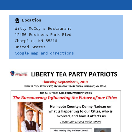
Location
Willy McCoy's Restaurant
12450 Business Park Blvd
Champlin, MN 55316
United States
Google map and directions