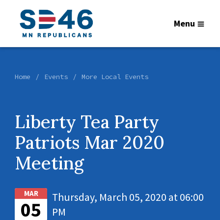
Menu
Home
Events
More Local Events
Liberty Tea Party
Patriots Mar 2020
Meeting
MAR
Thursday, March 05, 2020 at 06:00
05
PM