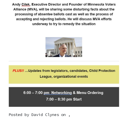
Posted by
David Clynes
on ,