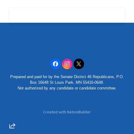
Prepared and paid for by the Senate District 46 Republicans, P.O.
Box 16648 St Louis Park, MN 55416-0648.
Not authorized by any candidate or candidate committee.
Created with
NationBuilder