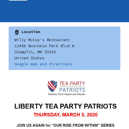
Location
Willy McCoy's Restaurant
12450 Business Park Blvd N
Champlin, MN 55316
United States
Google map and directions