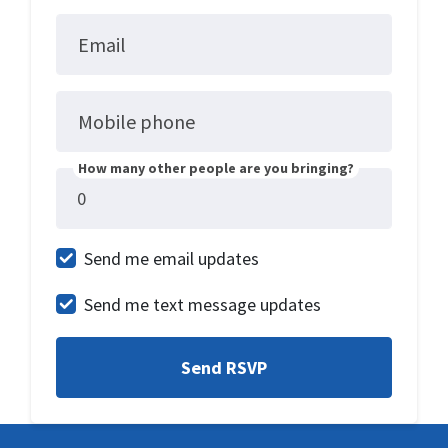
Email
Mobile phone
How many other people are you bringing?
Send me email updates
Send me text message updates