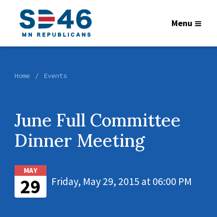
Menu
Home
Events
June Full Committee
Dinner Meeting
MAY
29
Friday, May 29, 2015 at 06:00 PM