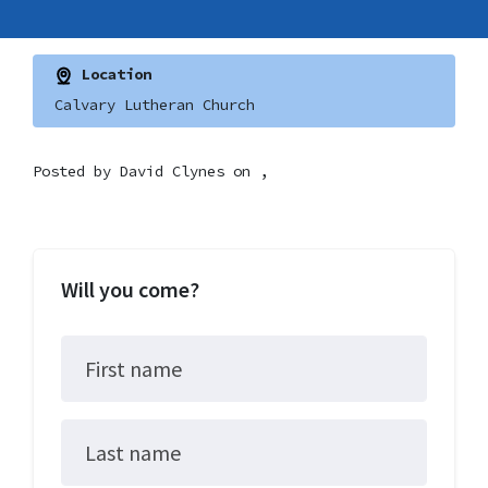
Location
Calvary Lutheran Church
Posted by
David Clynes
on ,
Will you come?
First name
Last name