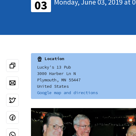
Monday, June 03, 2019 at 
03
Location
Lucky's 13 Pub
3000 Harber Ln N
Plymouth, MN 55447
United States
Google map and directions