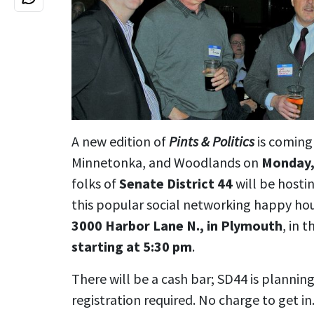
A new edition of
Pints & Politics
is coming
Minnetonka, and Woodlands on
Monday,
folks of
Senate District 44
will be hostin
this popular social networking happy ho
3000 Harbor Lane N., in Plymouth
, in 
starting at 5:30 pm
.
There will be a cash bar; SD44 is plannin
registration required. No charge to get in.