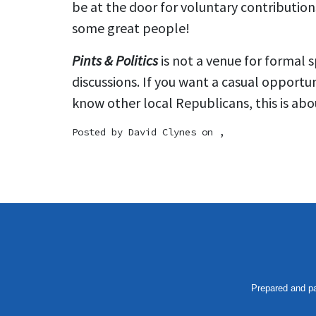
be at the door for voluntary contributi
some great people!
Pints & Politics
is not a venue for formal 
discussions. If you want a casual opportu
know other local Republicans, this is abou
Posted by
David Clynes
on ,
Prepared and pa