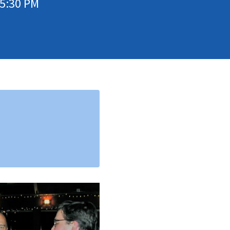
05:30 PM