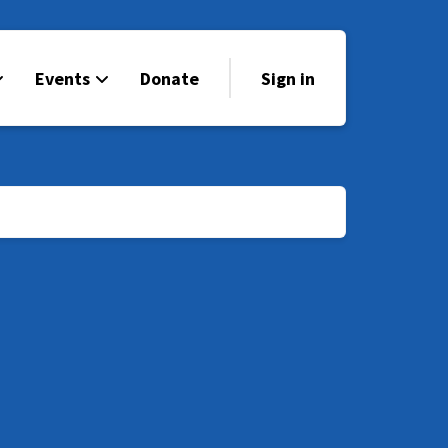
Events
Donate
Sign in