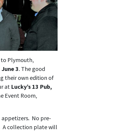
 to Plymouth,
 June 3
. The good
g their own edition of
ur at
Lucky’s 13 Pub,
the Event Room,
g appetizers. No pre-
 A collection plate will