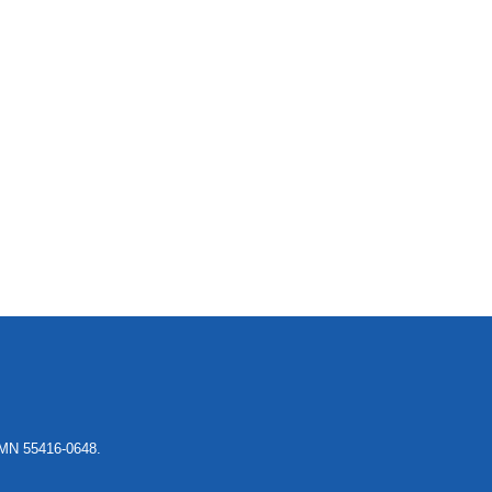
, MN 55416-0648.