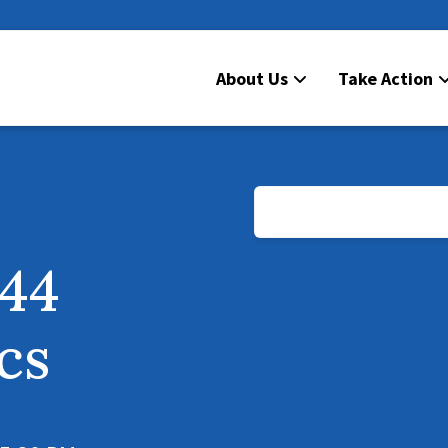
About Us
Take Action
D44
ics