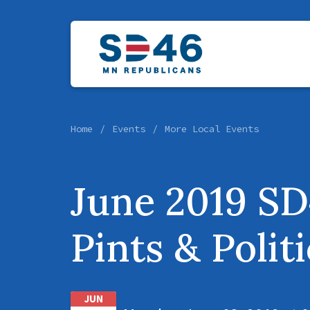
Home
Events
More Local Events
June 2019 S
Pints & Polit
JUN