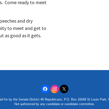
ons. Come ready to meet
speeches and dry
nity to meet and get to
t as good as it gets.
id for by the Senate District 46 Republicans, P.O. Box 16648 St Louis Park
Not authorized by any candidate or candidate committee.