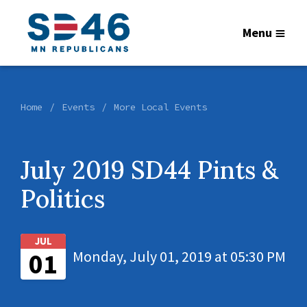
Menu
Home
Events
More Local Events
July 2019 SD44 Pints &
Politics
JUL
01
Monday, July 01, 2019 at 05:30 PM