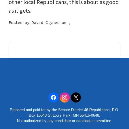
other local Republicans, this is about as good
as it gets.
Posted by
David Clynes
on ,
Prepared and paid for by the Senate District 46 Republicans, P.O.
Box 16648 St Louis Park, MN 55416-0648.
Not authorized by any candidate or candidate committee.