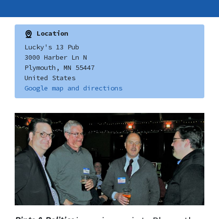
Location
Lucky's 13 Pub
3000 Harber Ln N
Plymouth, MN 55447
United States
Google map and directions