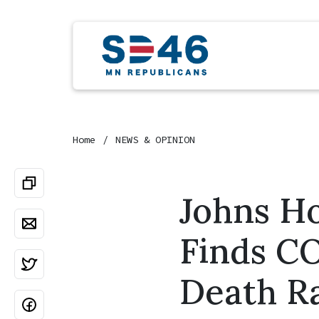
Home
NEWS & OPINION
Johns H
Finds C
Death R