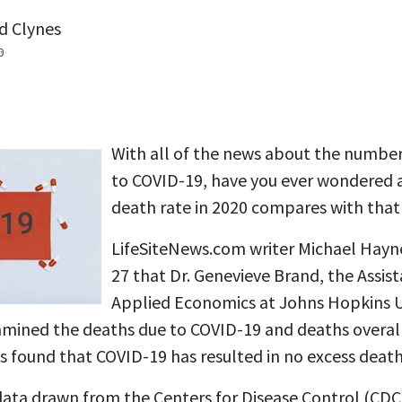
d Clynes
0
With all of the news about the number
to COVID-19, have you ever wondered 
death rate in 2020 compares with that 
LifeSiteNews.com writer Michael Hay
27 that Dr. Genevieve Brand, the Assist
Applied Economics at Johns Hopkins Un
xamined the deaths due to COVID-19 and deaths overal
s found that COVID-19 has resulted in no excess death
 data drawn from the Centers for Disease Control (CDC