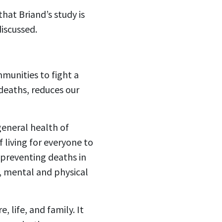
that Briand’s study is
iscussed.
munities to fight a
 deaths, reduces our
eneral health of
living for everyone to
 preventing deaths in
p, mental and physical
, life, and family. It