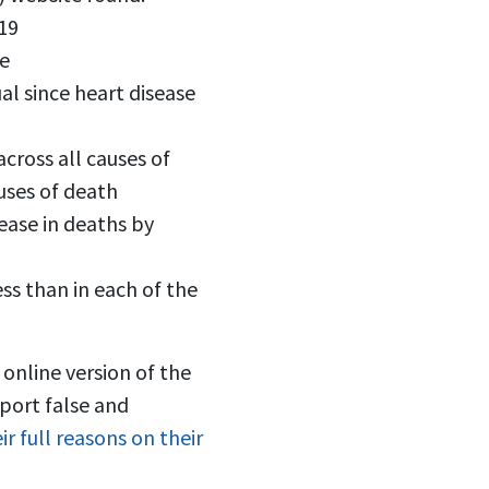
19
me
l since heart disease
cross all causes of
auses of death
ease in deaths by
ss than in each of the
 online version of the
port false and
ir full reasons on their