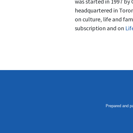
was started in 1997 by 
headquartered in Toron
on culture, life and fam
subscription and on
Li
Prepared and pa