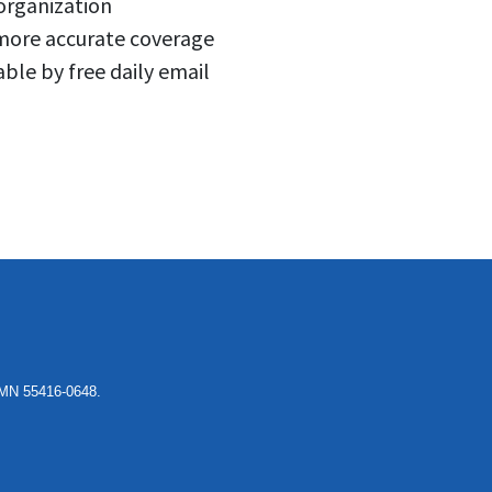
 organization
 more accurate coverage
able by free daily email
, MN 55416-0648.