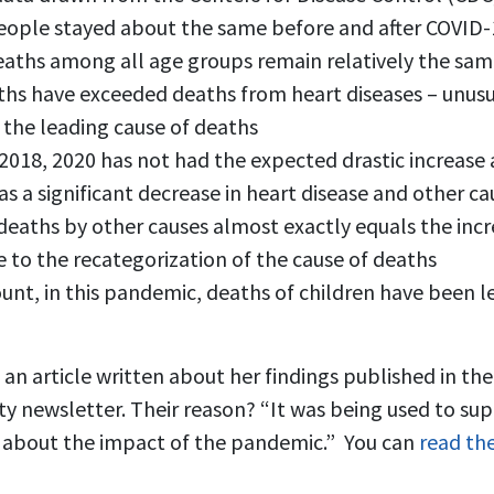
people stayed about the same before and after COVID-
eaths among all age groups remain relatively the sa
ths have exceeded deaths from heart diseases – unusua
 the leading cause of deaths
18, 2020 has not had the expected drastic increase a
was a significant decrease in heart disease and other c
 deaths by other causes almost exactly equals the incr
 to the recategorization of the cause of deaths
unt, in this pandemic, deaths of children have been le
an article written about her findings published in the
y newsletter. Their reason? “It was being used to sup
 about the impact of the pandemic.” You can
read the