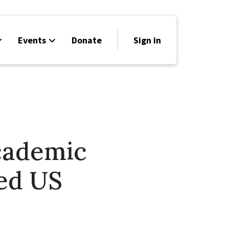
Events
Donate
Sign in
cademic
ed US