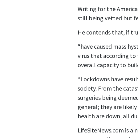
Writing for the Americ
still being vetted but 
He contends that, if tr
“have caused mass hyst
virus that according to
overall capacity to buil
“Lockdowns have result
society. From the cata
surgeries being deemed 
general; they are likel
health are down, all d
LifeSiteNews.com is a no