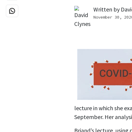
Written by
Davi
November 30, 202
lecture in which she e
September. Her analysi
Briand’s lecture, using