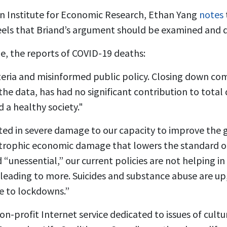
an Institute for Economic Research, Ethan Yang
notes
feels that Briand’s argument should be examined and d
ue, the reports of COVID-19 deaths:
eria and misinformed public policy. Closing down com
 the data, has had no significant contribution to total
d a healthy society."
ed in severe damage to our capacity to improve the g
strophic economic damage that lowers the standard of 
“unessential,” our current policies are not helping in
y leading to more. Suicides and substance abuse are u
ue to lockdowns.”
n-profit Internet service dedicated to issues of culture