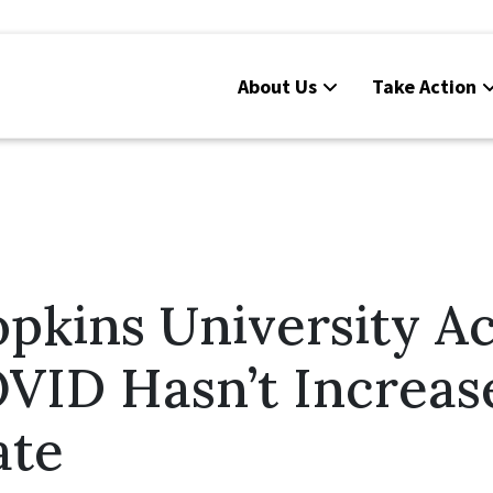
About Us
Take Action
opkins University A
OVID Hasn’t Increas
ate