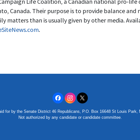
Campaign Life Coalition, a Canadian national pro-life
to, Canada. Their purpose is to provide balance and
ily matters than is usually given by other media. Avail
feSiteNews.com
.
id for by the Senate District 46 Republicans, P.O. Box 16648 St Louis Park
Not authorized by any candidate or candidate committee.