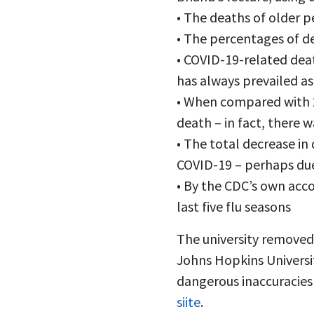
• The deaths of older 
• The percentages of d
• COVID-19-related dea
has always prevailed as
• When compared with 20
death – in fact, there 
• The total decrease in
COVID-19 – perhaps due
• By the CDC’s own acco
last five flu seasons
The university removed 
Johns Hopkins Universit
dangerous inaccuracies
siite
.