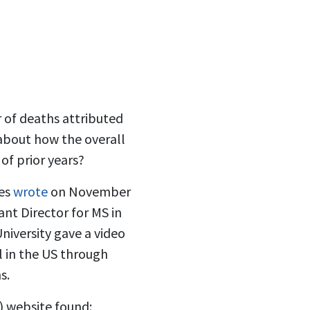
 of deaths attributed
about how the overall
of prior years?
nes
wrote
on November
ant Director for MS in
iversity gave a video
l in the US through
s.
) website found: