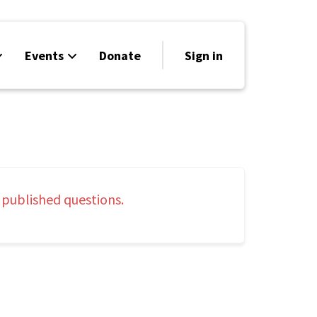
Events
Donate
Sign in
 published questions.