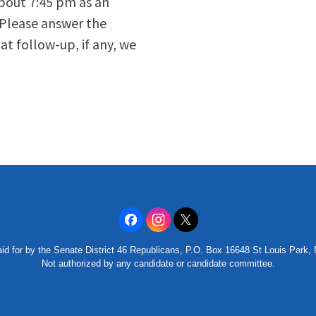
about 7:45 pm as an
 Please answer the
t follow-up, if any, we
id for by the Senate District 46 Republicans, P.O. Box 16648 St Louis Park
Not authorized by any candidate or candidate committee.