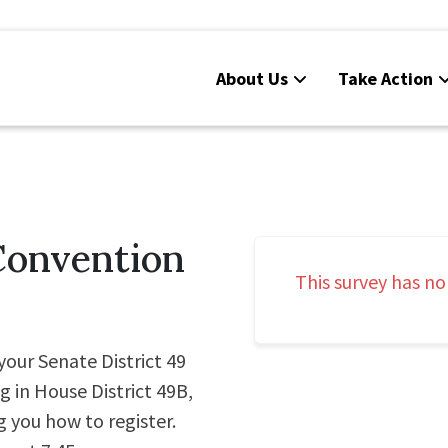
About Us
Take Action
Convention
This survey has no
your Senate District 49
g in House District 49B,
g you how to register.