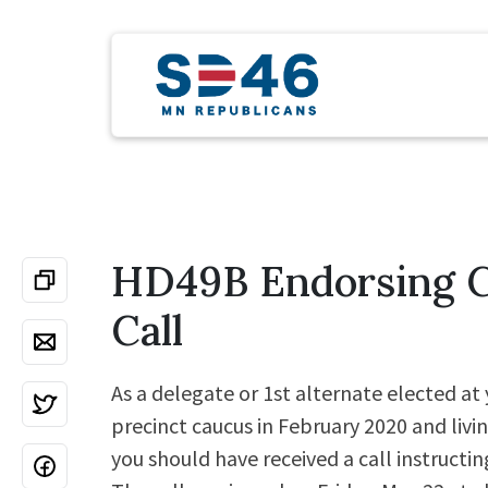
HD49B Endorsing 
Call
As a delegate or 1st alternate elected at 
precinct caucus in February 2020 and livin
you should have received a call instructin