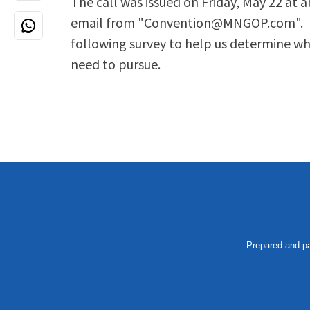
The call was issued on Friday, May 22 at 
email from "
Convention@MNGOP.com
".
following survey to help us determine wha
need to pursue.
Prepared and pa