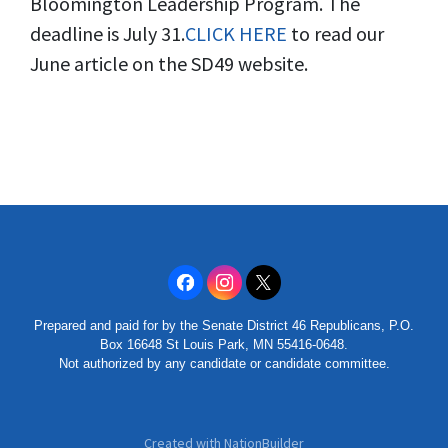
Bloomington Leadership Program. The
deadline is July 31.
CLICK HERE
to read our
June article on the SD49 website.
Prepared and paid for by the Senate District 46 Republicans, P.O.
Box 16648 St Louis Park, MN 55416-0648.
Not authorized by any candidate or candidate committee.
Created with
NationBuilder