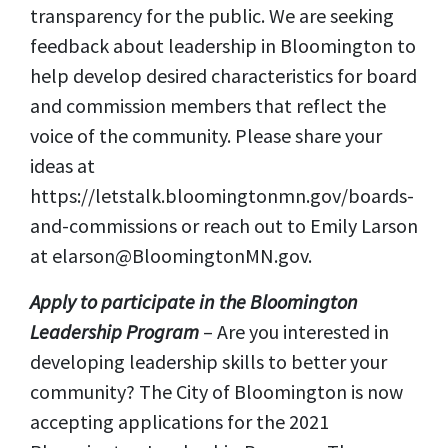
transparency for the public. We are seeking
feedback about leadership in Bloomington to
help develop desired characteristics for board
and commission members that reflect the
voice of the community. Please share your
ideas at
https://letstalk.bloomingtonmn.gov/boards-
and-commissions or reach out to Emily Larson
at
elarson@BloomingtonMN.gov
.
Apply to participate in the Bloomington
Leadership Program
– Are you interested in
developing leadership skills to better your
community? The City of Bloomington is now
accepting applications for the 2021