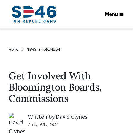
Menu
Home
NEWS & OPINION
Get Involved With
Bloomington Boards,
Commissions
Written by
David Clynes
July 05, 2021