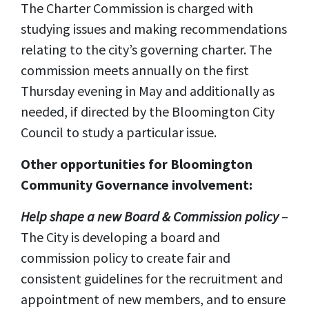
The Charter Commission is charged with
studying issues and making recommendations
relating to the city’s governing charter. The
commission meets annually on the first
Thursday evening in May and additionally as
needed, if directed by the Bloomington City
Council to study a particular issue.
Other opportunities for Bloomington
Community Governance involvement:
Help shape a new Board & Commission policy
–
The City is developing a board and
commission policy to create fair and
consistent guidelines for the recruitment and
appointment of new members, and to ensure