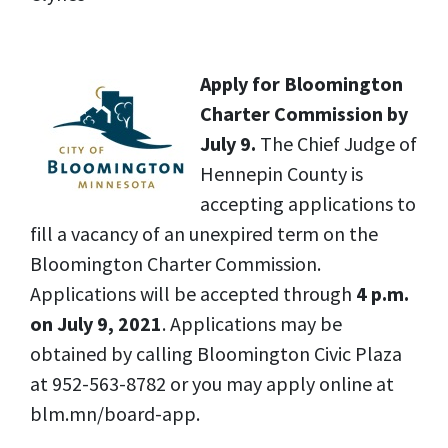
Apply for Bloomington
Charter Commission by
July 9.
The Chief Judge of
Hennepin County is
accepting applications to
fill a vacancy of an unexpired term on the
Bloomington Charter Commission.
Applications will be accepted through
4 p.m.
on July 9, 2021
. Applications may be
obtained by calling Bloomington Civic Plaza
at 952-563-8782 or you may apply online at
blm.mn/board-app.