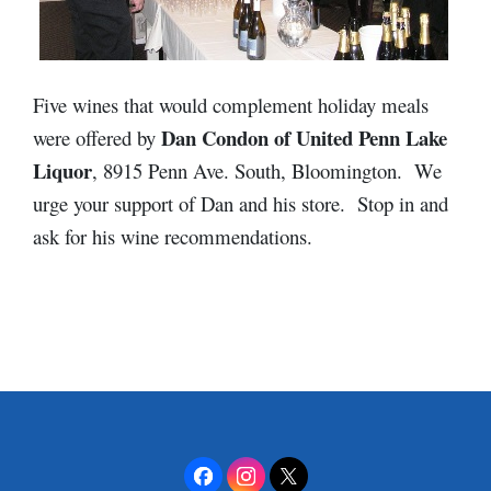
Five wines that would complement holiday meals
Dan Condon of United Penn Lake
were offered by
Liquor
, 8915 Penn Ave. South, Bloomington. We
urge your support of Dan and his store. Stop in and
ask for his wine recommendations.