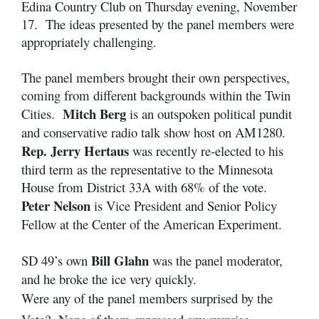
Edina Country Club on Thursday evening, November
17. The ideas presented by the panel members were
appropriately challenging.
The panel members brought their own perspectives,
coming from different backgrounds within the Twin
Mitch Berg
Cities.
is an outspoken political pundit
and conservative radio talk show host on AM1280.
Rep. Jerry Hertaus
was recently re-elected to his
third term as the representative to the Minnesota
House from District 33A with 68% of the vote.
Peter Nelson
is Vice President and Senior Policy
Fellow at the Center of the American Experiment.
Bill Glahn
SD 49’s own
was the panel moderator,
and he broke the ice very quickly.
Were any of the panel members surprised by the