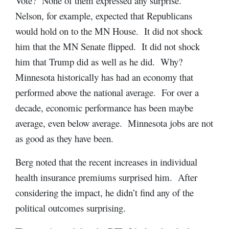
Vote? None of them expressed any surprise.
Nelson, for example, expected that Republicans
would hold on to the MN House. It did not shock
him that the MN Senate flipped. It did not shock
him that Trump did as well as he did. Why?
Minnesota historically has had an economy that
performed above the national average. For over a
decade, economic performance has been maybe
average, even below average. Minnesota jobs are not
as good as they have been.
Berg noted that the recent increases in individual
health insurance premiums surprised him. After
considering the impact, he didn’t find any of the
political outcomes surprising.