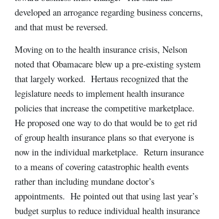
developed an arrogance regarding business concerns,
and that must be reversed.
Moving on to the health insurance crisis, Nelson
noted that Obamacare blew up a pre-existing system
that largely worked. Hertaus recognized that the
legislature needs to implement health insurance
policies that increase the competitive marketplace.
He proposed one way to do that would be to get rid
of group health insurance plans so that everyone is
now in the individual marketplace. Return insurance
to a means of covering catastrophic health events
rather than including mundane doctor’s
appointments. He pointed out that using last year’s
budget surplus to reduce individual health insurance