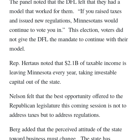
The panel noted that the DFL felt that they had a
model that worked for them. “If you raised taxes
and issued new regulations, Minnesotans would
continue to vote you in.” This election, voters did
not give the DFL the mandate to continue with their
model.
Rep. Hertaus noted that $2.1B of taxable income is
leaving Minnesota every year, taking investable
capital out of the state.
Nelson felt that the best opportunity offered to the
Republican legislature this coming session is not to
address taxes but to address regulations.
Berg added that the perceived attitude of the state
toward business must change. The state has