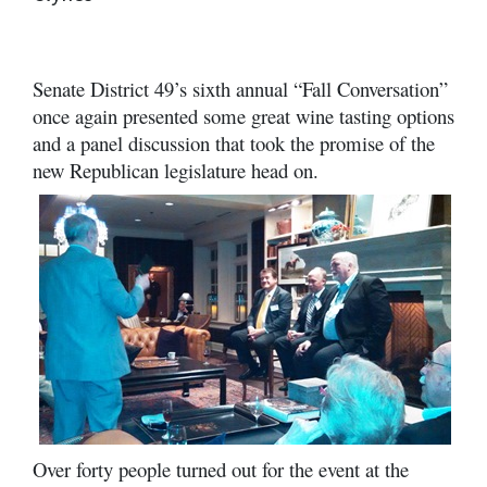
Senate District 49’s sixth annual “Fall Conversation”
once again presented some great wine tasting options
and a panel discussion that took the promise of the
new Republican legislature head on.
Over forty people turned out for the event at the