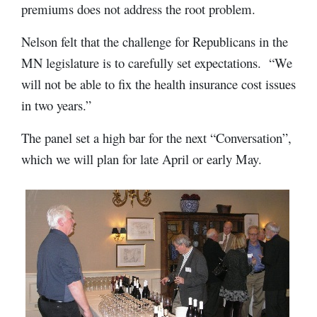
premiums does not address the root problem.
Nelson felt that the challenge for Republicans in the
MN legislature is to carefully set expectations. “We
will not be able to fix the health insurance cost issues
in two years.”
The panel set a high bar for the next “Conversation”,
which we will plan for late April or early May.