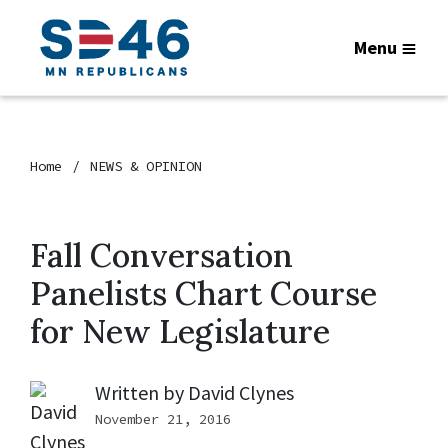
Menu
Home
NEWS & OPINION
Fall Conversation
Panelists Chart Course
for New Legislature
Written by
David Clynes
November 21, 2016