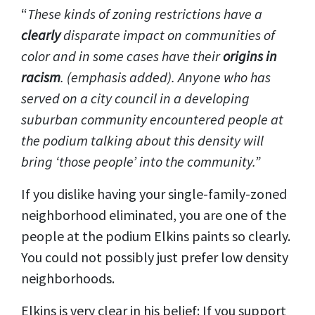
“
These kinds of zoning restrictions have a
clearly
disparate impact on communities of
color and in some cases have their
origins in
racism
. (emphasis added). Anyone who has
served on a city council in a developing
suburban community encountered people at
the podium talking about this density will
bring ‘those people’ into the community.”
If you dislike having your single-family-zoned
neighborhood eliminated, you are one of the
people at the podium Elkins paints so clearly.
You could not possibly just prefer low density
neighborhoods.
Elkins is very clear in his belief: If you support