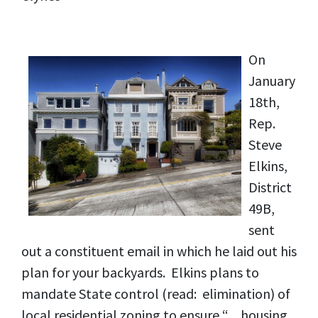
On
January
18th,
Rep.
Steve
Elkins,
District
49B,
sent
out a constituent email in which he laid out his
plan for your backyards. Elkins plans to
mandate State control (read: elimination) of
local residential zoning to ensure “…housing