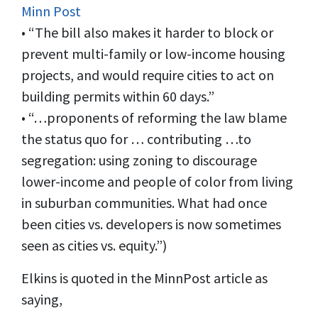
Minn Post
• “The bill also makes it harder to block or
prevent multi-family or low-income housing
projects, and would require cities to act on
building permits within 60 days.”
• “…proponents of reforming the law blame
the status quo for … contributing …to
segregation: using zoning to discourage
lower-income and people of color from living
in suburban communities. What had once
been cities vs. developers is now sometimes
seen as cities vs. equity.”)
Elkins is quoted in the MinnPost article as
saying,