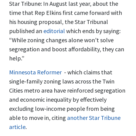
Star Tribune: In August last year, about the
time that Rep Elkins first came forward with
his housing proposal, the Star Tribunal
published an
editorial
which ends by saying:
“While zoning changes alone won't solve
segregation and boost affordability, they can
help.”
Minnesota Reformer
- which claims that
single-family zoning laws across the Twin
Cities metro area have reinforced segregation
and economic inequality by effectively
excluding low-income people from being
able to move in, citing
another Star Tribune
article
.