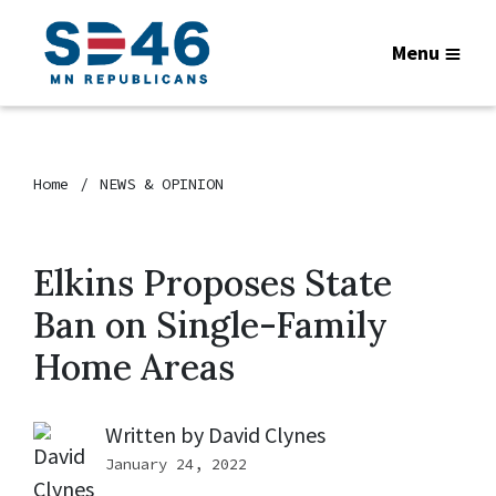
Menu
Home
NEWS & OPINION
Elkins Proposes State
Ban on Single-Family
Home Areas
Written by
David Clynes
January 24, 2022