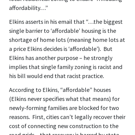
affordability…”
Elkins asserts in his email that “…the biggest
single barrier to ‘affordable’ housing is the
shortage of home lots (meaning home lots at
a price Elkins decides is ‘affordable’). But
Elkins has another purpose – he strongly
implies that single family zoning is racist and
his bill would end that racist practice.
According to Elkins, “affordable” houses
(Elkins never specifies what that means) for
newly-forming families are blocked for two
reasons. First, cities can’t legally recover their
cost of connecting new construction to the
road grids – that recovery is barred by state