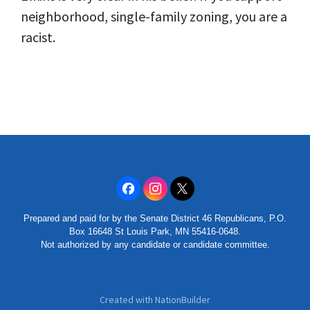
neighborhood, single-family zoning, you are a
racist.
Prepared and paid for by the Senate District 46 Republicans, P.O.
Box 16648 St Louis Park, MN 55416-0648.
Not authorized by any candidate or candidate committee.
Created with
NationBuilder