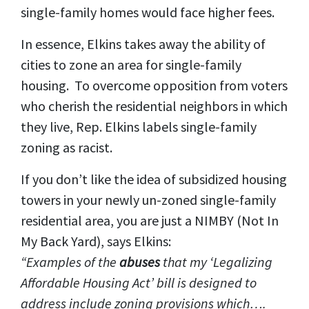
single-family homes would face higher fees.
In essence, Elkins takes away the ability of
cities to zone an area for single-family
housing. To overcome opposition from voters
who cherish the residential neighbors in which
they live, Rep. Elkins labels single-family
zoning as racist.
If you don’t like the idea of subsidized housing
towers in your newly un-zoned single-family
residential area, you are just a NIMBY (Not In
My Back Yard), says Elkins:
“Examples of the
abuses
that my ‘Legalizing
Affordable Housing Act’ bill is designed to
address include zoning provisions which….