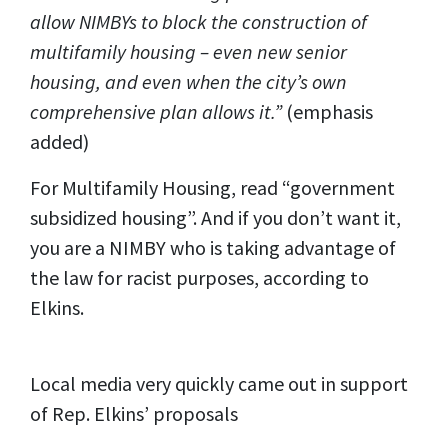
allow NIMBYs to block the construction of
multifamily housing – even new senior
housing, and even when the city’s own
comprehensive plan allows it.”
(emphasis
added)
For Multifamily Housing, read “government
subsidized housing”. And if you don’t want it,
you are a NIMBY who is taking advantage of
the law for racist purposes, according to
Elkins.
Local media very quickly came out in support
of Rep. Elkins’ proposals