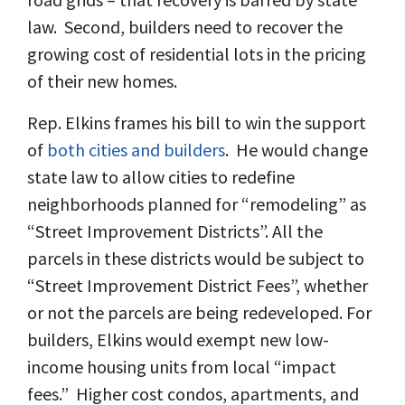
law. Second, builders need to recover the
growing cost of residential lots in the pricing
of their new homes.
Rep. Elkins frames his bill to win the support
of
both cities and builders
. He would change
state law to allow cities to redefine
neighborhoods planned for “remodeling” as
“Street Improvement Districts”. All the
parcels in these districts would be subject to
“Street Improvement District Fees”, whether
or not the parcels are being redeveloped. For
builders, Elkins would exempt new low-
income housing units from local “impact
fees.” Higher cost condos, apartments, and