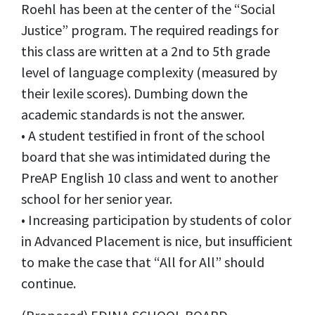
Roehl has been at the center of the “Social
Justice” program. The required readings for
this class are written at a 2nd to 5th grade
level of language complexity (measured by
their lexile scores). Dumbing down the
academic standards is not the answer.
• A student testified in front of the school
board that she was intimidated during the
PreAP English 10 class and went to another
school for her senior year.
• Increasing participation by students of color
in Advanced Placement is nice, but insufficient
to make the case that “All for All” should
continue.