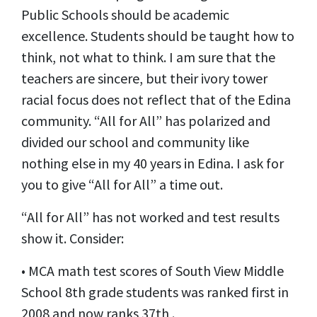
Public Schools should be academic
excellence. Students should be taught how to
think, not what to think. I am sure that the
teachers are sincere, but their ivory tower
racial focus does not reflect that of the Edina
community. “All for All” has polarized and
divided our school and community like
nothing else in my 40 years in Edina. I ask for
you to give “All for All” a time out.
“All for All” has not worked and test results
show it. Consider:
• MCA math test scores of South View Middle
School 8th grade students was ranked first in
2008 and now ranks 37th .