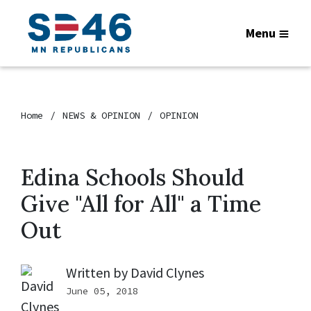
Menu
Home
NEWS & OPINION
OPINION
Edina Schools Should
Give "All for All" a Time
Out
Written by
David Clynes
June 05, 2018