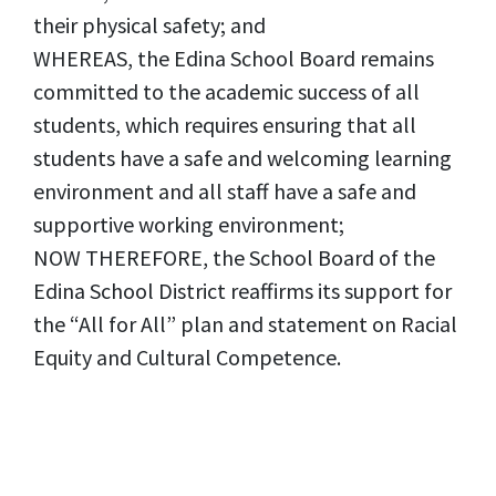
their physical safety; and
WHEREAS, the Edina School Board remains
committed to the academic success of all
students, which requires ensuring that all
students have a safe and welcoming learning
environment and all staff have a safe and
supportive working environment;
NOW THEREFORE, the School Board of the
Edina School District reaffirms its support for
the “All for All” plan and statement on Racial
Equity and Cultural Competence.