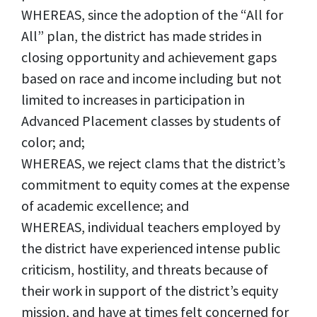
WHEREAS, since the adoption of the “All for
All” plan, the district has made strides in
closing opportunity and achievement gaps
based on race and income including but not
limited to increases in participation in
Advanced Placement classes by students of
color; and;
WHEREAS, we reject clams that the district’s
commitment to equity comes at the expense
of academic excellence; and
WHEREAS, individual teachers employed by
the district have experienced intense public
criticism, hostility, and threats because of
their work in support of the district’s equity
mission, and have at times felt concerned for