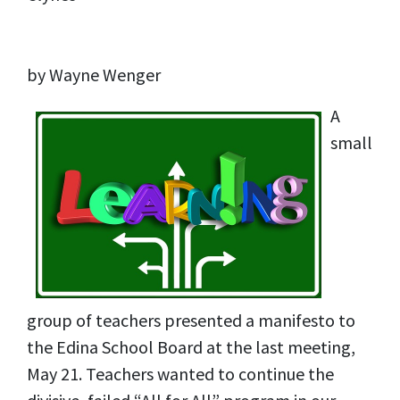
by Wayne Wenger
A
small
group of teachers presented a manifesto to
the Edina School Board at the last meeting,
May 21. Teachers wanted to continue the