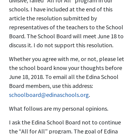
divisive, failed “All for All” program in our
schools. I have included at the end of this
article the resolution submitted by
representatives of the teachers to the School
Board. The School Board will meet June 18 to
discuss it. I do not support this resolution.
Whether you agree with me, or not, please let
the school board know your thoughts before
June 18, 2018. To email all the Edina School
Board members, use this address:
schoolboard@edinaschools.org
.
What follows are my personal opinions.
I ask the Edina School Board not to continue
the “All for All” program. The goal of Edina