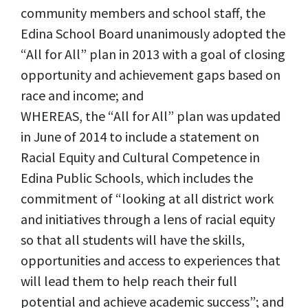
community members and school staff, the
Edina School Board unanimously adopted the
“All for All” plan in 2013 with a goal of closing
opportunity and achievement gaps based on
race and income; and
WHEREAS, the “All for All” plan was updated
in June of 2014 to include a statement on
Racial Equity and Cultural Competence in
Edina Public Schools, which includes the
commitment of “looking at all district work
and initiatives through a lens of racial equity
so that all students will have the skills,
opportunities and access to experiences that
will lead them to help reach their full
potential and achieve academic success”; and