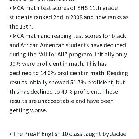
• MCA math test scores of EHS 11th grade
students ranked 2nd in 2008 and now ranks as
the 13th.
• MCA math and reading test scores for black
and African American students have declined
during the “All for All” program. Initially only
30% were proficient in math. This has
declined to 14.6% proficient in math. Reading
results initially showed 51.7% proficient, but
this has declined to 40% proficient. These
results are unacceptable and have been
getting worse.
• The PreAP English 10 class taught by Jackie