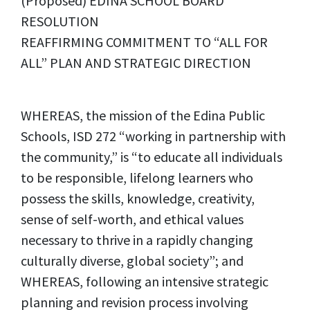
(Proposed) EDINA SCHOOL BOARD
RESOLUTION
REAFFIRMING COMMITMENT TO “ALL FOR
ALL” PLAN AND STRATEGIC DIRECTION
WHEREAS, the mission of the Edina Public
Schools, ISD 272 “working in partnership with
the community,” is “to educate all individuals
to be responsible, lifelong learners who
possess the skills, knowledge, creativity,
sense of self-worth, and ethical values
necessary to thrive in a rapidly changing
culturally diverse, global society”; and
WHEREAS, following an intensive strategic
planning and revision process involving