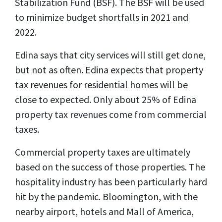
Stabilization Fund (BSF). The BSF will be used
to minimize budget shortfalls in 2021 and
2022.
Edina says that city services will still get done,
but not as often. Edina expects that property
tax revenues for residential homes will be
close to expected. Only about 25% of Edina
property tax revenues come from commercial
taxes.
Commercial property taxes are ultimately
based on the success of those properties. The
hospitality industry has been particularly hard
hit by the pandemic. Bloomington, with the
nearby airport, hotels and Mall of America,