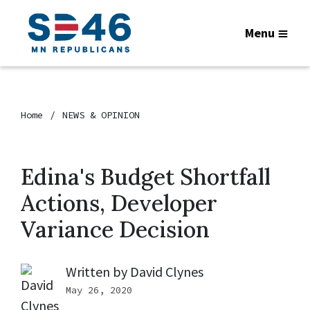
Menu
Home
NEWS & OPINION
Edina's Budget Shortfall
Actions, Developer
Variance Decision
Written by
David Clynes
May 26, 2020