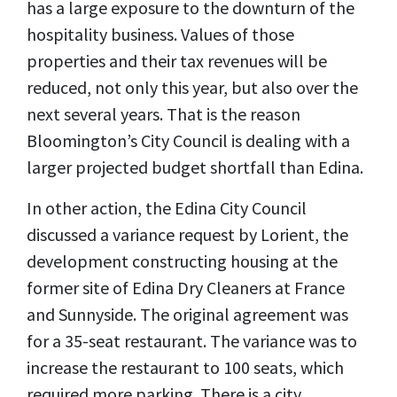
has a large exposure to the downturn of the
hospitality business. Values of those
properties and their tax revenues will be
reduced, not only this year, but also over the
next several years. That is the reason
Bloomington’s City Council is dealing with a
larger projected budget shortfall than Edina.
In other action, the Edina City Council
discussed a variance request by Lorient, the
development constructing housing at the
former site of Edina Dry Cleaners at France
and Sunnyside. The original agreement was
for a 35-seat restaurant. The variance was to
increase the restaurant to 100 seats, which
required more parking. There is a city