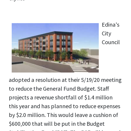
Edina's
City
Council
adopted a resolution at their 5/19/20 meeting
to reduce the General Fund Budget. Staff
projects a revenue shortfall of $1.4 million
this year and has planned to reduce expenses
by $2.0 million. This would leave a cushion of
$600,000 that will be put in the Budget