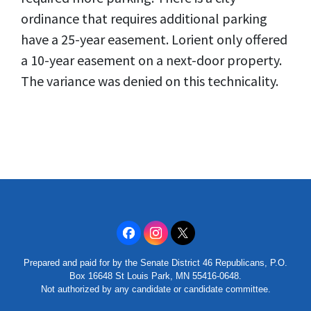
ordinance that requires additional parking
have a 25-year easement. Lorient only offered
a 10-year easement on a next-door property.
The variance was denied on this technicality.
Prepared and paid for by the Senate District 46 Republicans, P.O.
Box 16648 St Louis Park, MN 55416-0648.
Not authorized by any candidate or candidate committee.