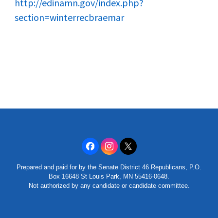
http://edinamn.gov/index.php?
section=winterrecbraemar
Prepared and paid for by the Senate District 46 Republicans, P.O.
Box 16648 St Louis Park, MN 55416-0648.
Not authorized by any candidate or candidate committee.