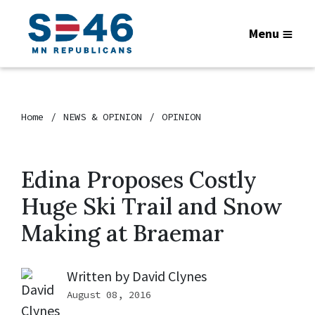
Menu
Home
NEWS & OPINION
OPINION
Edina Proposes Costly
Huge Ski Trail and Snow
Making at Braemar
Written by
David Clynes
August 08, 2016