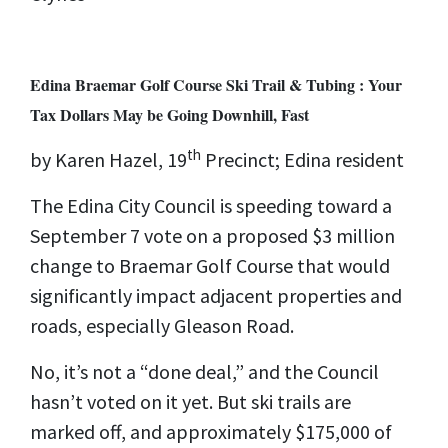
Edina Braemar Golf Course Ski Trail & Tubing : Your
Tax Dollars May be Going Downhill, Fast
th
by Karen Hazel, 19
Precinct; Edina resident
The Edina City Council is speeding toward a
September 7 vote on a proposed $3 million
change to Braemar Golf Course that would
significantly impact adjacent properties and
roads, especially Gleason Road.
No, it’s not a “done deal,” and the Council
hasn’t voted on it yet. But ski trails are
marked off, and approximately $175,000 of