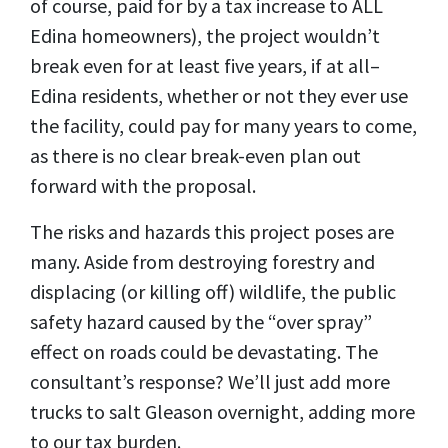
of course, paid for by a tax increase to ALL
Edina homeowners), the project wouldn’t
break even for at least five years, if at all–
Edina residents, whether or not they ever use
the facility, could pay
for many years to come,
as there is no clear break-even plan out
forward with the proposal.
The risks and hazards this project poses are
many. Aside from destroying forestry and
displacing (or killing off) wildlife, the public
safety hazard caused by the “over spray”
effect on roads could be devastating. The
consultant’s response? We’ll just add more
trucks to salt Gleason overnight, adding more
to our tax burden.