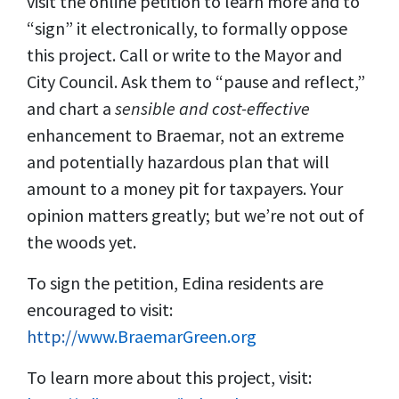
visit the online petition to learn more and to
“sign” it electronically, to formally oppose
this project. Call or write to the Mayor and
City Council. Ask them to “pause and reflect,”
and chart a
sensible and cost-effective
enhancement to Braemar, not an extreme
and potentially hazardous plan that will
amount to a money pit for taxpayers. Your
opinion matters greatly; but we’re not out of
the woods yet.
To sign the petition, Edina residents are
encouraged to visit:
http://
www.BraemarGreen.org
To learn more about this project, visit: