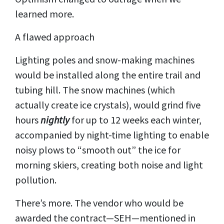
learned more.
A flawed approach
Lighting poles and snow-making machines
would be installed along the entire trail and
tubing hill. The snow machines (which
actually create ice crystals), would grind five
hours
nightly
for up to 12 weeks each winter,
accompanied by night-time lighting to enable
noisy plows to “smooth out” the ice for
morning skiers, creating both noise and light
pollution.
There’s more. The vendor who would be
awarded the contract—SEH—mentioned in