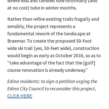
where kids and families now informally (and
at no cost) tube in winter months.
Rather than refine existing trails frugally and
sensibly, the project represents a
fundamental rework of the landscape at
Braemar. To create the proposed 50-foot
wide ski trail (yes, 50-feet wide), construction
would begin as early as October 2016, so as to
“take advantage of the fact that the [golf]
course renovation is already underway.”
Edina residents: to sign a petition urging the
Edina City Council to reconsider this project
,
CLICK HERE