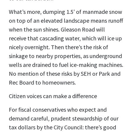
What’s more, dumping 1.5’ of manmade snow
on top of an elevated landscape means runoff
when the sun shines. Gleason Road will
receive that cascading water, which will ice up
nicely overnight. Then there’s the risk of
sinkage to nearby properties, as underground
wells are drained to fuel ice-making machines.
No mention of these risks by SEH or Park and
Rec Board to homeowners.
Citizen voices can make a difference
For fiscal conservatives who expect and
demand careful, prudent stewardship of our
tax dollars by the City Council: there’s good