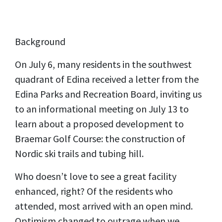
Background
On July 6, many residents in the southwest
quadrant of Edina received a letter from the
Edina Parks and Recreation Board, inviting us
to an informational meeting on July 13 to
learn about a proposed development to
Braemar Golf Course: the construction of
Nordic ski trails and tubing hill.
Who doesn’t love to see a great facility
enhanced, right? Of the residents who
attended, most arrived with an open mind.
Optimism changed to outrage when we