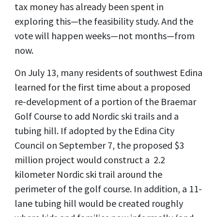
tax money has already been spent in
exploring this—the feasibility study. And the
vote will happen weeks—not months—from
now.
On July 13, many residents of southwest Edina
learned for the first time about a proposed
re-development of a portion of the Braemar
Golf Course to add Nordic ski trails and a
tubing hill. If adopted by the Edina City
Council on September 7, the proposed $3
million project would construct a 2.2
kilometer Nordic ski trail around the
perimeter of the golf course. In addition, a 11-
lane tubing hill would be created roughly