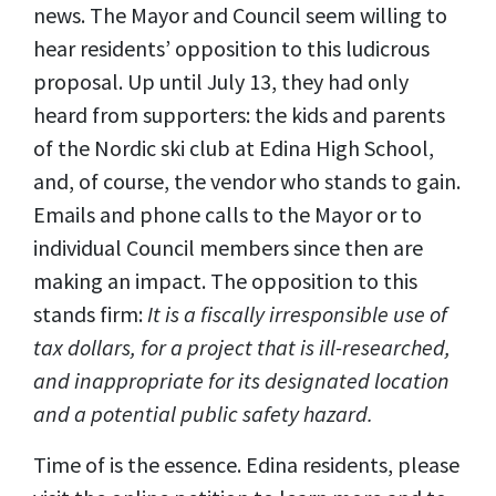
news. The Mayor and Council seem willing to
hear residents’ opposition to this ludicrous
proposal. Up until July 13, they had only
heard from supporters: the kids and parents
of the Nordic ski club at Edina High School,
and, of course, the vendor who stands to gain.
Emails and phone calls to the Mayor or to
individual Council members since then are
making an impact. The opposition to this
stands firm:
It is a fiscally irresponsible use of
tax dollars, for a project that is ill-researched,
and inappropriate for its designated location
and a potential public safety hazard.
Time of is the essence. Edina residents, please