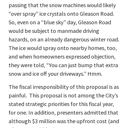
passing that the snow machines would likely
“over spray” ice crystals onto Gleason Road.
So, even on a “blue sky” day, Gleason Road
would be subject to manmade driving
hazards, on an already dangerous winter road.
The ice would spray onto nearby homes, too,
and when homeowners expressed objection,
they were told, “You can just bump that extra
snow and ice off your driveways.” Hmm.
The fiscal irresponsibility of this proposal is as
painful. This proposal is not among the City’s
stated strategic priorities for this fiscal year,
for one. In addition, presenters admitted that
although $3 million was the upfront cost (and