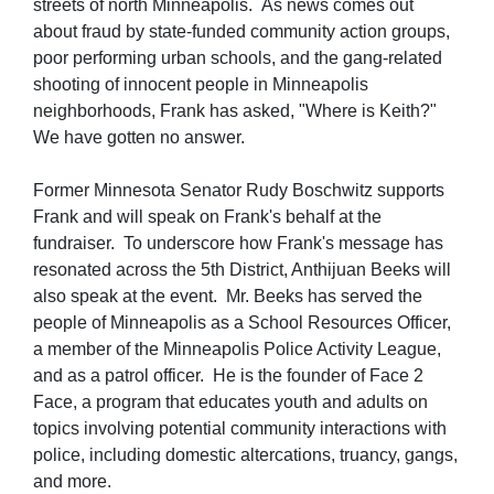
streets of north Minneapolis. As news comes out
about fraud by state-funded community action groups,
poor performing urban schools, and the gang-related
shooting of innocent people in Minneapolis
neighborhoods, Frank has asked, "Where is Keith?"
We have gotten no answer.
Former Minnesota Senator Rudy Boschwitz supports
Frank and will speak on Frank's behalf at the
fundraiser. To underscore how Frank's message has
resonated across the 5th District, Anthijuan Beeks will
also speak at the event. Mr. Beeks has served the
people of Minneapolis as a School Resources Officer,
a member of the Minneapolis Police Activity League,
and as a patrol officer. He is the founder of Face 2
Face, a program that educates youth and adults on
topics involving potential community interactions with
police, including domestic altercations, truancy, gangs,
and more.