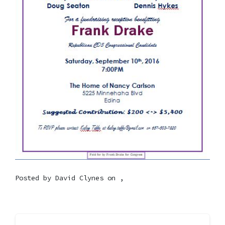
Posted by
David Clynes
on ,