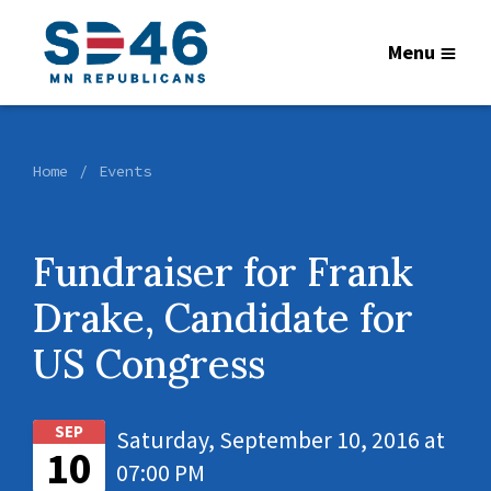
Menu
Home
Events
Fundraiser for Frank
Drake, Candidate for
US Congress
SEP
Saturday, September 10, 2016 at
10
07:00 PM