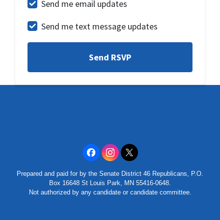
Send me email updates
Send me text message updates
Prepared and paid for by the Senate District 46 Republicans, P.O.
Box 16648 St Louis Park, MN 55416-0648.
Not authorized by any candidate or candidate committee.