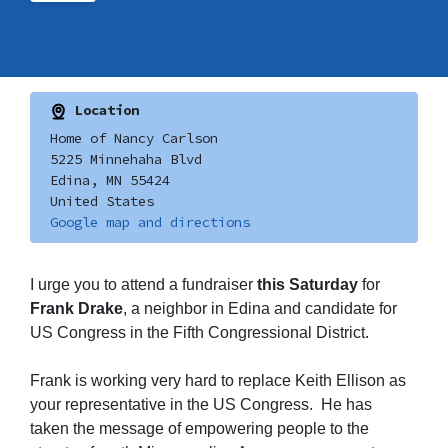
Location
Home of Nancy Carlson
5225 Minnehaha Blvd
Edina, MN 55424
United States
Google map and directions
I urge you to attend a fundraiser
this Saturday
for
Frank Drake
, a neighbor in Edina and candidate for
US Congress in the Fifth Congressional District.
Frank is working very hard to replace Keith Ellison as
your representative in the US Congress. He has
taken the message of empowering people to the