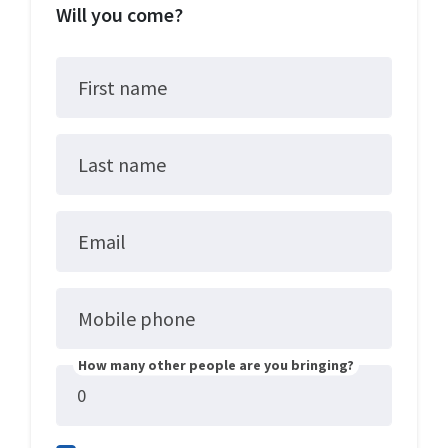
Will you come?
First name
Last name
Email
Mobile phone
How many other people are you bringing?