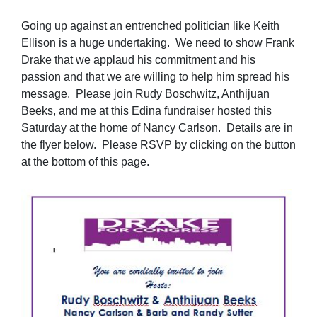
Going up against an entrenched politician like Keith
Ellison is a huge undertaking. We need to show Frank
Drake that we applaud his commitment and his
passion and that we are willing to help him spread his
message. Please join Rudy Boschwitz, Anthijuan
Beeks, and me at this Edina fundraiser hosted this
Saturday at the home of Nancy Carlson. Details are in
the flyer below. Please RSVP by clicking on the button
at the bottom of this page.