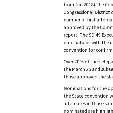
from 4 in 2018).The Co
Congressional District
number of first alterna
approved by the Commit
report. The SD 49 Exe
nominations with the 
convention for confirm
Over 70% of the delega
the March 25 and subs
those approved the slat
Nominations for the ope
the State convention w
alternates in those sa
nominated are highlight