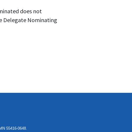
ominated does not
the Delegate Nominating
, MN 55416-0648.