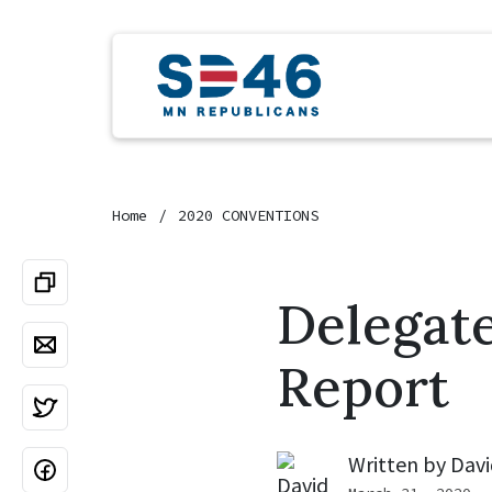
Home
2020 CONVENTIONS
Delegat
Report
Written by
Davi