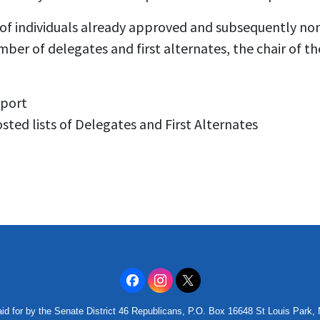
of individuals already approved and subsequently n
mber of delegates and first alternates, the chair of 
eport
sted lists of Delegates and First Alternates
id for by the Senate District 46 Republicans, P.O. Box 16648 St Louis Park