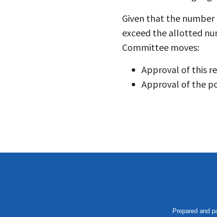
Given that the number 
exceed the allotted nu
Committee moves:
Approval of this r
Approval of the po
Prepared and pa