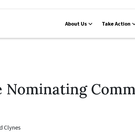
About Us
Take Action
e Nominating Comm
d Clynes