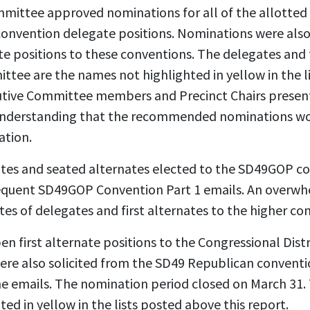
mmittee approved nominations for all of the allotted
 convention delegate positions. Nominations were also
te positions to these conventions. The delegates and f
tee are the names not highlighted in yellow in the li
cutive Committee members and Precinct Chairs presen
understanding that the recommended nominations wo
ation.
tes and seated alternates elected to the SD49GOP c
equent SD49GOP Convention Part 1 emails. An overwhe
es of delegates and first alternates to the higher co
n first alternate positions to the Congressional Dist
ere also solicited from the SD49 Republican convent
me emails. The nomination period closed on March 31.
ed in yellow in the lists posted above this report.