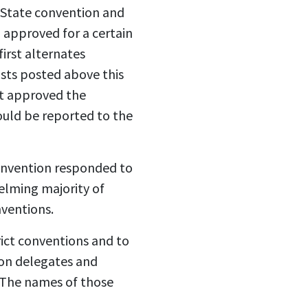
 State convention and
 approved for a certain
irst alternates
sts posted above this
t approved the
uld be reported to the
onvention responded to
lming majority of
nventions.
rict conventions and to
ion delegates and
 The names of those