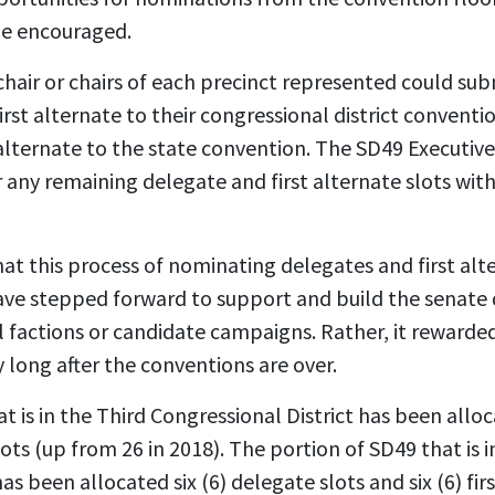
be encouraged.
chair or chairs of each precinct represented could su
rst alternate to their congressional district conventi
 alternate to the state convention. The SD49 Executi
any remaining delegate and first alternate slots with
hat this process of nominating delegates and first al
ve stepped forward to support and build the senate di
al factions or candidate campaigns. Rather, it rewar
y long after the conventions are over.
t is in the Third Congressional District has been allo
lots (up from 26 in 2018). The portion of SD49 that is in
as been allocated six (6) delegate slots and six (6) fir