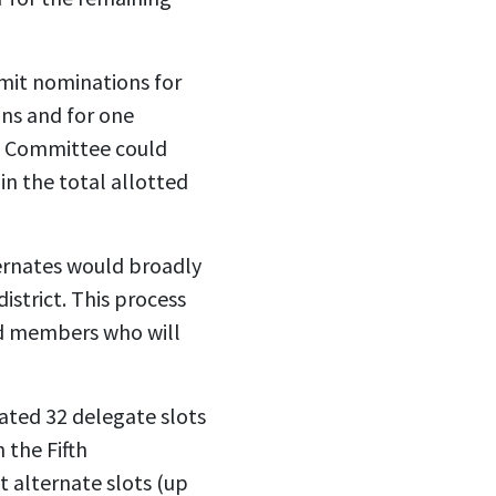
bmit nominations for
ons and for one
ve Committee could
in the total allotted
ternates would broadly
strict. This process
ded members who will
cated 32 delegate slots
 the Fifth
st alternate slots (up