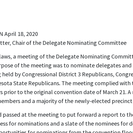
April 18, 2020
tter, Chair of the Delegate Nominating Committee
ylaws, a meeting of the Delegate Nominating Commit
rpose of the meeting was to nominate delegates and f
held by Congressional District 3 Republicans, Congres
sota State Republicans. The meeting complied with 
s prior to the original convention date of March 21. A 
mbers and a majority of the newly-elected precinct 
passed at the meeting to put forward a report to th
ss for nominations and a slate of the nominees for 
pportunities for nominations from the convention floo