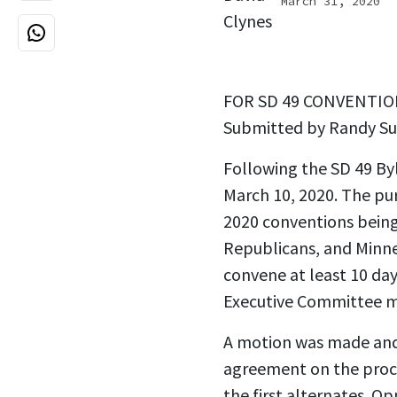
March 31, 2020
FOR SD 49 CONVENTION 
Submitted by Randy Su
Following the SD 49 B
March 10, 2020. The pu
2020 conventions being 
Republicans, and Minne
convene at least 10 day
Executive Committee me
A motion was made and 
agreement on the proce
the first alternates. O