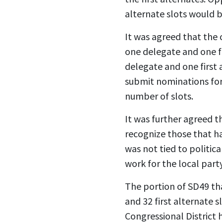
alternate slots would 
It was agreed that the 
one delegate and one fi
delegate and one first
submit nominations for 
number of slots.
It was further agreed t
recognize those that ha
was not tied to politic
work for the local part
The portion of SD49 tha
and 32 first alternate s
Congressional District h