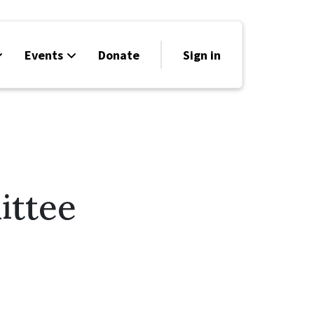
Events
Donate
Sign in
ittee