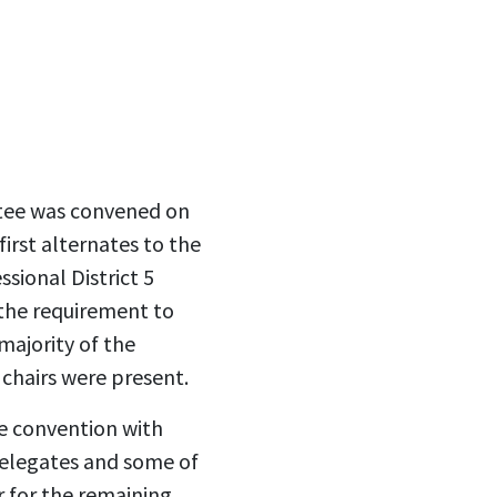
tee was convened on
irst alternates to the
sional District 5
the requirement to
majority of the
chairs were present.
e convention with
delegates and some of
r for the remaining