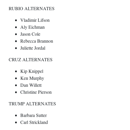
RUBIO ALTERNATES
Vladimir Lifson
Aly Eichman
Jason Cole
Rebecca Brannon
Juliette Jordal
CRUZ ALTERNATES
Kip Knippel
Ken Murphy
Dan Willett
Christine Pierson
TRUMP ALTERNATES
Barbara Sutter
Carl Strickland