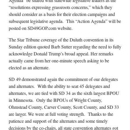
Agenda” be shared with statewide legislative leaders as the
“resolutions expressing grassroots concerns,” which they
should consider as a basis for their election campaigns and
subsequent legislative agenda. This “Action Agenda” will be
posted on SD49GOP.com website.
The Star Tribune coverage of the Duluth convention in its
Sunday edition quoted Barb Sutter regarding the need to fully
acknowledge Donald Trump’s broad appeal. Her remarks
actually came from her one-minute speech asking to be
elected as an alternate.
SD 49 demonstrated again the commitment of our delegates
and alternates. With the ability to seat 45 delegates and
alternates, we are tied with SD 34 as the sixth largest BPOU
in Minnesota. Only the BPOUs of Wright County,
Ohmstead County, Carver County, Scott County, and SD 33
are larger. We were at full voting strength. Thanks to the
patience and support of the alternates and some timely
decisions by the co-chairs, all state convention alternates got