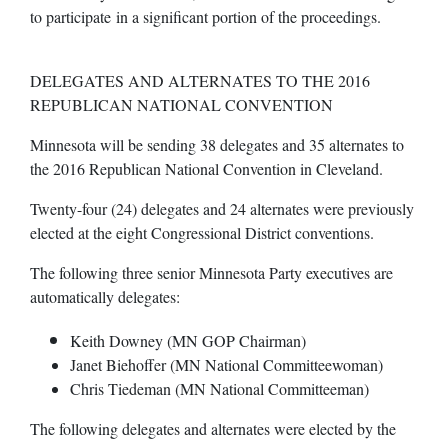
to participate in a significant portion of the proceedings.
DELEGATES AND ALTERNATES TO THE 2016
REPUBLICAN NATIONAL CONVENTION
Minnesota will be sending 38 delegates and 35 alternates to
the 2016 Republican National Convention in Cleveland.
Twenty-four (24) delegates and 24 alternates were previously
elected at the eight Congressional District conventions.
The following three senior Minnesota Party executives are
automatically delegates:
Keith Downey (MN GOP Chairman)
Janet Biehoffer (MN National Committeewoman)
Chris Tiedeman (MN National Committeeman)
The following delegates and alternates were elected by the