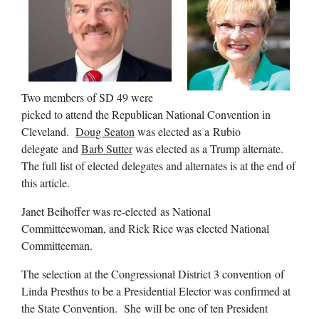
Two members of SD 49 were
picked to attend the Republican National Convention in
Cleveland.
Doug Seaton
was elected as a Rubio
delegate and
Barb Sutter
was elected as a Trump alternate.
The full list of elected delegates and alternates is at the end of
this article.
Janet Beihoffer was re-elected as National
Committeewoman, and Rick Rice was elected National
Committeeman.
The selection at the Congressional District 3 convention of
Linda Presthus to be a Presidential Elector was confirmed at
the State Convention. She will be one of ten President