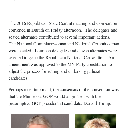
The 2016 Republican State Central meeting and Convention
convened in Duluth on Friday afternoon. The delegates and
seated alternates contributed to several important actions.
The National Committeewoman and National Committeeman
were elected. Fourteen delegates and eleven alternates were
selected to go to the Republican National Convention. An
amendment was approved to the MN Party constitution to
adjust the process for vetting and endorsing judicial
candidates.
Perhaps most important, the consensus of the convention was
that the Minnesota GOP would align itself with the
presumptive GOP presidential candidate, Donald Trump.