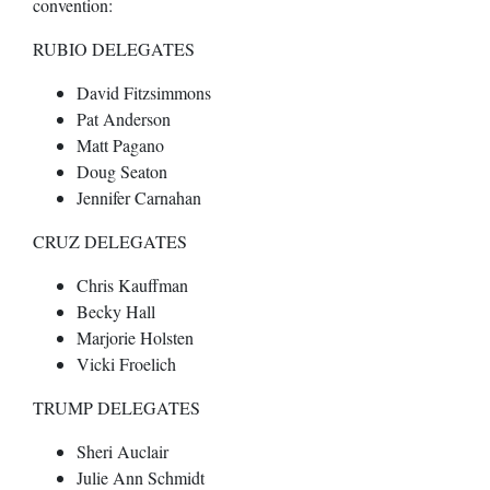
convention:
RUBIO DELEGATES
David Fitzsimmons
Pat Anderson
Matt Pagano
Doug Seaton
Jennifer Carnahan
CRUZ DELEGATES
Chris Kauffman
Becky Hall
Marjorie Holsten
Vicki Froelich
TRUMP DELEGATES
Sheri Auclair
Julie Ann Schmidt