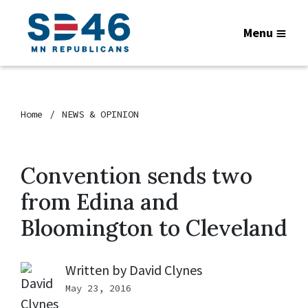
Menu
Home
NEWS & OPINION
Convention sends two
from Edina and
Bloomington to Cleveland
Written by
David Clynes
May 23, 2016