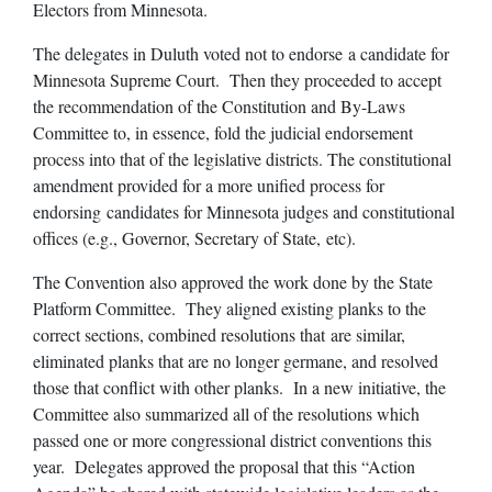
Electors from Minnesota.
The delegates in Duluth voted not to endorse a candidate for
Minnesota Supreme Court. Then they proceeded to accept
the recommendation of the Constitution and By-Laws
Committee to, in essence, fold the judicial endorsement
process into that of the legislative districts. The constitutional
amendment provided for a more unified process for
endorsing candidates for Minnesota judges and constitutional
offices (e.g., Governor, Secretary of State, etc).
The Convention also approved the work done by the State
Platform Committee. They aligned existing planks to the
correct sections, combined resolutions that are similar,
eliminated planks that are no longer germane, and resolved
those that conflict with other planks. In a new initiative, the
Committee also summarized all of the resolutions which
passed one or more congressional district conventions this
year. Delegates approved the proposal that this “Action