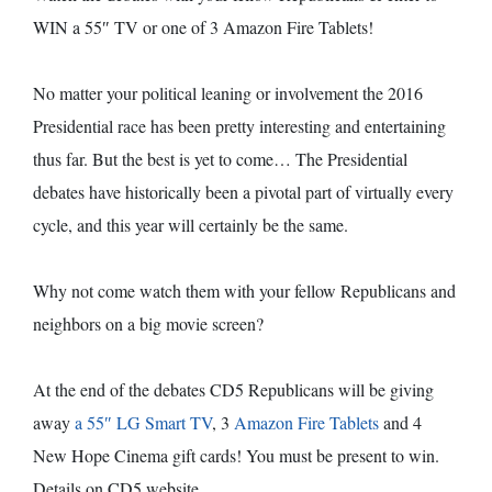
WIN a 55″ TV or one of 3 Amazon Fire Tablets!
No matter your political leaning or involvement the 2016
Presidential race has been pretty interesting and entertaining
thus far. But the best is yet to come… The Presidential
debates have historically been a pivotal part of virtually every
cycle, and this year will certainly be the same.
Why not come watch them with your fellow Republicans and
neighbors on a big movie screen?
At the end of the debates CD5 Republicans will be giving
away
a 55″ LG Smart TV
, 3
Amazon Fire Tablets
and 4
New Hope Cinema gift cards! You must be present to win.
Details on CD5 website.