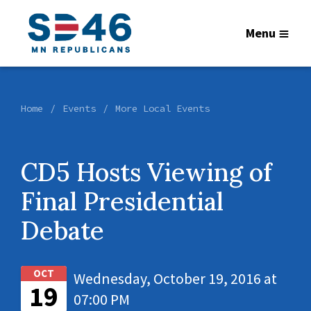
Menu
Home
Events
More Local Events
CD5 Hosts Viewing of
Final Presidential
Debate
OCT
Wednesday, October 19, 2016 at
19
07:00 PM