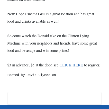
New Hope Cinema Grill is a great location and has great
food and drinks available as well!
So come watch the Donald take on the Clinton Lying
Machine with your neighbors and friends, have some great
food and beverage and win some prizes!
$3 in advance, $5 at the door, see
CLICK HERE
to register.
Posted by
David Clynes
on ,