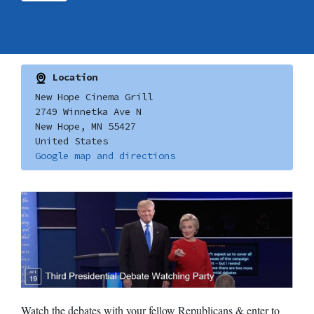
Location
New Hope Cinema Grill
2749 Winnetka Ave N
New Hope, MN 55427
United States
Google map and directions
Watch the debates with your fellow Republicans & enter to