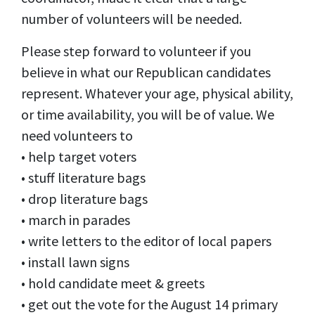
number of volunteers will be needed.
Please step forward to volunteer if you
believe in what our Republican candidates
represent. Whatever your age, physical ability,
or time availability, you will be of value. We
need volunteers to
• help target voters
• stuff literature bags
• drop literature bags
• march in parades
• write letters to the editor of local papers
• install lawn signs
• hold candidate meet & greets
• get out the vote for the August 14 primary