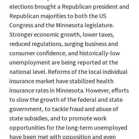
elections brought a Republican president and
Republican majorities to both the US
Congress and the Minnesota legislature.
Stronger economic growth, lower taxes,
reduced regulations, surging business and
consumer confidence, and historically-low
unemployment are being reported at the
national level. Reforms of the local individual
insurance market have stabilized health
insurance rates in Minnesota. However, efforts
to slow the growth of the federal and state
government, to tackle fraud and abuse of
state subsidies, and to promote work
opportunities for the long-term unemployed
have been met with opposition and even