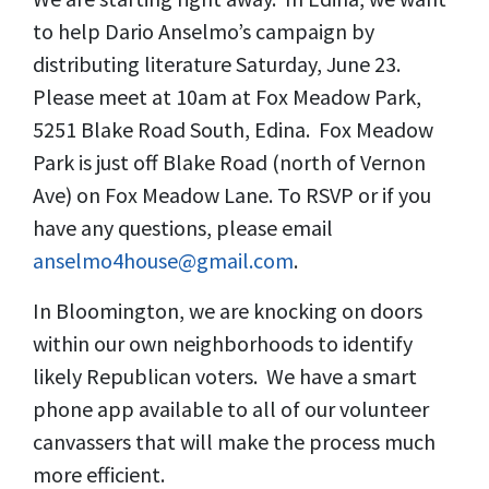
to help Dario Anselmo’s campaign by
distributing literature Saturday, June 23.
Please meet at 10am at Fox Meadow Park,
5251 Blake Road South, Edina. Fox Meadow
Park is just off Blake Road (north of Vernon
Ave) on Fox Meadow Lane. To RSVP or if you
have any questions, please email
anselmo4house@gmail.com
.
In Bloomington, we are knocking on doors
within our own neighborhoods to identify
likely Republican voters. We have a smart
phone app available to all of our volunteer
canvassers that will make the process much
more efficient.