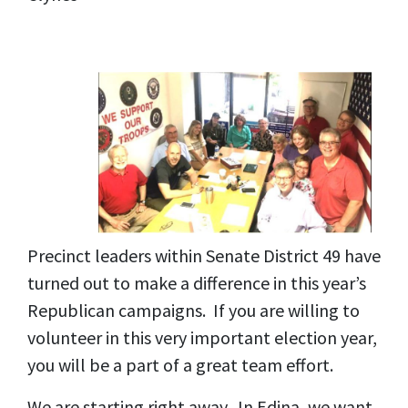
Precinct leaders within Senate District 49 have
turned out to make a difference in this year’s
Republican campaigns. If you are willing to
volunteer in this very important election year,
you will be a part of a great team effort.
We are starting right away. In Edina, we want