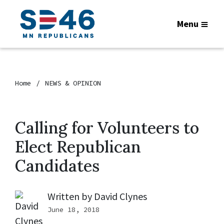
Menu
Home
NEWS & OPINION
Calling for Volunteers to
Elect Republican
Candidates
Written by
David Clynes
June 18, 2018