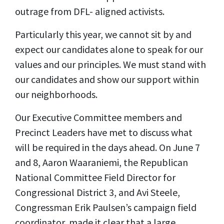
outrage from DFL- aligned activists.
Particularly this year, we cannot sit by and
expect our candidates alone to speak for our
values and our principles. We must stand with
our candidates and show our support within
our neighborhoods.
Our Executive Committee members and
Precinct Leaders have met to discuss what
will be required in the days ahead. On June 7
and 8, Aaron Waaraniemi, the Republican
National Committee Field Director for
Congressional District 3, and Avi Steele,
Congressman Erik Paulsen’s campaign field
coordinator, made it clear that a large