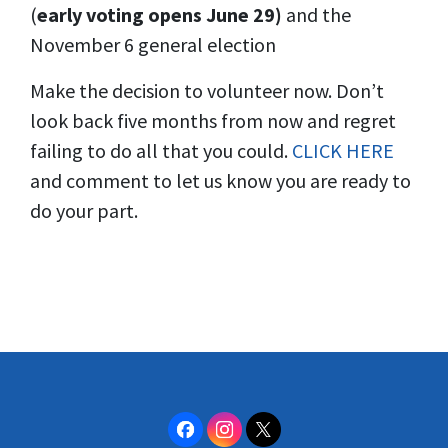
(
early voting opens June 29)
and the
November 6 general election
Make the decision to volunteer now. Don’t
look back five months from now and regret
failing to do all that you could.
CLICK HERE
and comment to let us know you are ready to
do your part.