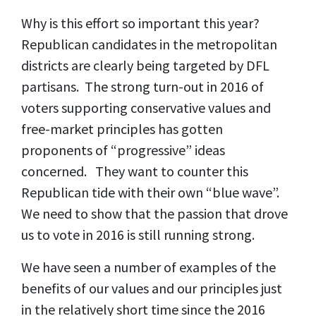
Why is this effort so important this year?
Republican candidates in the metropolitan
districts are clearly being targeted by DFL
partisans. The strong turn-out in 2016 of
voters supporting conservative values and
free-market principles has gotten
proponents of “progressive” ideas
concerned. They want to counter this
Republican tide with their own “blue wave”.
We need to show that the passion that drove
us to vote in 2016 is still running strong.
We have seen a number of examples of the
benefits of our values and our principles just
in the relatively short time since the 2016