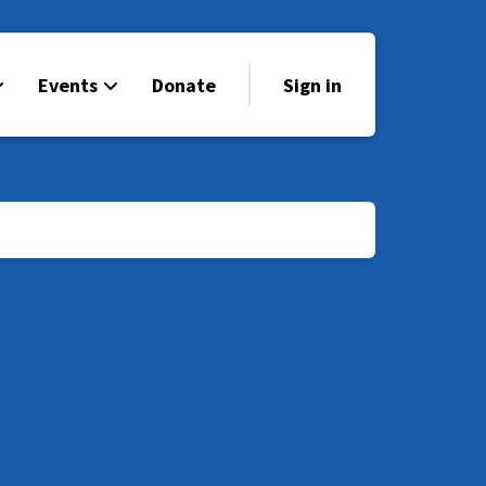
Events
Donate
Sign in