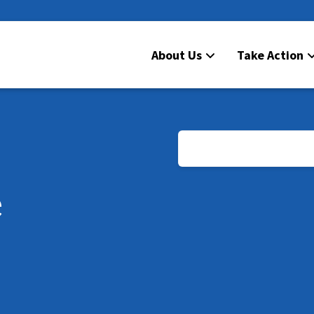
About Us
Take Action
e