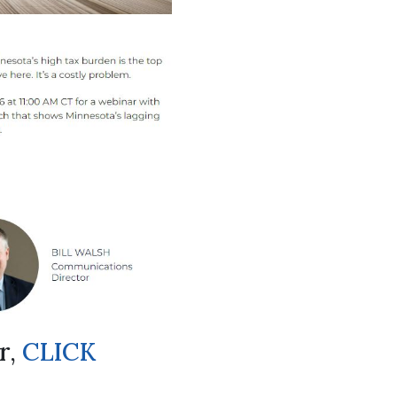
r,
CLICK