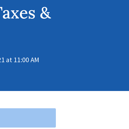
Taxes &
1 at 11:00 AM