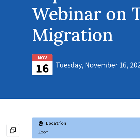
Webinar on 
Migration
NOV
Tuesday, November 16, 202
16
Location
Zoom