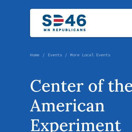
Home
Events
More Local Events
Center of th
American
Experiment