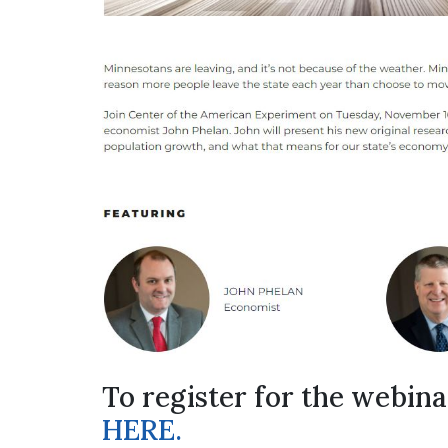
To register for the webina
HERE.