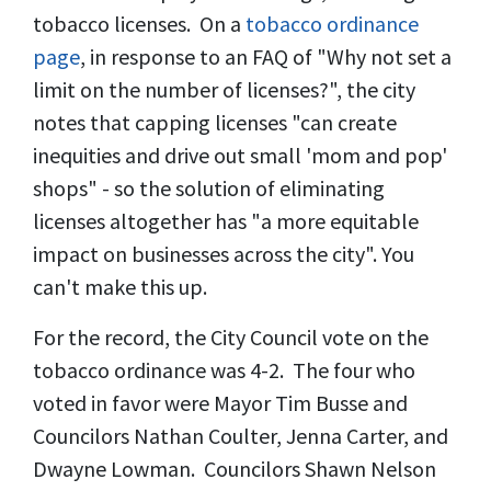
tobacco licenses. On a
tobacco ordinance
page
, in response to an FAQ of "Why not set a
limit on the number of licenses?", the city
notes that capping licenses "can create
inequities and drive out small 'mom and pop'
shops" - so the solution of eliminating
licenses altogether has "a more equitable
impact on businesses across the city". You
can't make this up.
For the record, the City Council vote on the
tobacco ordinance was 4-2. The four who
voted in favor were Mayor Tim Busse and
Councilors Nathan Coulter, Jenna Carter, and
Dwayne Lowman. Councilors Shawn Nelson