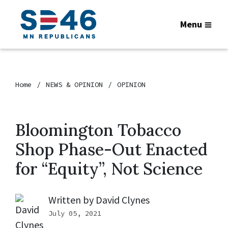
Menu
Home
NEWS & OPINION
OPINION
Bloomington Tobacco
Shop Phase-Out Enacted
for “Equity”, Not Science
Written by
David Clynes
July 05, 2021