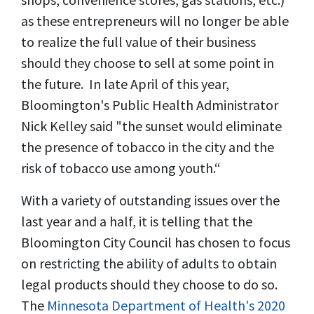
as these entrepreneurs will no longer be able
to realize the full value of their business
should they choose to sell at some point in
the future. In late April of this year,
Bloomington's Public Health Administrator
Nick Kelley said "the sunset would eliminate
the presence of tobacco in the city and the
risk of tobacco use among youth.“
With a variety of outstanding issues over the
last year and a half, it is telling that the
Bloomington City Council has chosen to focus
on restricting the ability of adults to obtain
legal products should they choose to do so.
The
Minnesota Department of Health's 2020