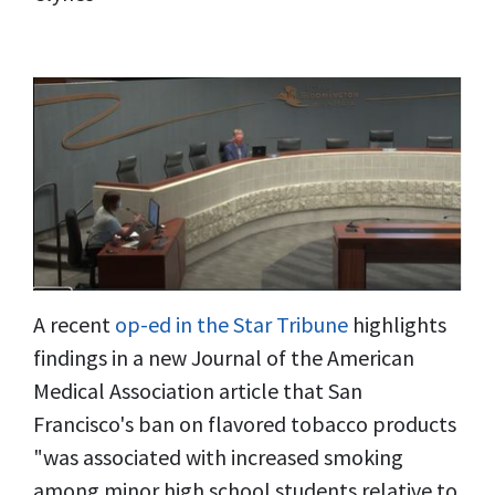
A recent
op-ed in the Star Tribune
highlights
findings in a new Journal of the American
Medical Association article that San
Francisco's ban on flavored tobacco products
"was associated with increased smoking
among minor high school students relative to