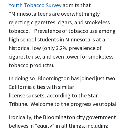
Youth Tobacco Survey
admits that
"Minnesota teens are overwhelmingly
rejecting cigarettes, cigars, and smokeless
tobacco." Prevalence of tobacco use among
high school students in Minnesota is at a
historical low (only 3.2% prevalence of
cigarette use, and even lower for smokeless
tobacco products).
In doing so, Bloomington has joined just two
California cities with similar
license sunsets, according to the Star
Tribune. Welcome to the progressive utopia!
Ironically, the Bloomington city government
believes in "equity" in all things, including