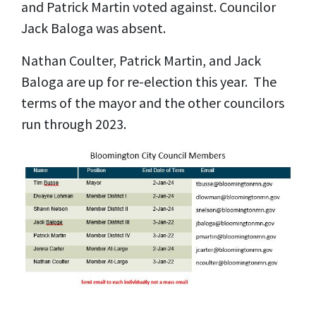
and Patrick Martin voted against. Councilor
Jack Baloga was absent.
Nathan Coulter, Patrick Martin, and Jack
Baloga are up for re-election this year. The
terms of the mayor and the other councilors
run through 2023.