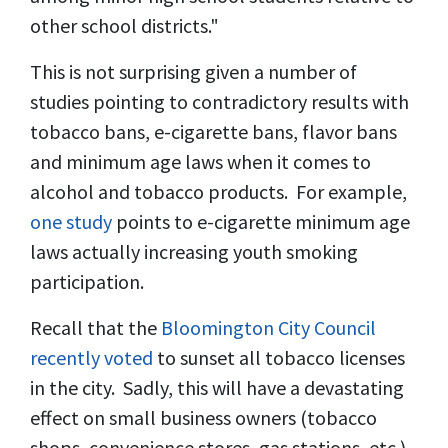
other school districts."
This is not surprising given a number of
studies pointing to contradictory results with
tobacco bans, e-cigarette bans, flavor bans
and minimum age laws when it comes to
alcohol and tobacco products. For example,
one study
points to e-cigarette minimum age
laws actually increasing youth smoking
participation.
Recall that the
Bloomington City Council
recently voted
to sunset all tobacco licenses
in the city. Sadly, this will have a devastating
effect on small business owners (tobacco
shops, convenience stores, gas stations, etc.)