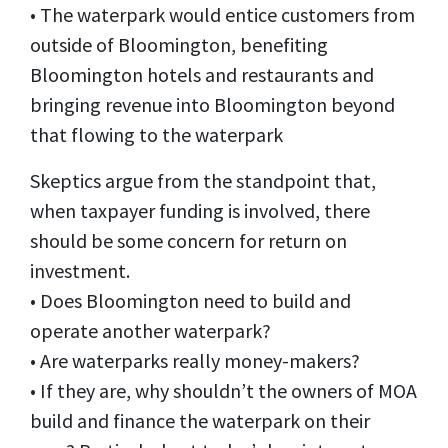
• The waterpark would entice customers from
outside of Bloomington, benefiting
Bloomington hotels and restaurants and
bringing revenue into Bloomington beyond
that flowing to the waterpark
Skeptics argue from the standpoint that,
when taxpayer funding is involved, there
should be some concern for return on
investment.
• Does Bloomington need to build and
operate another waterpark?
• Are waterparks really money-makers?
• If they are, why shouldn’t the owners of MOA
build and finance the waterpark on their