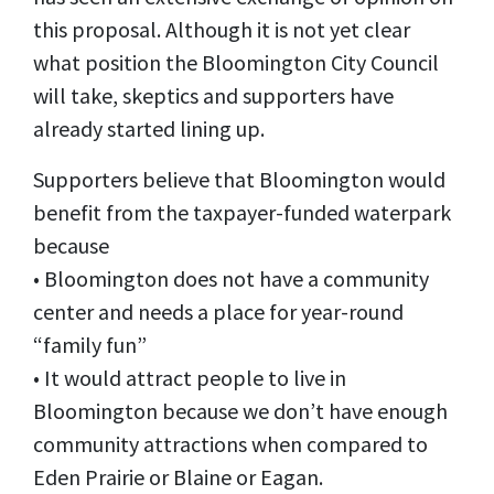
this proposal. Although it is not yet clear
what position the Bloomington City Council
will take, skeptics and supporters have
already started lining up.
Supporters believe that Bloomington would
benefit from the taxpayer-funded waterpark
because
• Bloomington does not have a community
center and needs a place for year-round
“family fun”
• It would attract people to live in
Bloomington because we don’t have enough
community attractions when compared to
Eden Prairie or Blaine or Eagan.