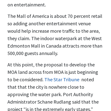
on entertainment.
The Mall of America is about 70 percent retail
so adding another entertainment venue
would help increase more traffic to the area,
they claim. The indoor waterpark at the West
Edmonton Mall in Canada attracts more than
500,000 guests annually.
At this point, the proposal to develop the
MOA land across from MOA is just beginning
to be considered.
The Star Tribune
noted
that that the city is nowhere close to
approving the water park. Port Authority
Administrator Schane Rudlang said that the
project “is in the extremely early stages,”