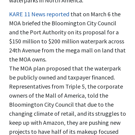
waterparks in North America.
KARE 11 News reported
that on March 6 the
MOA briefed the Bloomington City Council
and the Port Authority on its proposal for a
$150 million to $200 million waterpark across
24th Avenue from the mega mall on land that
the MOA owns.
The MOA plan proposed that the waterpark
be publicly owned and taxpayer financed.
Representatives from Triple 5, the corporate
owners of the Mall of America, told the
Bloomington City Council that due to the
changing climate of retail, and its struggles to
keep up with Amazon, they are pushing new
projects to have half of its makeup focused