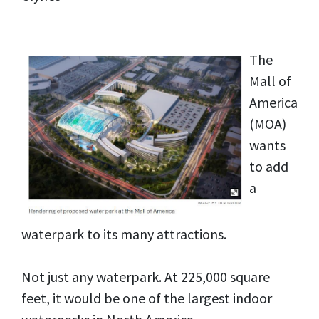
The
Mall of
America
(MOA)
wants
to add
a
waterpark to its many attractions.
Not just any waterpark. At 225,000 square
feet, it would be one of the largest indoor