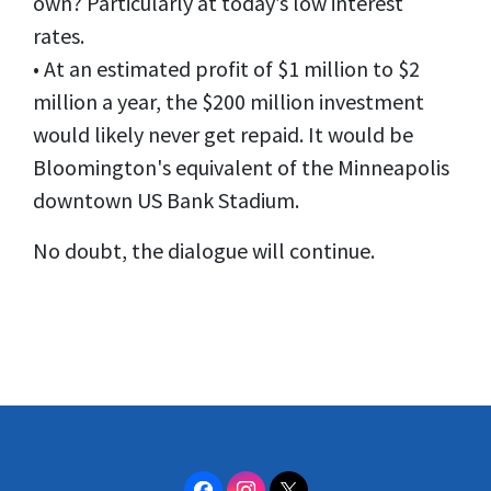
own? Particularly at today’s low interest
rates.
• At an estimated profit of $1 million to $2
million a year, the $200 million investment
would likely never get repaid. It would be
Bloomington's equivalent of the Minneapolis
downtown US Bank Stadium.
No doubt, the dialogue will continue.