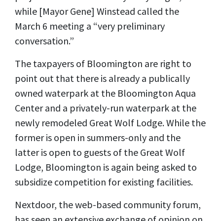
while [Mayor Gene] Winstead called the
March 6 meeting a “very preliminary
conversation.”
The taxpayers of Bloomington are right to
point out that there is already a publically
owned waterpark at the Bloomington Aqua
Center and a privately-run waterpark at the
newly remodeled Great Wolf Lodge. While the
former is open in summers-only and the
latter is open to guests of the Great Wolf
Lodge, Bloomington is again being asked to
subsidize competition for existing facilities.
Nextdoor, the web-based community forum,
has seen an extensive exchange of opinion on