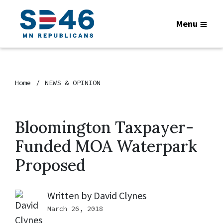
Menu
Home
NEWS & OPINION
Bloomington Taxpayer-
Funded MOA Waterpark
Proposed
Written by
David Clynes
March 26, 2018