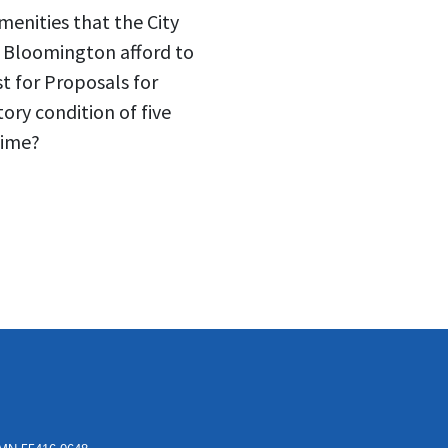
enities that the City
f Bloomington afford to
t for Proposals for
ory condition of five
time?