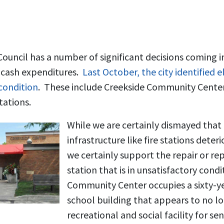
uncil has a number of significant decisions coming in
l cash expenditures.
Last October, the city identified 
 condition
. These include Creekside Community Center
tations.
While we are certainly dismayed that th
infrastructure like fire stations deter
we certainly support the repair or re
station that is in unsatisfactory cond
Community Center occupies a sixty-y
school building that appears to no lo
recreational and social facility for sen