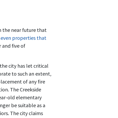
 the near future that
eleven properties that
 and five of
e city has let critical
iorate to such an extent,
placement of any fire
ition. The Creekside
ear-old elementary
nger be suitable as a
iors. The city claims