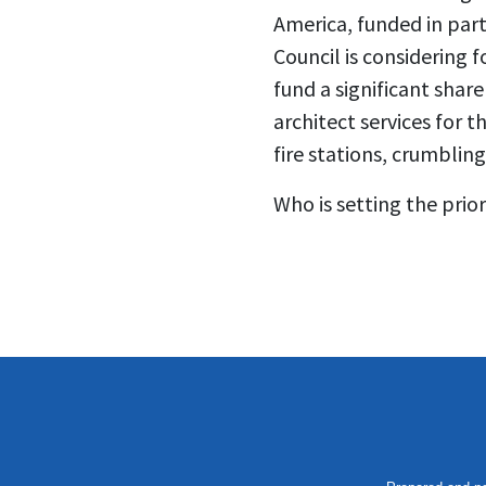
America, funded in par
Council is considering
fund a significant shar
architect services for 
fire stations, crumblin
Who is setting the prio