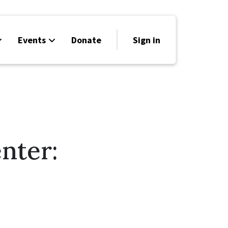
Events
Donate
Sign in
nter: