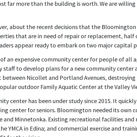
t far more than the building is worth. We are willing
er, about the recent decisions that the Bloomington 
rties that are in need of repair or replacement, half 
 leaders appear ready to embark on two major capital p
ng of an expensive community center for people of all a
ty staff to develop plans for a new community center a
 between Nicollet and Portland Avenues, destroying 
opular outdoor Family Aquatic Center at the Valley V
y center has been under study since 2015. It quick
ing center for seniors. Bloomington needed its own 
rie and Minnetonka. Existing recreational facilities an
e YMCA in Edina; and commercial exercise and training