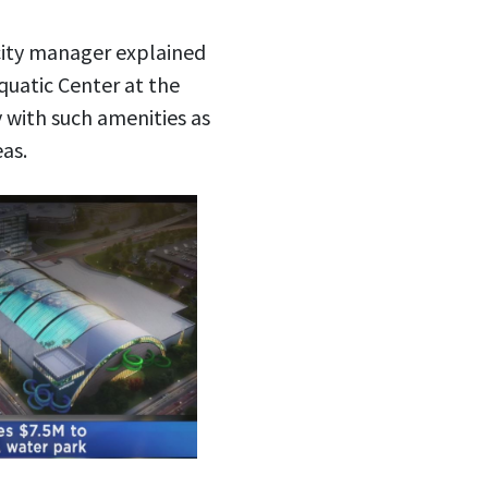
city manager explained
uatic Center at the
 with such amenities as
as.