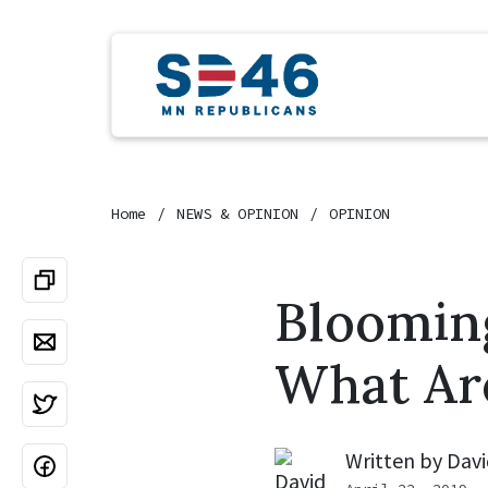
Home
NEWS & OPINION
OPINION
Bloomin
What Ar
Written by
Davi