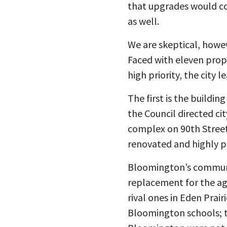
that upgrades would cos
as well.
We are skeptical, howev
Faced with eleven prope
high priority, the city
The first is the buildi
the Council directed ci
complex on 90th Street
renovated and highly p
Bloomington’s communit
replacement for the ag
rival ones in Eden Prai
Bloomington schools; th