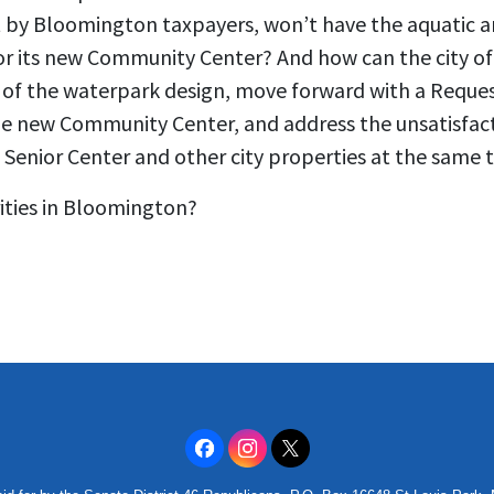
t by Bloomington taxpayers, won’t have the aquatic am
 for its new Community Center? And how can the city o
e of the waterpark design, move forward with a Reques
the new Community Center, and address the unsatisfact
g Senior Center and other city properties at the same 
rities in Bloomington?