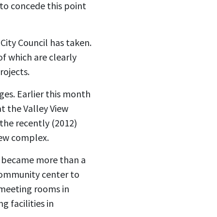
 to concede this point
City Council has taken.
of which are clearly
rojects.
ges. Earlier this month
t the Valley View
the recently (2012)
iew complex.
ly became more than a
community center to
d meeting rooms in
 facilities in