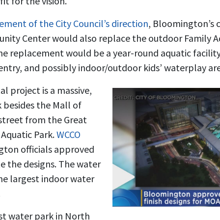
t for the vision.
ment of the City Council’s direction
, Bloomington’s 
nity Center would also replace the outdoor Family Aq
he replacement would be a year-round aquatic facility
entry, and possibly indoor/outdoor kids’ waterplay are
l project is a massive,
 besides the Mall of
treet from the Great
Aquatic Park.
WCCO
ton officials approved
te the designs. The water
he largest indoor water
.
est water park in North