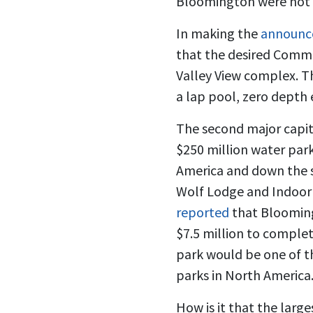
Bloomington were not fi
In making the
announce
that the desired Commu
Valley View complex. T
a lap pool, zero depth 
The second major capita
$250 million water park
America and down the s
Wolf Lodge and Indoor 
reported
that Blooming
$7.5 million to comple
park would be one of t
parks in North America
How is it that the larg