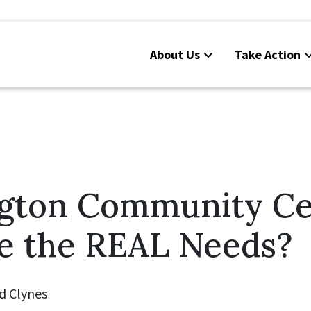
About Us
Take Action
gton Community Ce
e the REAL Needs?
d Clynes