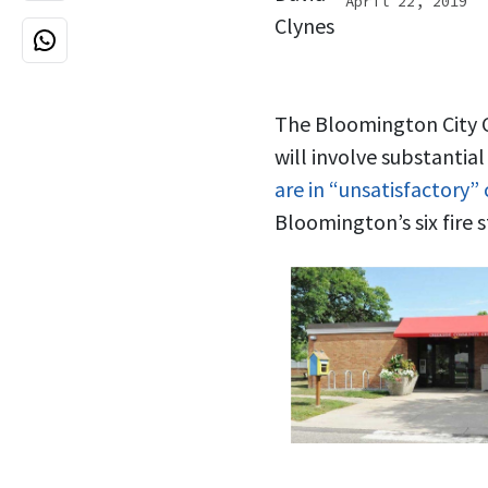
April 22, 2019
The Bloomington City Co
will involve substantia
are in “unsatisfactory”
Bloomington’s six fire s