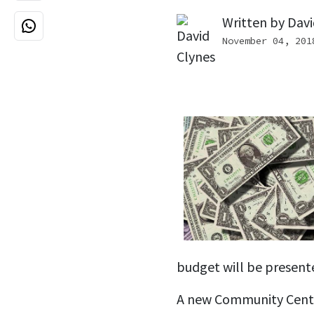
Written by
Davi
November 04, 201
budget will be present
A new Community Cent