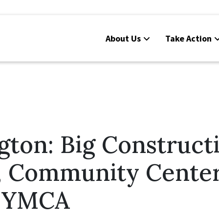
About Us
Take Action
ton: Big Construct
, Community Cente
t YMCA