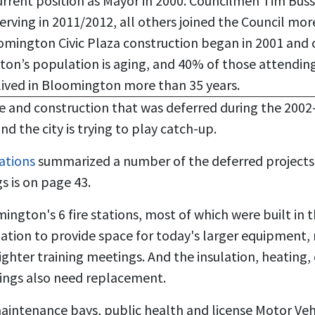
urrent position as Mayor in 2000. Councilmen Tim Bus
rving in 2011/2012, all others joined the Council mor
omington Civic Plaza construction began in 2001 and
on’s population is aging, and 40% of those attending
lived in Bloomington more than 35 years.
e and construction that was deferred during the 200
d the city is trying to play catch-up.
ations
summarized a number of the deferred projects. 
gs is on page 43.
mington's 6 fire stations, most of which were built in 
ion to provide space for today's larger equipment, r
ighter training meetings. And the insulation, heating,
dings also need replacement.
aintenance bays, public health and license Motor Veh