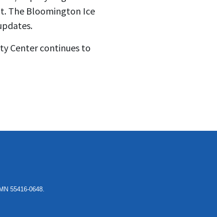
ent. The Bloomington Ice
updates.
ty Center continues to
, MN 55416-0648.