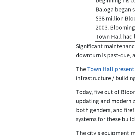
beginning his c
Baloga began se
$38 million Blo
2003. Bloomingt
Town Hall had 
Significant maintenanc
downturn is past-due, an
The
Town Hall present
infrastructure / buildin
Today, five out of Bloo
updating and modernizat
both genders, and firef
systems for these buil
The city's equipment m