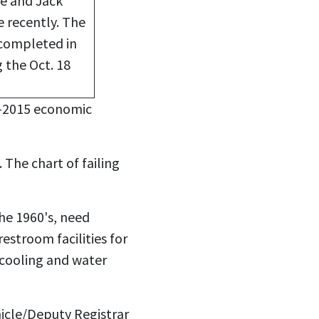
se and Jack
e recently. The
 completed in
 the Oct. 18
2-2015 economic
The chart of failing
the 1960's, need
estroom facilities for
 cooling and water
icle/Deputy Registrar