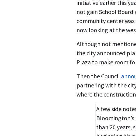
initiative earlier this 
not gain School Board 
community center was p
now looking at the west
Although not mentione
the city announced plan
Plaza to make room for 
Then the Council
annou
partnering with the cit
where the constructio
A few side notes
Bloomington’s 
than 20 years, 