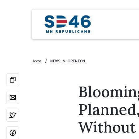
Home
NEWS & OPINION
Blooming
Planned
Withou