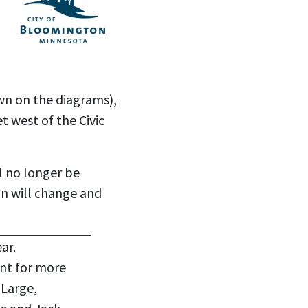
wn on the diagrams),
t west of the Civic
l no longer be
gn will change and
ar.
nt for more
-Large,