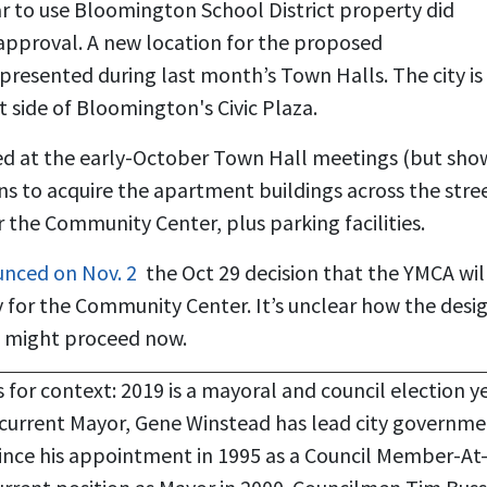
year to use Bloomington School District property did
approval. A new location for the proposed
resented during last month’s Town Halls. The city is
 side of Bloomington's Civic Plaza.
d at the early-October Town Hall meetings (but sho
s to acquire the apartment buildings across the stree
the Community Center, plus parking facilities.
nced on Nov. 2
the Oct 29 decision that the YMCA wil
y for the Community Center. It’s unclear how the desi
n might proceed now.
 for context: 2019 is a mayoral and council election ye
current Mayor, Gene Winstead has lead city governme
since his appointment in 1995 as a Council Member-At