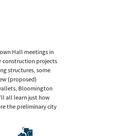
Town Hall meetings in
r construction projects
ting structures, some
new (proposed)
wallets, Bloomington
ll all learn just how
re the preliminary city