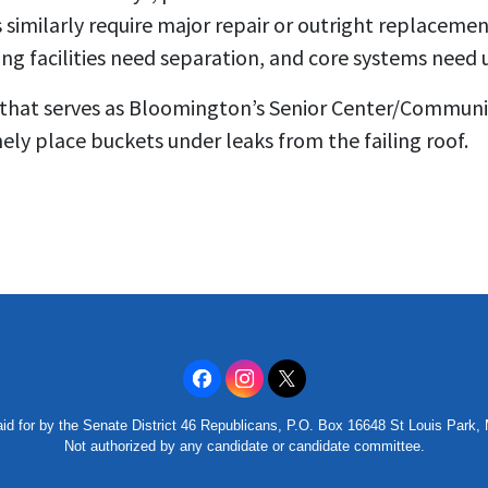
gs similarly require major repair or outright replacem
ng facilities need separation, and core systems need 
 that serves as Bloomington’s Senior Center/Communi
nely place buckets under leaks from the failing roof.
id for by the Senate District 46 Republicans, P.O. Box 16648 St Louis Park
Not authorized by any candidate or candidate committee.