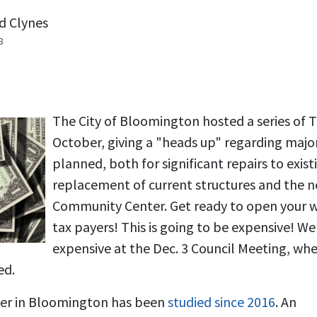
d Clynes
8
The City of Bloomington hosted a series of 
October, giving a "heads up" regarding majo
planned, both for significant repairs to exis
replacement of current structures and the 
Community Center. Get ready to open your 
tax payers! This is going to be expensive! We’
expensive at the Dec. 3 Council Meeting, whe
ed.
er in Bloomington has been
studied since 2016
. An