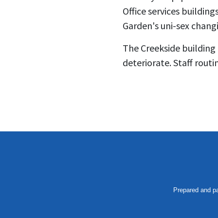
Office services buildin
Garden's uni-sex changi
The Creekside building
deteriorate. Staff routi
Prepared and pa