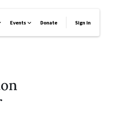
Events
Donate
Sign in
ion
r