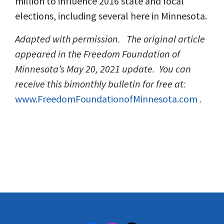
million to influence 2016 state and local
elections, including several here in Minnesota.
Adapted with permission. The original article
appeared in the Freedom Foundation of
Minnesota’s May 20, 2021 update. You can
receive this bimonthly bulletin for free at:
www.FreedomFoundationofMinnesota.com
.