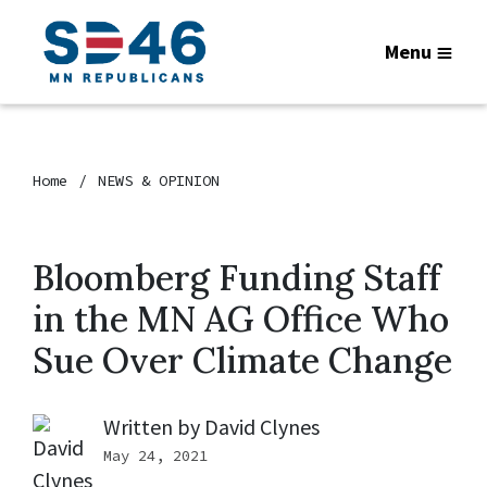
Menu
Home
NEWS & OPINION
Bloomberg Funding Staff
in the MN AG Office Who
Sue Over Climate Change
Written by
David Clynes
May 24, 2021