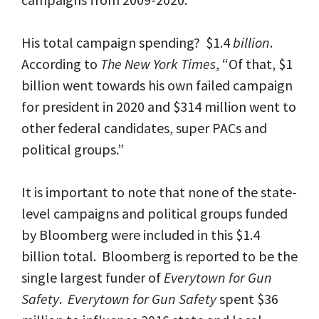
His total campaign spending? $1.4
billion
.
According to
The
New York Times
, “Of that, $1
billion went towards his own failed campaign
for president in 2020 and $314 million went to
other federal candidates, super PACs and
political groups.”
It is important to note that none of the state-
level campaigns and political groups funded
by Bloomberg were included in this $1.4
billion total. Bloomberg is reported to be the
single largest funder of
Everytown for Gun
Safety
.
Everytown for Gun Safety
spent $36