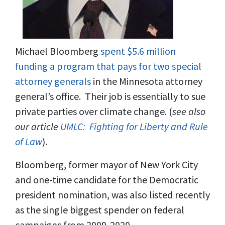
Michael Bloomberg
spent $5.6 million
funding a program that pays for two special
attorney generals
in the Minnesota attorney
general’s office. Their job is essentially to sue
private parties over climate change.
(
see also
our article
UMLC: Fighting for Liberty and Rule
of Law
).
Bloomberg, former mayor of New York City
and one-time candidate for the Democratic
president nomination, was also listed recently
as the single biggest spender on federal
campaigns from 2009-2020.