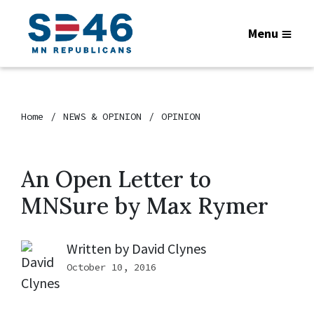
Menu
Home
NEWS & OPINION
OPINION
An Open Letter to
MNSure by Max Rymer
Written by
David Clynes
October 10, 2016