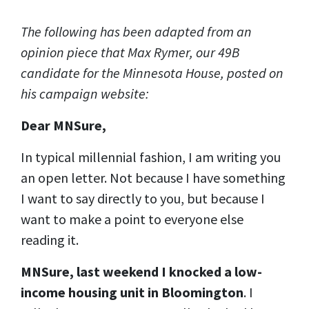
The following has been adapted from an
opinion piece that Max Rymer, our 49B
candidate for the Minnesota House, posted on
his campaign website:
Dear MNSure,
In typical millennial fashion, I am writing you
an open letter. Not because I have something
I want to say directly to you, but because I
want to make a point to everyone else
reading it.
MNSure, last weekend I knocked a low-
income housing unit in Bloomington
. I