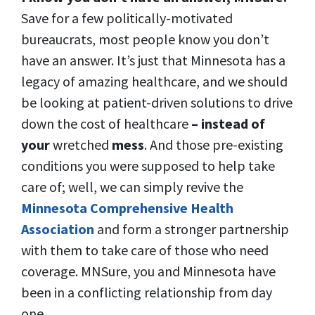
Save for a few politically-motivated
bureaucrats, most people know you don’t
have an answer. It’s just that Minnesota has a
legacy of amazing healthcare, and we should
be looking at patient-driven solutions to drive
down the cost of healthcare
– instead of
your
wretched
mess
. And those pre-existing
conditions you were supposed to help take
care of; well, we can simply revive the
Minnesota Comprehensive Health
Association
and form a stronger partnership
with them to take care of those who need
coverage. MNSure, you and Minnesota have
been in a conflicting relationship from day
one.