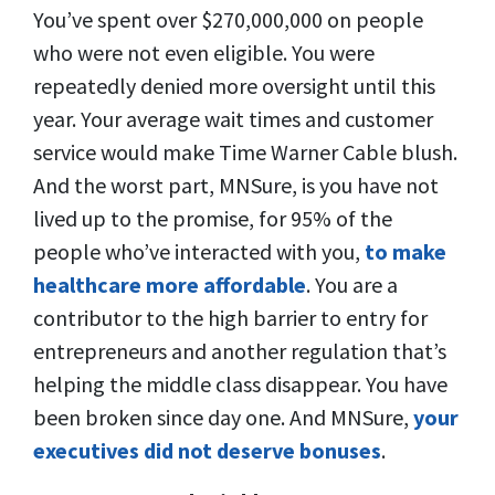
You’ve spent over $270,000,000 on people
who were not even eligible. You were
repeatedly denied more oversight until this
year. Your average wait times and customer
service would make Time Warner Cable blush.
And the worst part, MNSure, is you have not
lived up to the promise, for 95% of the
people who’ve interacted with you,
to make
healthcare more affordable
. You are a
contributor to the high barrier to entry for
entrepreneurs and another regulation that’s
helping the middle class disappear. You have
been broken since day one. And MNSure,
your
executives did not deserve bonuses
.