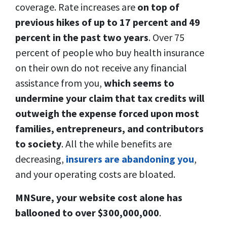
coverage. Rate increases are
on top of
previous hikes of up to 17 percent and 49
percent in the past two years
. Over 75
percent of people who buy health insurance
on their own do not receive any financial
assistance from you,
which seems to
undermine your claim that tax credits will
outweigh the expense forced upon most
families, entrepreneurs, and contributors
to society
. All the while benefits are
decreasing,
insurers are abandoning you
,
and your operating costs are bloated.
MNSure, your website cost alone has
ballooned to over $300,000,000
.