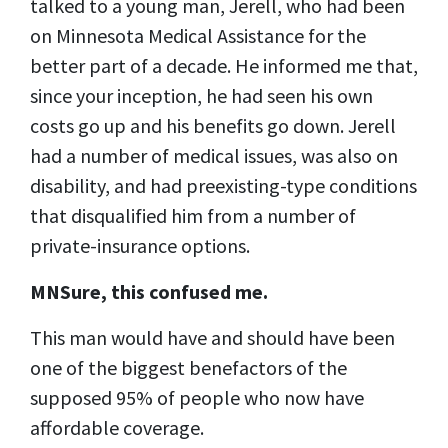
talked to a young man, Jerell, who had been
on Minnesota Medical Assistance for the
better part of a decade. He informed me that,
since your inception, he had seen his own
costs go up and his benefits go down. Jerell
had a number of medical issues, was also on
disability, and had preexisting-type conditions
that disqualified him from a number of
private-insurance options.
MNSure, this confused me.
This man would have and should have been
one of the biggest benefactors of the
supposed 95% of people who now have
affordable coverage.