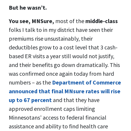
But he wasn’t.
You see, MNSure,
most of the
middle-class
folks I talk to in my district have seen their
premiums rise unsustainably, their
deductibles grow
to a cost level that 3 cash-
based ER visits a year still would not justify,
and their benefits go down dramatically. This
was confirmed once again today from hard
numbers – as the
Department of Commerce
announced that final MNsure rates will rise
up to 67 percent
and that they have
approved enrollment caps limiting
Minnesotans’ access to federal financial
assistance and ability to find health care