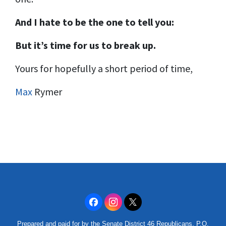
And I hate to be the one to tell you:
But it’s time for us to break up.
Yours for hopefully a short period of time,
Max
Rymer
Prepared and paid for by the Senate District 46 Republicans, P.O.