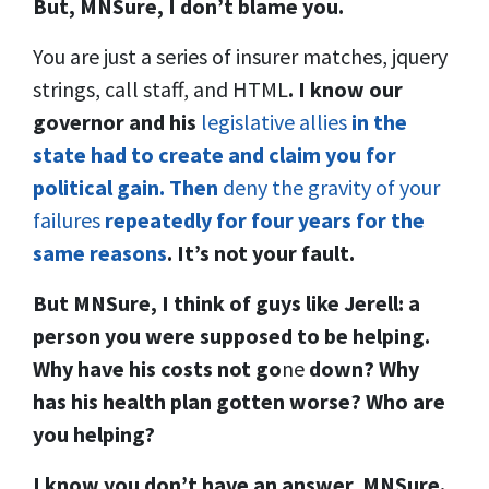
But, MNSure, I don’t blame you.
You are just a series of insurer matches, jquery
strings, call staff, and HTML
. I know our
governor and his
legislative allies
in the
state had to create and claim you for
political gain. Then
deny the gravity of your
failures
repeatedly for four years for the
same reasons
.
It’s not your fault.
But MNSure, I think of guys like Jerell: a
person you were supposed to be helping.
Why have his costs not go
ne
down? Why
has his health plan gotten worse? Who are
you helping?
I know you don’t have an answer, MNSure.