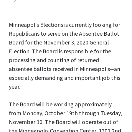
Minneapolis Elections is currently looking for
Republicans to serve on the Absentee Ballot
Board for the November 3, 2020 General
Election. The Board is responsible for the
processing and counting of returned
absentee ballots received in Minneapolis--an
especially demanding and important job this
year.
The Board will be working approximately
from Monday, October 19th through Tuesday,
November 10. The Board will operate out of
the Minneapolis Convention Center, 1301 2nd