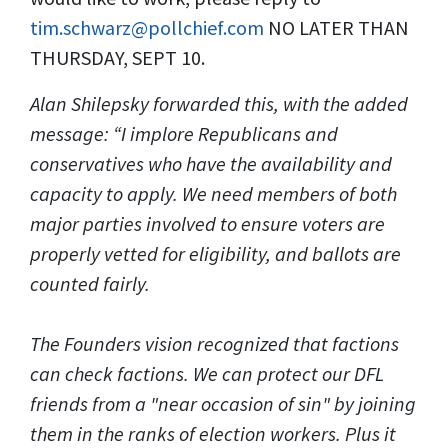
tim.schwarz@pollchief.com
NO LATER THAN
THURSDAY, SEPT 10.
Alan Shilepsky forwarded this, with the added
message: “I implore Republicans and
conservatives who have the availability and
capacity to apply. We need members of both
major parties involved to ensure voters are
properly vetted for eligibility, and ballots are
counted fairly.
The Founders vision recognized that factions
can check factions. We can protect our DFL
friends from a "near occasion of sin" by joining
them in the ranks of election workers. Plus it