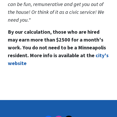
can be fun, remunerative and get you out of
the house! Or think of it as a civic service! We
need you."
By our calculation, those who are hired
may earn more than $2500 for a month's
work. You do not need to be a Minneapolis
resident. More info is available at the
city's
website