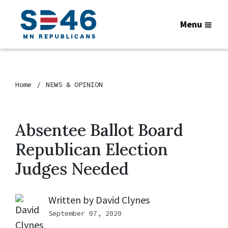
Menu
Home
NEWS & OPINION
Absentee Ballot Board
Republican Election
Judges Needed
Written by
David Clynes
September 07, 2020