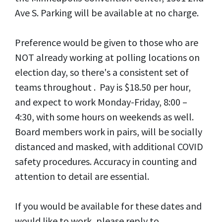
Ave S. Parking will be available at no charge.
Preference would be given to those who are
NOT already working at polling locations on
election day, so there's a consistent set of
teams throughout . Pay is $18.50 per hour,
and expect to work Monday-Friday, 8:00 –
4:30, with some hours on weekends as well.
Board members work in pairs, will be socially
distanced and masked, with additional COVID
safety procedures. Accuracy in counting and
attention to detail are essential.
If you would be available for these dates and
would like to work, please reply to