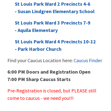
St Louis Park Ward 2 Precincts 4-6
-
Susan Lindgren Elementary School
St Louis Park Ward 3 Precincts 7-9
-
Aquila Elementary
St Louis Park Ward 4 Precincts 10-12
-
Park Harbor Church
Find your Caucus Location here:
Caucus Finder
6:00 PM Doors and Registration Open
7:00 PM Sharp Caucus Starts
Pre-Registration is closed, but PLEASE still
come to caucus - we need you!!!