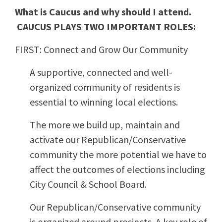
What is Caucus and why should I attend.
CAUCUS PLAYS TWO IMPORTANT ROLES:
FIRST: Connect and Grow Our Community
A supportive, connected and well-
organized community of residents is
essential to winning local elections.
The more we build up, maintain and
activate our Republican/Conservative
community the more potential we have to
affect the outcomes of elections including
City Council & School Board.
Our Republican/Conservative community
is organized around precincts. A key role of