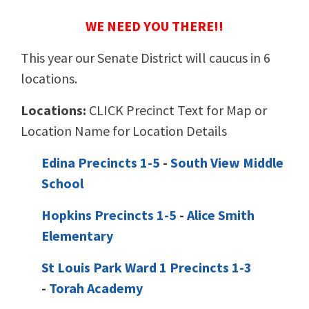
WE NEED YOU THERE!!
This year our Senate District will caucus in 6
locations.
Locations:
CLICK Precinct Text for Map or
Location Name for Location Details
Edina Precincts 1-5
-
South View Middle
School
Hopkins Precincts 1-5
-
Alice Smith
Elementary
St Louis Park Ward 1 Precincts 1-3
-
Torah Academy