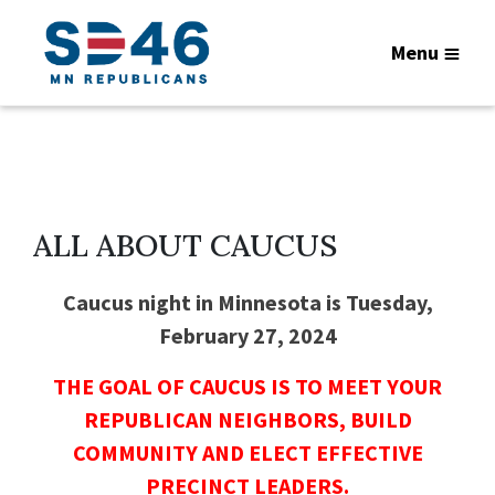
Menu
ALL ABOUT CAUCUS
Caucus night in Minnesota is Tuesday,
February 27, 2024
THE GOAL OF CAUCUS IS TO MEET YOUR
REPUBLICAN NEIGHBORS, BUILD
COMMUNITY AND ELECT EFFECTIVE
PRECINCT LEADERS.