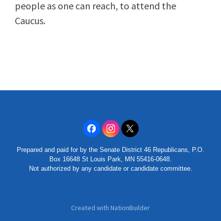
people as one can reach, to attend the
Caucus.
Prepared and paid for by the Senate District 46 Republicans, P.O.
Box 16648 St Louis Park, MN 55416-0648.
Not authorized by any candidate or candidate committee.
Created with
NationBuilder