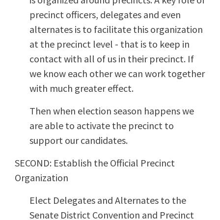
precinct officers, delegates and even
alternates is to facilitate this organization
at the precinct level - that is to keep in
contact with all of us in their precinct. If
we know each other we can work together
with much greater effect.
Then when election season happens we
are able to activate the precinct to
support our candidates.
SECOND: Establish the Official Precinct
Organization
Elect Delegates and Alternates to the
Senate District Convention and Precinct