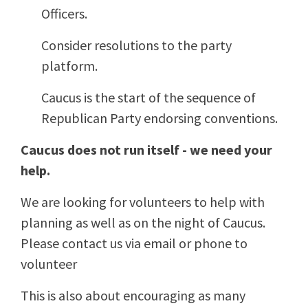
Officers.
Consider resolutions to the party
platform.
Caucus is the start of the sequence of
Republican Party endorsing conventions.
Caucus does not run itself - we need your
help.
We are looking for volunteers to help with
planning as well as on the night of Caucus.
Please contact us via email or phone to
volunteer
This is also about encouraging as many