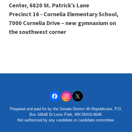
Center, 6820 St. Patrick’s Lane
Precinct 16 - Cornelia Elementary School,
7000 Cornelia Drive – new gymnasium on
the southwest corner
Prepared and paid for by the Senate District 46 Republicans, P.O.
Box 16648 St Louis Park, MN 55416-0648.
Not authorized by any candidate or candidate committee.