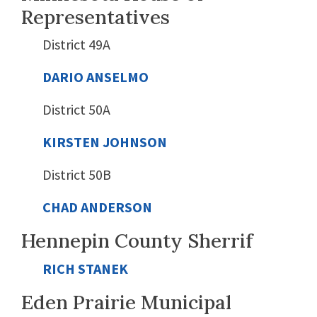
Representatives
District 49A
DARIO ANSELMO
District 50A
KIRSTEN JOHNSON
District 50B
CHAD ANDERSON
Hennepin County Sherrif
RICH STANEK
Eden Prairie Municipal