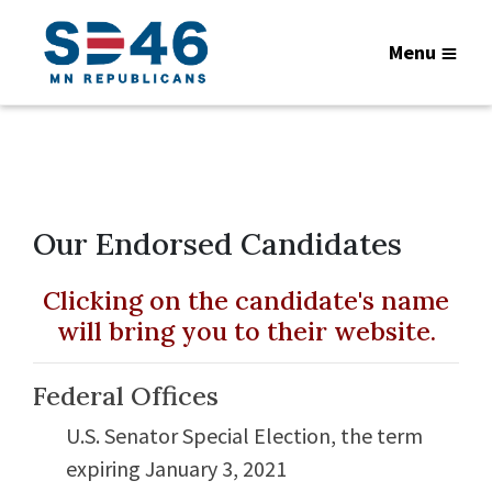
Menu
Our Endorsed Candidates
Clicking on the candidate's name
will bring you to their website.
Federal Offices
U.S. Senator
Special Election, the term
expiring January 3, 2021