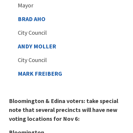
Mayor
BRAD AHO
City Council
ANDY MOLLER
City Council
MARK FREIBERG
Bloomington & Edina voters: take special
note that several precincts will have new
voting locations for Nov 6:
Bloomington