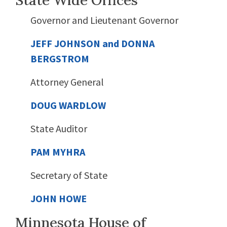
State Wide Offices
Governor and Lieutenant Governor
JEFF JOHNSON and DONNA
BERGSTROM
Attorney General
DOUG WARDLOW
State Auditor
PAM MYHRA
Secretary of State
JOHN HOWE
Minnesota House of