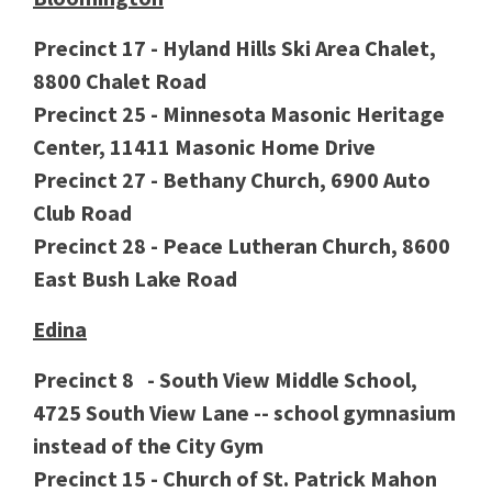
Precinct 17 - Hyland Hills Ski Area Chalet,
8800 Chalet Road
Precinct 25 - Minnesota Masonic Heritage
Center, 11411 Masonic Home Drive
Precinct 27 - Bethany Church, 6900 Auto
Club Road
Precinct 28 - Peace Lutheran Church, 8600
East Bush Lake Road
Edina
Precinct 8 - South View Middle School,
4725 South View Lane -- school gymnasium
instead of the City Gym
Precinct 15 - Church of St. Patrick Mahon