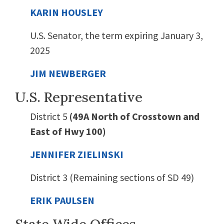
KARIN HOUSLEY
U.S. Senator, the term expiring January 3,
2025
JIM NEWBERGER
U.S. Representative
District 5
(49A North of Crosstown and
East of Hwy 100)
JENNIFER ZIELINSKI
District 3 (Remaining sections of SD 49)
ERIK PAULSEN